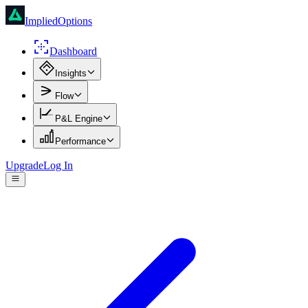
ImpliedOptions
Dashboard
Insights
Flow
P&L Engine
Performance
Upgrade
Log In