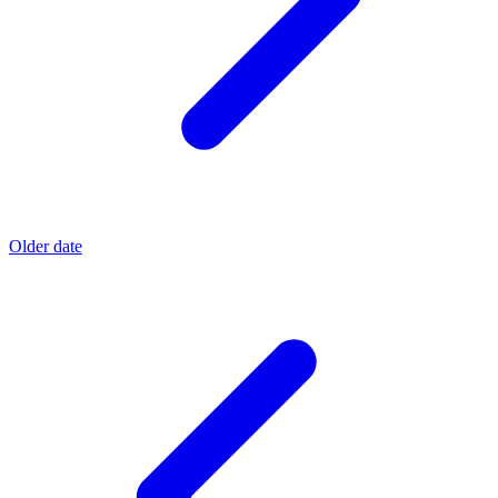
Older date