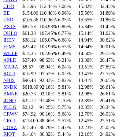
CIFR
$13.96
112.34%
7.08%
15.82%
32.43%
BE
$154.00
110.48%
6.96%
15.56%
31.89%
USO
$105.86
110.36%
6.95%
15.55%
31.86%
ASTS
$87.53
108.93%
6.86%
15.34%
31.45%
OKLO
$61.38
107.45%
6.77%
15.14%
31.02%
IREN
$38.12
106.07%
6.68%
14.94%
30.62%
HIMS
$23.47
103.96%
6.55%
14.64%
30.01%
WULF
$14.35
102.96%
6.49%
14.50%
29.72%
APLD
$27.40
98.63%
6.21%
13.89%
28.47%
MARA
$8.57
95.94%
6.04%
13.51%
27.69%
RGTI
$16.99
95.52%
6.02%
13.45%
27.57%
NBIS
$96.43
92.33%
5.82%
13.01%
26.65%
SNDK
$618.89
92.18%
5.81%
12.98%
26.61%
BMNR
$20.73
92.18%
5.81%
12.98%
26.61%
IONQ
$35.12
91.48%
5.76%
12.89%
26.41%
PLUG
$2.12
91.25%
5.75%
12.85%
26.34%
CRWV
$74.92
90.16%
5.68%
12.70%
26.03%
CRCL
$118.09
88.36%
5.57%
12.45%
25.51%
CORZ
$15.46
86.79%
5.47%
12.23%
25.05%
RIOT
$14.64
86.32%
5.44%
12.16%
24.92%