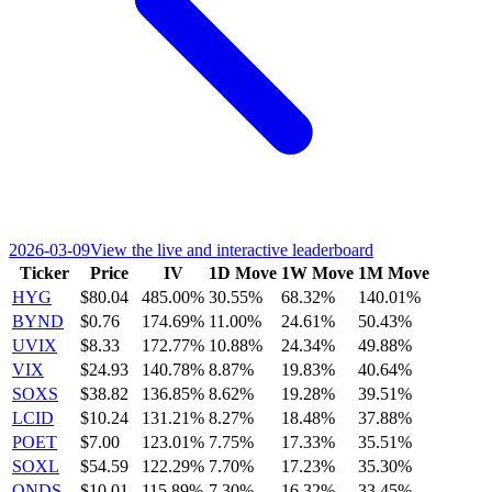
2026-03-09
View the live and interactive leaderboard
Ticker
Price
IV
1D Move
1W Move
1M Move
HYG
$80.04
485.00%
30.55%
68.32%
140.01%
BYND
$0.76
174.69%
11.00%
24.61%
50.43%
UVIX
$8.33
172.77%
10.88%
24.34%
49.88%
VIX
$24.93
140.78%
8.87%
19.83%
40.64%
SOXS
$38.82
136.85%
8.62%
19.28%
39.51%
LCID
$10.24
131.21%
8.27%
18.48%
37.88%
POET
$7.00
123.01%
7.75%
17.33%
35.51%
SOXL
$54.59
122.29%
7.70%
17.23%
35.30%
ONDS
$10.01
115.89%
7.30%
16.32%
33.45%