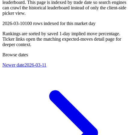
leaderboard. This page is indexed by trade date so search engines
can crawl the historical leaderboard instead of only the client-side
picker view.
2026-03-10
100
rows indexed for this market day
Rankings are sorted by saved 1-day implied move percentage.
Ticker links open the matching expected-moves detail page for
deeper context.
Browse dates
Newer date
2026-03-11