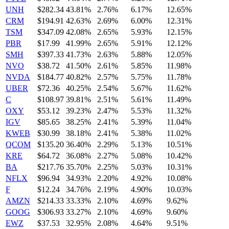
UNH
$282.34
43.81%
2.76%
6.17%
12.65%
CRM
$194.91
42.63%
2.69%
6.00%
12.31%
TSM
$347.09
42.08%
2.65%
5.93%
12.15%
PBR
$17.99
41.99%
2.65%
5.91%
12.12%
SMH
$397.33
41.73%
2.63%
5.88%
12.05%
NVO
$38.72
41.50%
2.61%
5.85%
11.98%
NVDA
$184.77
40.82%
2.57%
5.75%
11.78%
UBER
$72.36
40.25%
2.54%
5.67%
11.62%
C
$108.97
39.81%
2.51%
5.61%
11.49%
OXY
$53.12
39.23%
2.47%
5.53%
11.32%
IGV
$85.65
38.25%
2.41%
5.39%
11.04%
KWEB
$30.99
38.18%
2.41%
5.38%
11.02%
QCOM
$135.20
36.40%
2.29%
5.13%
10.51%
KRE
$64.72
36.08%
2.27%
5.08%
10.42%
BA
$217.76
35.70%
2.25%
5.03%
10.31%
NFLX
$96.94
34.93%
2.20%
4.92%
10.08%
F
$12.24
34.76%
2.19%
4.90%
10.03%
AMZN
$214.33
33.33%
2.10%
4.69%
9.62%
GOOG
$306.93
33.27%
2.10%
4.69%
9.60%
EWZ
$37.53
32.95%
2.08%
4.64%
9.51%