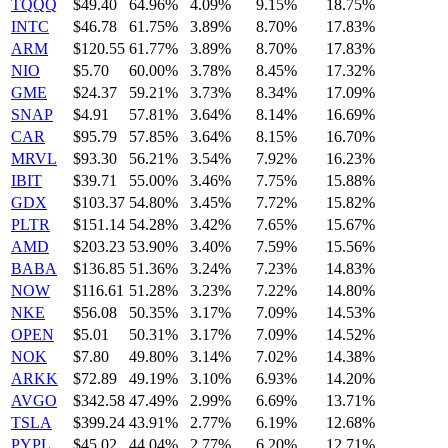
TQQQ
$49.40
64.96%
4.09%
9.15%
18.75%
INTC
$46.78
61.75%
3.89%
8.70%
17.83%
ARM
$120.55
61.77%
3.89%
8.70%
17.83%
NIO
$5.70
60.00%
3.78%
8.45%
17.32%
GME
$24.37
59.21%
3.73%
8.34%
17.09%
SNAP
$4.91
57.81%
3.64%
8.14%
16.69%
CAR
$95.79
57.85%
3.64%
8.15%
16.70%
MRVL
$93.30
56.21%
3.54%
7.92%
16.23%
IBIT
$39.71
55.00%
3.46%
7.75%
15.88%
GDX
$103.37
54.80%
3.45%
7.72%
15.82%
PLTR
$151.14
54.28%
3.42%
7.65%
15.67%
AMD
$203.23
53.90%
3.40%
7.59%
15.56%
BABA
$136.85
51.36%
3.24%
7.23%
14.83%
NOW
$116.61
51.28%
3.23%
7.22%
14.80%
NKE
$56.08
50.35%
3.17%
7.09%
14.53%
OPEN
$5.01
50.31%
3.17%
7.09%
14.52%
NOK
$7.80
49.80%
3.14%
7.02%
14.38%
ARKK
$72.89
49.19%
3.10%
6.93%
14.20%
AVGO
$342.58
47.49%
2.99%
6.69%
13.71%
TSLA
$399.24
43.91%
2.77%
6.19%
12.68%
PYPL
$45.02
44.04%
2.77%
6.20%
12.71%