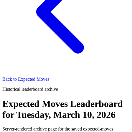
Back to
Expected Moves
Historical leaderboard archive
Expected Moves Leaderboard
for
Tuesday, March 10, 2026
Server-rendered archive page for the saved expected-moves