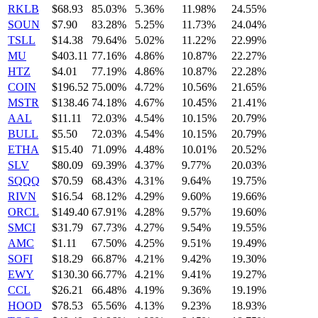
RKLB
$68.93
85.03%
5.36%
11.98%
24.55%
SOUN
$7.90
83.28%
5.25%
11.73%
24.04%
TSLL
$14.38
79.64%
5.02%
11.22%
22.99%
MU
$403.11
77.16%
4.86%
10.87%
22.27%
HTZ
$4.01
77.19%
4.86%
10.87%
22.28%
COIN
$196.52
75.00%
4.72%
10.56%
21.65%
MSTR
$138.46
74.18%
4.67%
10.45%
21.41%
AAL
$11.11
72.03%
4.54%
10.15%
20.79%
BULL
$5.50
72.03%
4.54%
10.15%
20.79%
ETHA
$15.40
71.09%
4.48%
10.01%
20.52%
SLV
$80.09
69.39%
4.37%
9.77%
20.03%
SQQQ
$70.59
68.43%
4.31%
9.64%
19.75%
RIVN
$16.54
68.12%
4.29%
9.60%
19.66%
ORCL
$149.40
67.91%
4.28%
9.57%
19.60%
SMCI
$31.79
67.73%
4.27%
9.54%
19.55%
AMC
$1.11
67.50%
4.25%
9.51%
19.49%
SOFI
$18.29
66.87%
4.21%
9.42%
19.30%
EWY
$130.30
66.77%
4.21%
9.41%
19.27%
CCL
$26.21
66.48%
4.19%
9.36%
19.19%
HOOD
$78.53
65.56%
4.13%
9.23%
18.93%