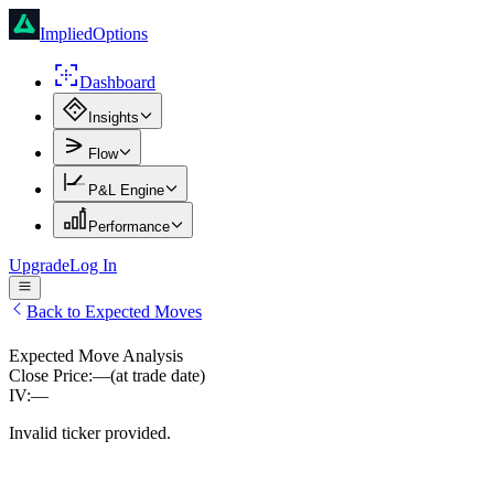
ImpliedOptions
Dashboard
Insights
Flow
P&L Engine
Performance
Upgrade
Log In
Back to Expected Moves
Expected Move Analysis
Close Price:
—
(at trade date)
IV:
—
Invalid ticker provided.