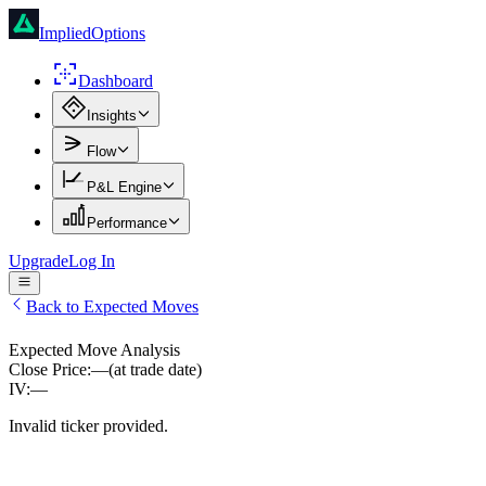
ImpliedOptions
Dashboard
Insights
Flow
P&L Engine
Performance
Upgrade
Log In
Back to Expected Moves
Expected Move Analysis
Close Price:
—
(at trade date)
IV:
—
Invalid ticker provided.