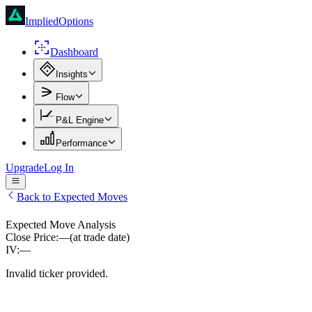
ImpliedOptions
Dashboard
Insights
Flow
P&L Engine
Performance
Upgrade
Log In
Back to Expected Moves
Expected Move Analysis
Close Price:
—
(at trade date)
IV:
—
Invalid ticker provided.