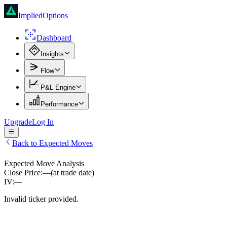
ImpliedOptions
Dashboard
Insights
Flow
P&L Engine
Performance
Upgrade
Log In
Back to Expected Moves
Expected Move Analysis
Close Price:
—
(at trade date)
IV:
—
Invalid ticker provided.