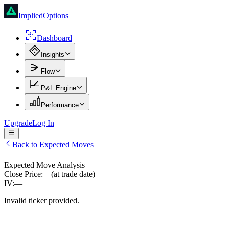
ImpliedOptions
Dashboard
Insights
Flow
P&L Engine
Performance
Upgrade
Log In
Back to Expected Moves
Expected Move Analysis
Close Price:
—
(at trade date)
IV:
—
Invalid ticker provided.