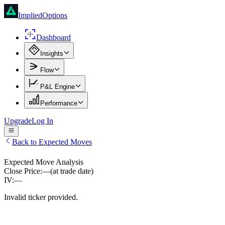
ImpliedOptions
Dashboard
Insights
Flow
P&L Engine
Performance
Upgrade
Log In
Back to Expected Moves
Expected Move Analysis
Close Price:
—
(at trade date)
IV:
—
Invalid ticker provided.