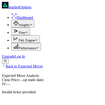
ImpliedOptions
Dashboard
Insights
Flow
P&L Engine
Performance
Upgrade
Log In
Back to Expected Moves
Expected Move Analysis
Close Price:
—
(at trade date)
IV:
—
Invalid ticker provided.