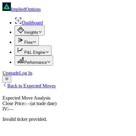
ImpliedOptions
Dashboard
Insights
Flow
P&L Engine
Performance
Upgrade
Log In
Back to Expected Moves
Expected Move Analysis
Close Price:
—
(at trade date)
IV:
—
Invalid ticker provided.