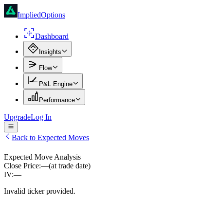
ImpliedOptions
Dashboard
Insights
Flow
P&L Engine
Performance
Upgrade
Log In
Back to Expected Moves
Expected Move Analysis
Close Price:
—
(at trade date)
IV:
—
Invalid ticker provided.