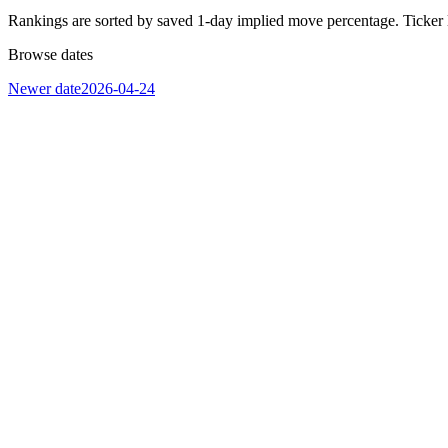
Rankings are sorted by saved 1-day implied move percentage. Ticker 
Browse dates
Newer date
2026-04-24