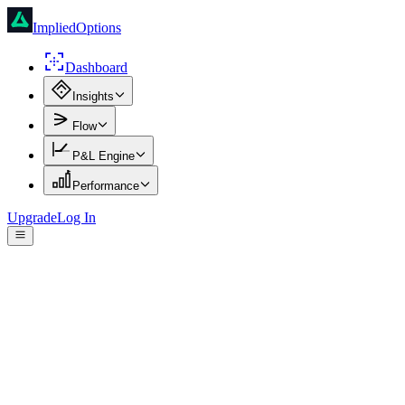
ImpliedOptions
Dashboard
Insights
Flow
P&L Engine
Performance
Upgrade
Log In