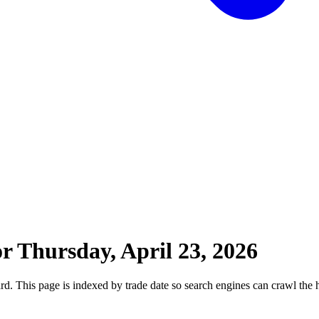
or
Thursday, April 23, 2026
 This page is indexed by trade date so search engines can crawl the his