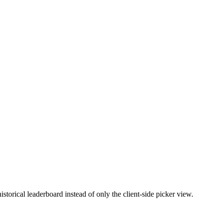
torical leaderboard instead of only the client-side picker view.