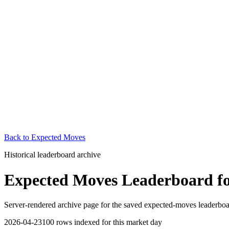
Back to
Expected Moves
Historical leaderboard archive
Expected Moves Leaderboard
f
Server-rendered archive page for the saved expected-moves leaderboard.
2026-04-23
100
rows indexed for this market day