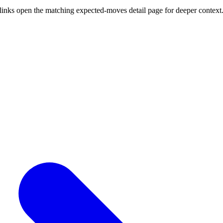
links open the matching expected-moves detail page for deeper context