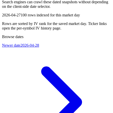
Search engines can crawl these dated snapshots without depending
on the client-side date selector.
2026-04-27
100
rows indexed for this market day
Rows are sorted by IV rank for the saved market day. Ticker links
open the per-symbol IV history page.
Browse dates
Newer date
2026-04-28