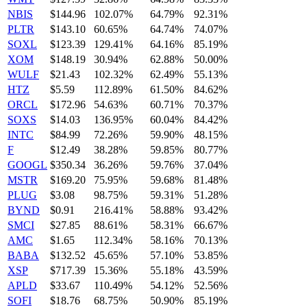
NBIS
$144.96
102.07%
64.79%
92.31%
PLTR
$143.10
60.65%
64.74%
74.07%
SOXL
$123.39
129.41%
64.16%
85.19%
XOM
$148.19
30.94%
62.88%
50.00%
WULF
$21.43
102.32%
62.49%
55.13%
HTZ
$5.59
112.89%
61.50%
84.62%
ORCL
$172.96
54.63%
60.71%
70.37%
SOXS
$14.03
136.95%
60.04%
84.42%
INTC
$84.99
72.26%
59.90%
48.15%
F
$12.49
38.28%
59.85%
80.77%
GOOGL
$350.34
36.26%
59.76%
37.04%
MSTR
$169.20
75.95%
59.68%
81.48%
PLUG
$3.08
98.75%
59.31%
51.28%
BYND
$0.91
216.41%
58.88%
93.42%
SMCI
$27.85
88.61%
58.31%
66.67%
AMC
$1.65
112.34%
58.16%
70.13%
BABA
$132.52
45.65%
57.10%
53.85%
XSP
$717.39
15.36%
55.18%
43.59%
APLD
$33.67
110.49%
54.12%
52.56%
SOFI
$18.76
68.75%
50.90%
85.19%