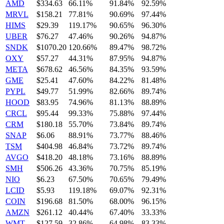
AMD
$334.63
66.11%
91.84%
92.59%
MRVL
$158.21
77.81%
90.69%
97.44%
HIMS
$29.39
119.17%
90.65%
96.30%
UBER
$76.27
47.46%
90.26%
94.87%
SNDK
$1070.20
120.66%
89.47%
98.72%
OXY
$57.27
44.31%
87.95%
94.87%
META
$678.62
46.56%
84.35%
93.59%
GME
$25.41
47.60%
84.22%
81.48%
PYPL
$49.77
51.99%
82.66%
89.74%
HOOD
$83.95
74.96%
81.13%
88.89%
CRCL
$95.44
99.33%
75.88%
97.44%
CRM
$180.18
55.70%
73.84%
89.74%
SNAP
$6.06
88.91%
73.77%
88.46%
TSM
$404.98
46.84%
73.72%
89.74%
AVGO
$418.20
48.18%
73.16%
88.89%
SMH
$506.26
43.36%
70.75%
85.19%
NIO
$6.23
67.50%
70.65%
79.49%
LCID
$5.93
119.18%
69.07%
92.31%
COIN
$196.68
81.50%
68.00%
96.15%
AMZN
$261.12
40.44%
67.40%
33.33%
WMT
$127.59
32.86%
64.98%
83.33%