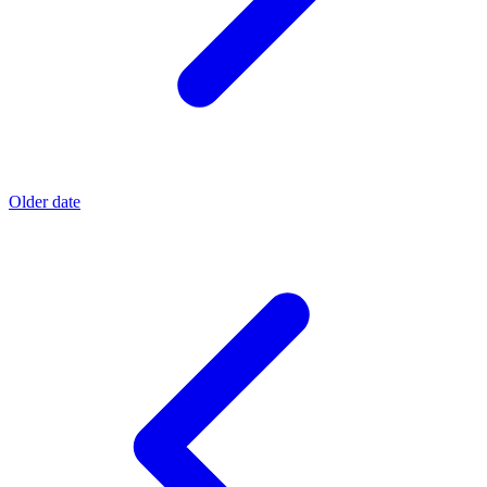
Older date