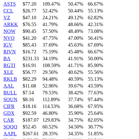
ASTS
$77.20
109.47%
50.47%
66.67%
CCL
$26.77
52.42%
50.44%
55.13%
VZ
$47.10
24.21%
49.12%
62.82%
ARKK
$76.55
41.79%
48.66%
42.31%
NOW
$90.45
57.50%
48.49%
73.08%
NVO
$41.20
47.75%
47.00%
56.41%
IGV
$85.43
37.69%
45.63%
67.69%
RIVN
$16.72
75.19%
45.48%
66.67%
BA
$231.33
34.19%
41.91%
50.00%
RGTI
$16.91
108.59%
41.71%
85.90%
XLE
$56.77
29.56%
40.62%
55.56%
RKLB
$82.29
94.48%
40.59%
55.13%
AAL
$11.68
52.96%
39.67%
43.59%
BULL
$7.14
79.53%
38.42%
77.63%
SOUN
$8.16
112.89%
37.74%
97.44%
CIFR
$18.16
114.53%
36.68%
67.95%
GDX
$92.59
46.80%
35.90%
25.64%
CAR
$187.07
129.83%
34.75%
82.05%
SQQQ
$52.45
60.52%
34.50%
30.77%
AAPL
$267.61
28.35%
34.35%
51.85%