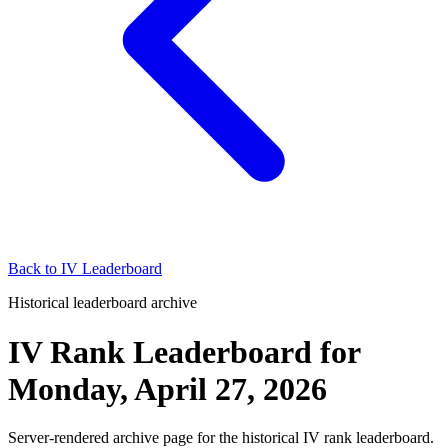
Back to
IV Leaderboard
Historical leaderboard archive
IV Rank Leaderboard
for
Monday, April 27, 2026
Server-rendered archive page for the historical IV rank leaderboard.