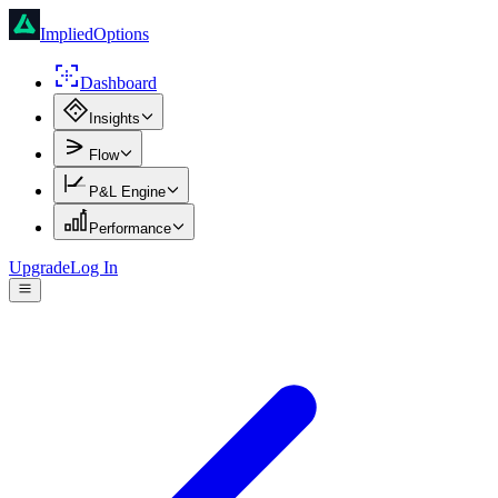
ImpliedOptions
Dashboard
Insights
Flow
P&L Engine
Performance
Upgrade
Log In