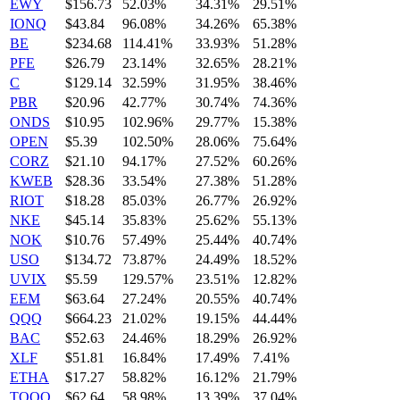
EWY
$156.73
52.03%
34.31%
29.51%
IONQ
$43.84
96.08%
34.26%
65.38%
BE
$234.68
114.41%
33.93%
51.28%
PFE
$26.79
23.14%
32.65%
28.21%
C
$129.14
32.59%
31.95%
38.46%
PBR
$20.96
42.77%
30.74%
74.36%
ONDS
$10.95
102.96%
29.77%
15.38%
OPEN
$5.39
102.50%
28.06%
75.64%
CORZ
$21.10
94.17%
27.52%
60.26%
KWEB
$28.36
33.54%
27.38%
51.28%
RIOT
$18.28
85.03%
26.77%
26.92%
NKE
$45.14
35.83%
25.62%
55.13%
NOK
$10.76
57.49%
25.44%
40.74%
USO
$134.72
73.87%
24.49%
18.52%
UVIX
$5.59
129.57%
23.51%
12.82%
EEM
$63.64
27.24%
20.55%
40.74%
QQQ
$664.23
21.02%
19.15%
44.44%
BAC
$52.63
24.46%
18.29%
26.92%
XLF
$51.81
16.84%
17.49%
7.41%
ETHA
$17.27
58.82%
16.12%
21.79%
TQQQ
$62.64
58.98%
13.39%
37.04%