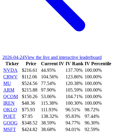
2026-04-24
View the live and interactive leaderboard
Ticker
Price
Current IV
IV Rank
IV Percentile
NVDA
$216.61
44.95%
137.70%
100.00%
CRWV
$112.06
104.56%
123.86%
100.00%
MU
$524.56
77.54%
120.38%
100.00%
ARM
$215.88
97.90%
105.59%
100.00%
QCOM
$150.26
53.06%
104.71%
100.00%
IREN
$48.36
115.38%
100.30%
100.00%
OKLO
$75.93
111.93%
96.51%
98.72%
POET
$7.95
138.32%
95.83%
97.44%
GOOG
$348.52
38.59%
94.77%
96.30%
MSFT
$424.82
38.68%
94.01%
92.59%