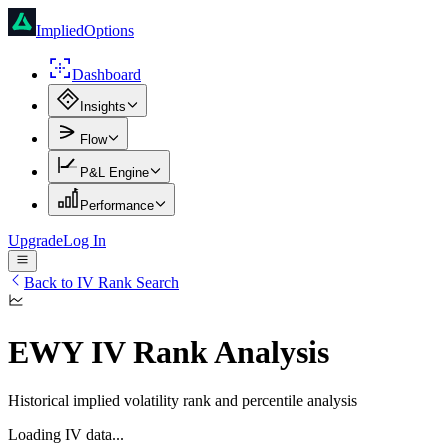
ImpliedOptions
Dashboard
Insights
Flow
P&L Engine
Performance
Upgrade
Log In
Back to IV Rank Search
EWY
IV Rank Analysis
Historical implied volatility rank and percentile analysis
Loading IV data...