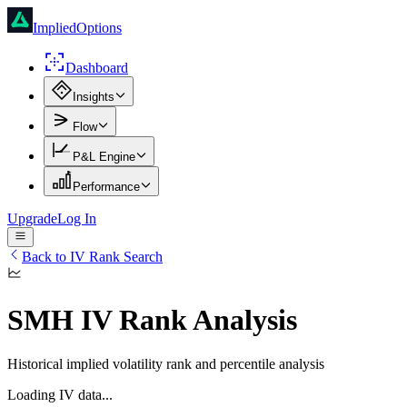
ImpliedOptions
Dashboard
Insights
Flow
P&L Engine
Performance
Upgrade
Log In
Back to IV Rank Search
SMH
IV Rank Analysis
Historical implied volatility rank and percentile analysis
Loading IV data...