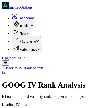
ImpliedOptions
Dashboard
Insights
Flow
P&L Engine
Performance
Upgrade
Log In
Back to IV Rank Search
GOOG
IV Rank Analysis
Historical implied volatility rank and percentile analysis
Loading IV data...