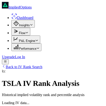
ImpliedOptions
Dashboard
Insights
Flow
P&L Engine
Performance
Upgrade
Log In
Back to IV Rank Search
TSLA
IV Rank Analysis
Historical implied volatility rank and percentile analysis
Loading IV data...