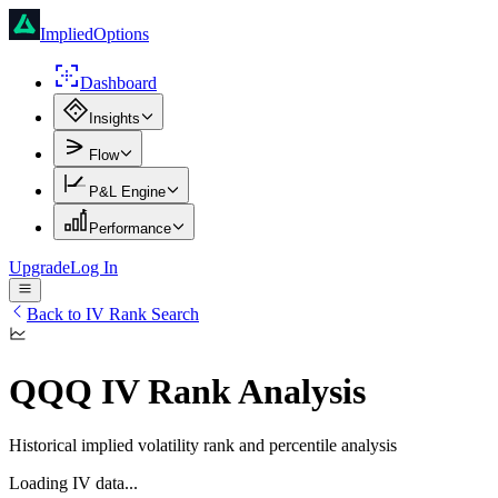
ImpliedOptions
Dashboard
Insights
Flow
P&L Engine
Performance
Upgrade
Log In
Back to IV Rank Search
QQQ
IV Rank Analysis
Historical implied volatility rank and percentile analysis
Loading IV data...