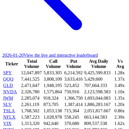
2026-01-20
View the live and interactive leaderboard
Total
Call
Put
Avg Daily
Vs
Ticker
Volume
Volume
Volume
Volume
Avg
SPY
12,047,897
5,833,305
6,214,592
9,425,599.833
1.28x
QQQ
7,441,525
3,808,109
3,633,416
5,429,600
1.37x
GLD
2,471,647
1,948,195
523,452
707,664.333
3.49x
NVDA
2,326,780
1,575,864
750,916
2,123,598.583
1.10x
IWM
2,285,074
918,324
1,366,750
1,693,044.083
1.35x
SLV
2,261,119
873,705
1,387,414
1,886,283.167
1.20x
TSLA
1,768,502
1,053,138
715,364
2,051,817.667
0.86x
NFLX
1,587,223
1,028,978
558,245
663,144.583
2.39x
VIX
1,313,320
942,640
370,680
809,537.538
1.62x