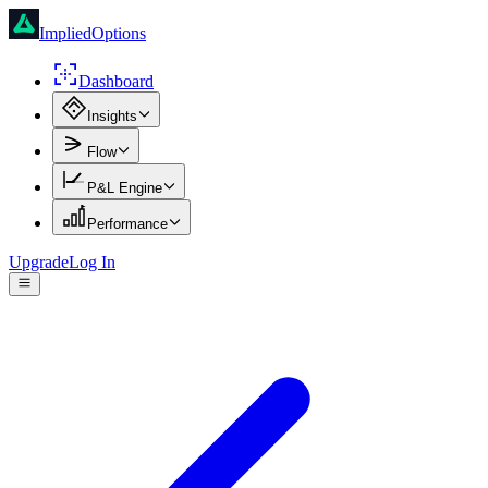
ImpliedOptions
Dashboard
Insights
Flow
P&L Engine
Performance
Upgrade
Log In