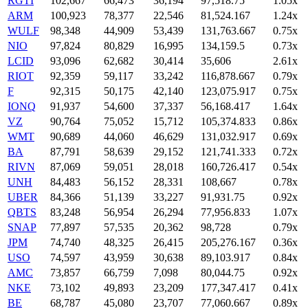
RGTI
102,667
66,473
36,194
97,518.75
1.05x
ARM
100,923
78,377
22,546
81,524.167
1.24x
WULF
98,348
44,909
53,439
131,763.667
0.75x
NIO
97,824
80,829
16,995
134,159.5
0.73x
LCID
93,096
62,682
30,414
35,606
2.61x
RIOT
92,359
59,117
33,242
116,878.667
0.79x
F
92,315
50,175
42,140
123,075.917
0.75x
IONQ
91,937
54,600
37,337
56,168.417
1.64x
VZ
90,764
75,052
15,712
105,374.833
0.86x
WMT
90,689
44,060
46,629
131,032.917
0.69x
BA
87,791
58,639
29,152
121,741.333
0.72x
RIVN
87,069
59,051
28,018
160,726.417
0.54x
UNH
84,483
56,152
28,331
108,667
0.78x
UBER
84,366
51,139
33,227
91,931.75
0.92x
QBTS
83,248
56,954
26,294
77,956.833
1.07x
SNAP
77,897
57,535
20,362
98,728
0.79x
JPM
74,740
48,325
26,415
205,276.167
0.36x
USO
74,597
43,959
30,638
89,103.917
0.84x
AMC
73,857
66,759
7,098
80,044.75
0.92x
NKE
73,102
49,893
23,209
177,347.417
0.41x
BE
68,787
45,080
23,707
77,060.667
0.89x