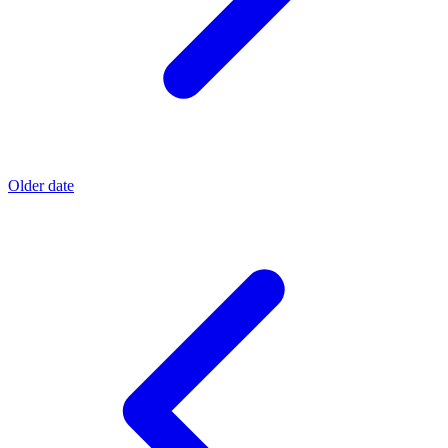
Older date