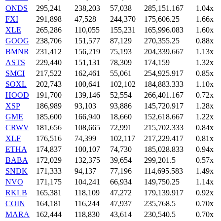
ONDS
295,241
238,203
57,038
285,151.167
1.04x
FXI
291,898
47,528
244,370
175,606.25
1.66x
XLE
265,286
110,055
155,231
165,996.083
1.60x
GOOG
238,706
151,577
87,129
270,355.25
0.88x
BMNR
231,412
156,219
75,193
204,339.667
1.13x
ASTS
229,440
151,131
78,309
174,159
1.32x
SMCI
217,522
162,461
55,061
254,925.917
0.85x
SOXL
202,743
100,641
102,102
184,883.333
1.10x
HOOD
191,700
139,146
52,554
266,401.167
0.72x
XSP
186,989
93,103
93,886
145,720.917
1.28x
GME
185,600
166,940
18,660
152,618.667
1.22x
CRWV
181,656
108,665
72,991
215,702.333
0.84x
XLF
176,516
74,399
102,117
217,229.417
0.81x
ETHA
174,837
100,107
74,730
185,028.833
0.94x
BABA
172,029
132,375
39,654
299,201.5
0.57x
SNDK
171,333
94,137
77,196
114,695.583
1.49x
NVO
171,175
104,241
66,934
149,750.25
1.14x
RKLB
165,381
118,109
47,272
179,139.917
0.92x
COIN
164,181
116,244
47,937
235,768.5
0.70x
MARA
162,444
118,830
43,614
230,540.5
0.70x