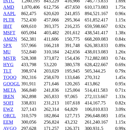
INTC
1,260,195
843,229
416,966
746,773.833
1.69x
AMD
1,070,406
612,756
457,650
610,173.083
1.75x
AAPL
862,475
620,620
241,855
894,521.167
0.96x
PLTR
752,430
457,066
295,364
651,852.417
1.15x
IBIT
609,610
393,375
216,235
659,598.667
0.92x
MSFT
605,094
403,482
201,612
438,541.417
1.38x
AMZN
562,381
411,606
150,775
668,269.083
0.84x
SPX
557,966
166,218
391,748
626,383.833
0.89x
MU
552,840
310,184
242,656
438,013.083
1.26x
MSTR
528,308
373,872
154,436
712,882.083
0.74x
HYG
433,798
53,220
380,578
628,422.667
0.69x
TLT
398,974
203,029
195,945
505,344.25
0.79x
TQQQ
392,316
258,670
133,646
270,312
1.45x
GOOGL
391,911
271,646
120,265
413,862
0.95x
META
366,840
241,836
125,004
514,411.583
0.71x
IREN
362,898
265,833
97,065
272,113.667
1.33x
SOFI
338,831
231,213
107,618
414,167.75
0.82x
EWZ
327,143
262,314
64,829
106,010.833
3.09x
ORCL
310,579
182,864
127,715
296,648.083
1.05x
EEM
300,056
256,824
43,232
261,240.167
1.15x
AVGO
297,628
171,257
126,371
300,931.5
0.99x