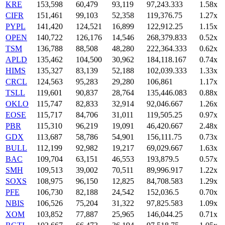
KRE
153,598
60,479
93,119
97,243.333
1.58x
CIFR
151,461
99,103
52,358
119,376.75
1.27x
PYPL
141,420
124,521
16,899
122,912.25
1.15x
OPEN
140,722
126,176
14,546
268,379.833
0.52x
TSM
136,788
88,508
48,280
222,364.333
0.62x
APLD
135,462
104,500
30,962
184,118.167
0.74x
HIMS
135,327
83,139
52,188
102,039.333
1.33x
CRCL
124,563
95,283
29,280
106,861
1.17x
TSLL
119,601
90,837
28,764
135,446.083
0.88x
OKLO
115,747
82,833
32,914
92,046.667
1.26x
EOSE
115,717
84,706
31,011
119,505.25
0.97x
PBR
115,310
96,219
19,091
46,420.667
2.48x
GDX
113,687
58,786
54,901
156,111.75
0.73x
BULL
112,199
92,982
19,217
69,029.667
1.63x
BAC
109,704
63,151
46,553
193,879.5
0.57x
SMH
109,513
39,002
70,511
89,996.917
1.22x
SOXS
108,975
96,150
12,825
84,708.583
1.29x
PFE
106,730
82,188
24,542
152,036.5
0.70x
NBIS
106,526
75,204
31,322
97,825.583
1.09x
XOM
103,852
77,887
25,965
146,044.25
0.71x