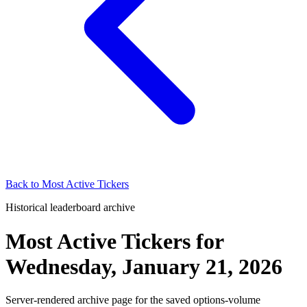
Back to
Most Active Tickers
Historical leaderboard archive
Most Active Tickers
for
Wednesday, January 21, 2026
Server-rendered archive page for the saved options-volume