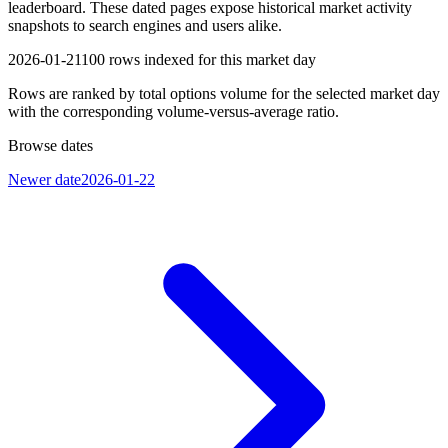
leaderboard. These dated pages expose historical market activity
snapshots to search engines and users alike.
2026-01-21
100
rows indexed for this market day
Rows are ranked by total options volume for the selected market day
with the corresponding volume-versus-average ratio.
Browse dates
Newer date
2026-01-22