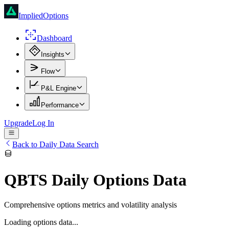
ImpliedOptions
Dashboard
Insights
Flow
P&L Engine
Performance
Upgrade
Log In
Back to Daily Data Search
QBTS
Daily Options Data
Comprehensive options metrics and volatility analysis
Loading options data...