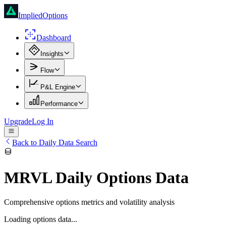
ImpliedOptions
Dashboard
Insights
Flow
P&L Engine
Performance
Upgrade
Log In
Back to Daily Data Search
MRVL
Daily Options Data
Comprehensive options metrics and volatility analysis
Loading options data...