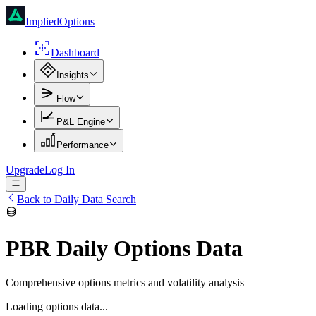
ImpliedOptions
Dashboard
Insights
Flow
P&L Engine
Performance
Upgrade
Log In
Back to Daily Data Search
PBR
Daily Options Data
Comprehensive options metrics and volatility analysis
Loading options data...