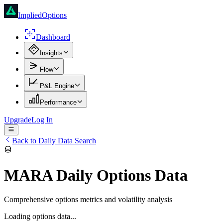
ImpliedOptions
Dashboard
Insights
Flow
P&L Engine
Performance
Upgrade
Log In
Back to Daily Data Search
MARA
Daily Options Data
Comprehensive options metrics and volatility analysis
Loading options data...