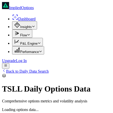
ImpliedOptions
Dashboard
Insights
Flow
P&L Engine
Performance
Upgrade
Log In
Back to Daily Data Search
TSLL
Daily Options Data
Comprehensive options metrics and volatility analysis
Loading options data...