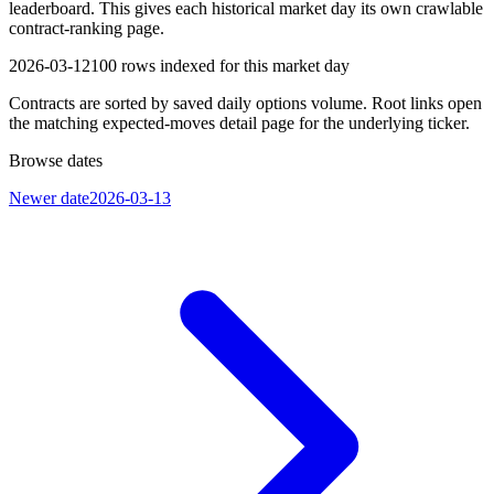
leaderboard. This gives each historical market day its own crawlable
contract-ranking page.
2026-03-12
100
rows indexed for this market day
Contracts are sorted by saved daily options volume. Root links open
the matching expected-moves detail page for the underlying ticker.
Browse dates
Newer date
2026-03-13