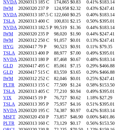
NVDA
20260313 185 C
174,865
$0.83
0.41%
$183.14
IWM
20260320 237 P
124,958
$2.32
0.43%
$247.41
NVDA
20260313 187.5 C
122,660
$0.25
0.40%
$183.14
TSLA
20260313 400 C
100,831
$2.15
0.50%
$395.01
NVDA
20260313 182.5 P
99,519
$1.36
0.44%
$183.14
IWM
20260320 235 P
98,020
$1.90
0.44%
$247.41
IWM
20260312 250 C
91,057
$0.01
0.13%
$247.41
HYG
20260417 79 P
90,523
$0.91
0.11%
$79.35
TSLA
20260313 400 P
88,977
$7.00
0.49%
$395.01
NVDA
20260313 180 P
87,468
$0.67
0.48%
$183.14
GLD
20260417 495 C
85,061
$7.15
0.29%
$466.88
GLD
20260417 515 C
83,559
$3.65
0.29%
$466.88
IWM
20260312 252 C
82,046
$0.01
0.25%
$247.41
PLTR
20260313 155 C
77,509
$1.24
0.58%
$153.50
TSLA
20260313 405 C
77,210
$0.94
0.49%
$395.01
VIX
20260415 19 P
76,727
$0.62
1.18%
$27.29
TSLA
20260313 395 P
75,957
$4.16
0.51%
$395.01
NVDA
20260320 195 C
74,387
$0.97
0.42%
$183.14
MSFT
20260320 450 P
73,857
$46.90
0.00%
$401.86
PLTR
20260313 160 C
73,129
$0.17
0.56%
$153.50
ORCL
20260320 230 P
72,235
$70.50
1.22%
$159.16