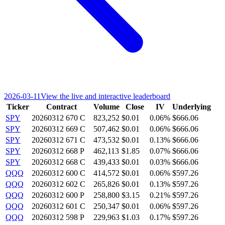
2026-03-11
View the live and interactive leaderboard
Ticker
Contract
Volume
Close
IV
Underlying
SPY
20260312 670 C
823,252
$0.01
0.06%
$666.06
SPY
20260312 669 C
507,462
$0.01
0.06%
$666.06
SPY
20260312 671 C
473,532
$0.01
0.13%
$666.06
SPY
20260312 668 P
462,113
$1.85
0.07%
$666.06
SPY
20260312 668 C
439,433
$0.01
0.03%
$666.06
QQQ
20260312 600 C
414,572
$0.01
0.06%
$597.26
QQQ
20260312 602 C
265,826
$0.01
0.13%
$597.26
QQQ
20260312 600 P
258,800
$3.15
0.21%
$597.26
QQQ
20260312 601 C
250,347
$0.01
0.06%
$597.26
QQQ
20260312 598 P
229,963
$1.03
0.17%
$597.26