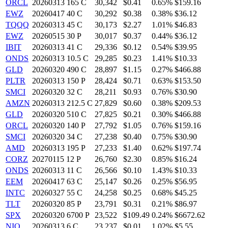
ORCL
20260313 165 C
30,342
$0.41
0.65%
$159.16
EWZ
20260417 40 C
30,292
$0.38
0.38%
$36.12
TQQQ
20260313 45 C
30,173
$2.27
1.01%
$46.83
EWZ
20260515 30 P
30,017
$0.37
0.44%
$36.12
IBIT
20260313 41 C
29,336
$0.12
0.54%
$39.95
ONDS
20260313 10.5 C
29,285
$0.23
1.41%
$10.33
GLD
20260320 490 C
28,897
$1.15
0.27%
$466.88
PLTR
20260313 150 P
28,424
$0.71
0.63%
$153.50
SMCI
20260320 32 C
28,211
$0.93
0.76%
$30.90
AMZN
20260313 212.5 C
27,829
$0.60
0.38%
$209.53
GLD
20260320 510 C
27,825
$0.21
0.30%
$466.88
ORCL
20260320 140 P
27,792
$1.05
0.76%
$159.16
SMCI
20260320 34 C
27,238
$0.40
0.75%
$30.90
AMD
20260313 195 P
27,233
$1.40
0.62%
$197.74
CORZ
20270115 12 P
26,760
$2.30
0.85%
$16.24
ONDS
20260313 11 C
26,566
$0.10
1.43%
$10.33
EEM
20260417 63 C
25,147
$0.26
0.25%
$56.95
INTC
20260327 55 C
24,258
$0.25
0.68%
$45.25
TLT
20260320 85 P
23,791
$0.31
0.21%
$86.97
SPX
20260320 6700 P
23,522
$109.49
0.24%
$6672.62
NIO
20260313 6 C
23,237
$0.01
1.02%
$5.55