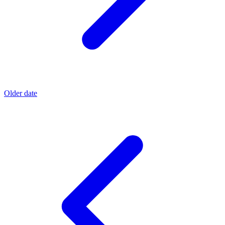
Older date