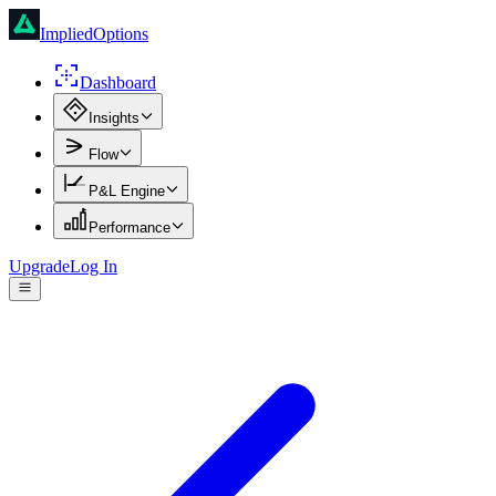
ImpliedOptions
Dashboard
Insights
Flow
P&L Engine
Performance
Upgrade
Log In