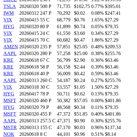
TSLA
20260320 500 P
71,735
$102.75
0.77%
$395.01
IWM
20260312 247 P
70,292
$0.02
0.08%
$247.41
VIX
20260415 55 C
68,779
$0.76
1.65%
$27.29
HYG
20260320 80 P
61,899
$0.74
0.05%
$79.35
VIX
20260415 24 C
61,550
$3.60
0.34%
$27.29
VIX
20260415 70 C
60,682
$0.47
1.86%
$27.29
AMZN
20260320 235 P
57,851
$25.05
0.48%
$209.53
AAPL
20260320 280 P
57,258
$25.00
0.38%
$255.76
KRE
20260618 67 C
56,799
$2.90
0.36%
$63.46
KRE
20260618 58 P
56,158
$2.44
0.39%
$63.46
KRE
20260618 40 P
56,009
$0.42
0.59%
$63.46
AAPL
20260313 260 C
54,187
$0.24
0.27%
$255.76
VIX
20260318 30 C
53,557
$1.05
1.50%
$27.29
HYG
20260417 78 P
50,711
$0.62
0.13%
$79.35
MSFT
20260320 460 P
50,382
$57.05
0.00%
$401.86
HYG
20260320 79 P
48,568
$0.34
0.11%
$79.35
MSFT
20260320 455 P
47,372
$51.85
0.40%
$401.86
AAPL
20260313 257.5 C
47,371
$0.90
0.30%
$255.76
MSTR
20260313 155 C
47,170
$0.03
0.96%
$137.34
NOK
20260618 8 C
44,101
$0.96
0.51%
$8.14