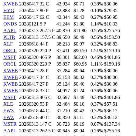
KWEB
20260417 32 C
42,924
$0.71
0.38%
$30.06
HYG
20260417 80 P
42,888
$1.28
0.10%
$79.35
EEM
20260417 62 C
42,344
$0.43
0.27%
$56.95
ONDS
20280121 5 P
41,244
$1.80
1.14%
$10.33
AAPL
20260313 267.5 P
40,870
$11.80
0.55%
$255.76
PLTR
20260313 157.5 C
39,550
$0.49
0.56%
$153.50
XLF
20260618 44 P
38,218
$0.97
0.32%
$48.83
ORCL
20260320 250 P
37,411
$90.50
1.51%
$159.16
MSFT
20260320 465 P
36,301
$62.00
0.46%
$401.86
ORCL
20260320 220 P
35,837
$60.95
1.11%
$159.16
KWEB
20260417 28 P
35,284
$0.64
0.39%
$30.06
KWEB
20260417 34 C
35,153
$0.32
0.37%
$30.06
KWEB
20260417 27 P
35,124
$0.40
0.42%
$30.06
KWEB
20260618 33 C
34,957
$1.24
0.36%
$30.06
MSFT
20260313 405 C
32,697
$1.49
0.33%
$401.86
XLE
20260320 53 P
32,484
$0.10
0.37%
$57.51
EWZ
20260618 44 C
31,210
$0.42
0.32%
$36.12
EWZ
20260618 40 C
30,850
$1.11
0.32%
$36.12
MSTR
20260313 147 C
30,723
$0.19
0.87%
$137.34
AAPL
20260313 262.5 C
30,645
$0.04
0.26%
$255.76