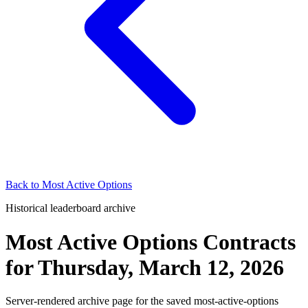
Back to
Most Active Options
Historical leaderboard archive
Most Active Options Contracts
for
Thursday, March 12, 2026
Server-rendered archive page for the saved most-active-options