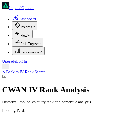
ImpliedOptions
Dashboard
Insights
Flow
P&L Engine
Performance
Upgrade
Log In
Back to IV Rank Search
CWAN
IV Rank Analysis
Historical implied volatility rank and percentile analysis
Loading IV data...