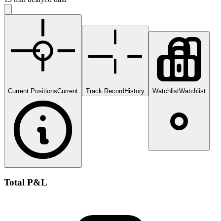
Current Positions
Current
Track Record
History
Watchlist
Watchlist
Total P&L