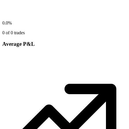
0.0
%
0
of
0
trades
Average P&L