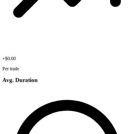
+
$
0.00
Per trade
Avg. Duration