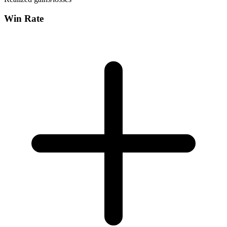
Win Rate