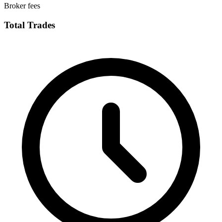
Broker fees
Total Trades