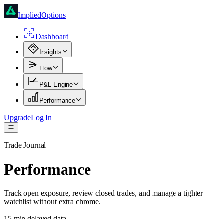
ImpliedOptions
Dashboard
Insights
Flow
P&L Engine
Performance
Upgrade
Log In
Trade Journal
Performance
Track open exposure, review closed trades, and manage a tighter
watchlist without extra chrome.
15 min delayed data