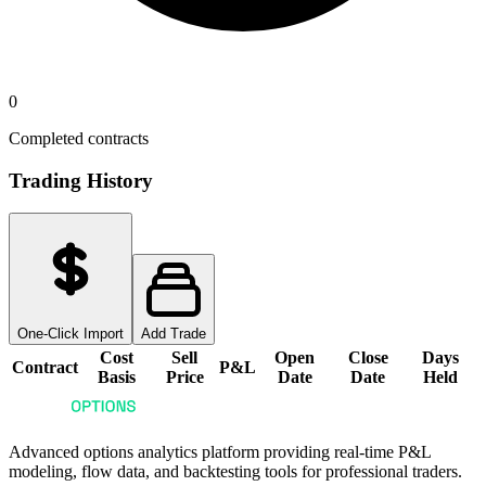
0
Completed contracts
Trading History
One-Click Import
Add Trade
Cost
Sell
Open
Close
Days
Contract
P&L
Basis
Price
Date
Date
Held
Advanced options analytics platform providing real-time P&L
modeling, flow data, and backtesting tools for professional traders.