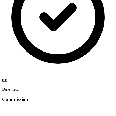
0.0
Days held
Commission