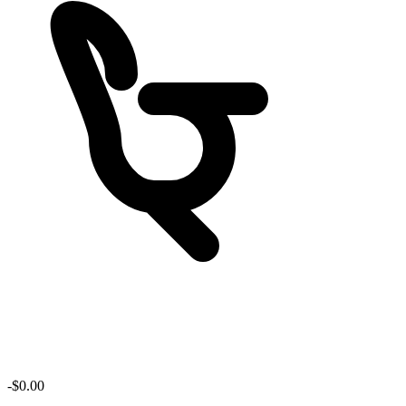
-$
0.00