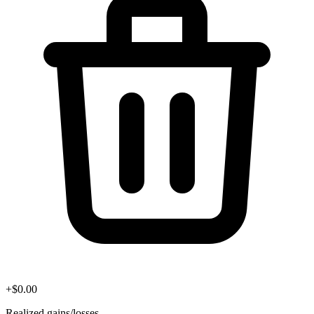
+
$
0.00
Realized gains/losses