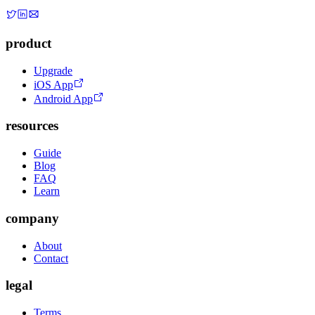
product
Upgrade
iOS App
Android App
resources
Guide
Blog
FAQ
Learn
company
About
Contact
legal
Terms