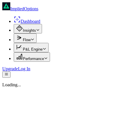
ImpliedOptions
Dashboard
Insights
Flow
P&L Engine
Performance
Upgrade
Log In
Loading...