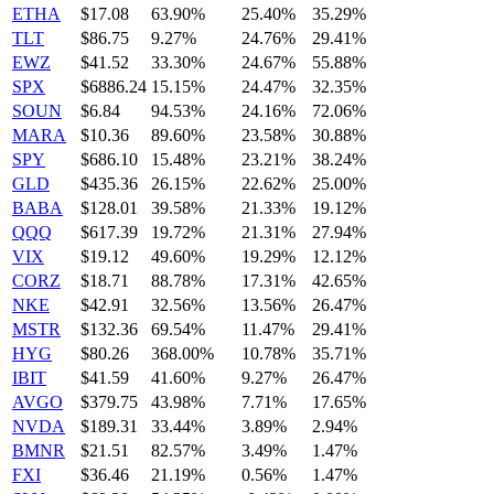
ETHA
$17.08
63.90%
25.40%
35.29%
TLT
$86.75
9.27%
24.76%
29.41%
EWZ
$41.52
33.30%
24.67%
55.88%
SPX
$6886.24
15.15%
24.47%
32.35%
SOUN
$6.84
94.53%
24.16%
72.06%
MARA
$10.36
89.60%
23.58%
30.88%
SPY
$686.10
15.48%
23.21%
38.24%
GLD
$435.36
26.15%
22.62%
25.00%
BABA
$128.01
39.58%
21.33%
19.12%
QQQ
$617.39
19.72%
21.31%
27.94%
VIX
$19.12
49.60%
19.29%
12.12%
CORZ
$18.71
88.78%
17.31%
42.65%
NKE
$42.91
32.56%
13.56%
26.47%
MSTR
$132.36
69.54%
11.47%
29.41%
HYG
$80.26
368.00%
10.78%
35.71%
IBIT
$41.59
41.60%
9.27%
26.47%
AVGO
$379.75
43.98%
7.71%
17.65%
NVDA
$189.31
33.44%
3.89%
2.94%
BMNR
$21.51
82.57%
3.49%
1.47%
FXI
$36.46
21.19%
0.56%
1.47%