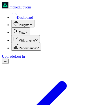
ImpliedOptions
Dashboard
Insights
Flow
P&L Engine
Performance
Upgrade
Log In