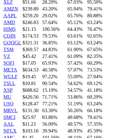
XLF
$51.66
28.29%
67.03%
95.59%
AMZN
$239.89
43.20%
65.94%
79.41%
AAPL
$259.20
29.02%
65.76%
80.88%
AMD
$246.83
57.64%
65.12%
63.24%
HIMS
$21.15
100.56%
64.43%
76.47%
COIN
$174.53
79.53%
63.61%
92.65%
GOOGL
$321.31
36.85%
63.12%
63.24%
TSM
$369.57
44.83%
61.90%
67.65%
VZ
$45.42
27.41%
61.09%
82.35%
SOFI
$17.05
65.93%
57.42%
60.29%
META
$634.53
40.58%
57.07%
73.53%
WULF
$19.45
97.22%
55.09%
27.94%
TSLL
$10.81
90.54%
54.62%
69.12%
XSP
$688.62
15.19%
54.57%
41.18%
MU
$426.56
71.71%
53.86%
60.29%
USO
$128.47
77.21%
51.19%
63.24%
MRVL
$131.30
63.30%
50.26%
66.18%
SMCI
$25.97
83.86%
49.68%
79.41%
AAL
$11.23
56.09%
49.57%
57.35%
NFLX
$103.16
39.94%
48.93%
45.59%
AMC
$1.45
101.56%
48.11%
67.16%