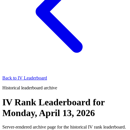
Back to
IV Leaderboard
Historical leaderboard archive
IV Rank Leaderboard
for
Monday, April 13, 2026
Server-rendered archive page for the historical IV rank leaderboard.