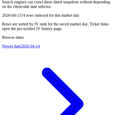
Search engines can crawl these dated snapshots without depending
on the client-side date selector.
2026-04-13
74
rows indexed for this market day
Rows are sorted by IV rank for the saved market day. Ticker links
open the per-symbol IV history page.
Browse dates
Newer date
2026-04-14