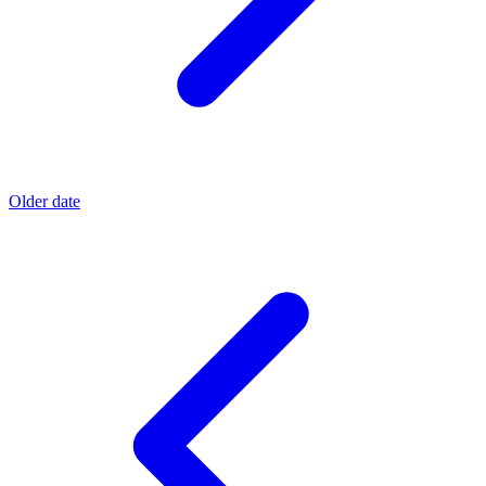
Older date