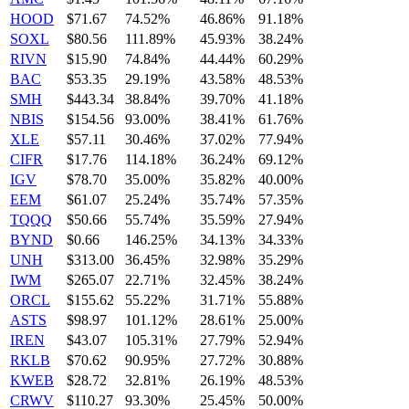
HOOD
$71.67
74.52%
46.86%
91.18%
SOXL
$80.56
111.89%
45.93%
38.24%
RIVN
$15.90
74.84%
44.44%
60.29%
BAC
$53.35
29.19%
43.58%
48.53%
SMH
$443.34
38.84%
39.70%
41.18%
NBIS
$154.56
93.00%
38.41%
61.76%
XLE
$57.11
30.46%
37.02%
77.94%
CIFR
$17.76
114.18%
36.24%
69.12%
IGV
$78.70
35.00%
35.82%
40.00%
EEM
$61.07
25.24%
35.74%
57.35%
TQQQ
$50.66
55.74%
35.59%
27.94%
BYND
$0.66
146.25%
34.13%
34.33%
UNH
$313.00
36.45%
32.98%
35.29%
IWM
$265.07
22.71%
32.45%
38.24%
ORCL
$155.62
55.22%
31.71%
55.88%
ASTS
$98.97
101.12%
28.61%
25.00%
IREN
$43.07
105.31%
27.79%
52.94%
RKLB
$70.62
90.95%
27.72%
30.88%
KWEB
$28.72
32.81%
26.19%
48.53%
CRWV
$110.27
93.30%
25.45%
50.00%