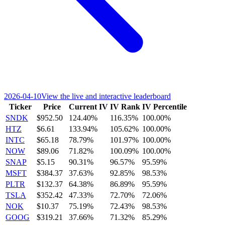
2026-04-10
View the live and interactive leaderboard
Ticker
Price
Current IV
IV Rank
IV Percentile
SNDK
$952.50
124.40%
116.35%
100.00%
HTZ
$6.61
133.94%
105.62%
100.00%
INTC
$65.18
78.79%
101.97%
100.00%
NOW
$89.06
71.82%
100.09%
100.00%
SNAP
$5.15
90.31%
96.57%
95.59%
MSFT
$384.37
37.63%
92.85%
98.53%
PLTR
$132.37
64.38%
86.89%
95.59%
TSLA
$352.42
47.33%
72.70%
72.06%
NOK
$10.37
75.19%
72.43%
98.53%
GOOG
$319.21
37.66%
71.32%
85.29%