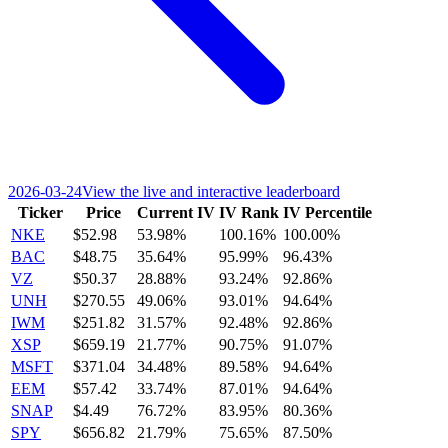
2026-03-24
View the live and interactive leaderboard
Ticker
Price
Current IV
IV Rank
IV Percentile
NKE
$52.98
53.98%
100.16%
100.00%
BAC
$48.75
35.64%
95.99%
96.43%
VZ
$50.37
28.88%
93.24%
92.86%
UNH
$270.55
49.06%
93.01%
94.64%
IWM
$251.82
31.57%
92.48%
92.86%
XSP
$659.19
21.77%
90.75%
91.07%
MSFT
$371.04
34.48%
89.58%
94.64%
EEM
$57.42
33.74%
87.01%
94.64%
SNAP
$4.49
76.72%
83.95%
80.36%
SPY
$656.82
21.79%
75.65%
87.50%