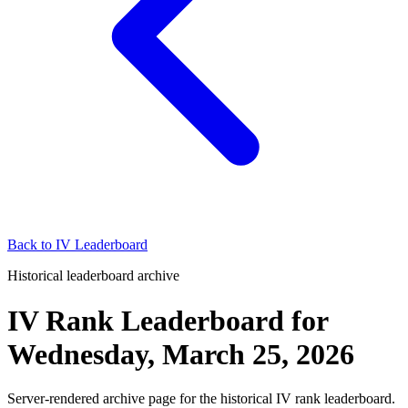
Back to
IV Leaderboard
Historical leaderboard archive
IV Rank Leaderboard
for
Wednesday, March 25, 2026
Server-rendered archive page for the historical IV rank leaderboard.