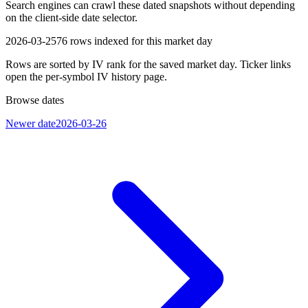
Search engines can crawl these dated snapshots without depending
on the client-side date selector.
2026-03-25
76
rows indexed for this market day
Rows are sorted by IV rank for the saved market day. Ticker links
open the per-symbol IV history page.
Browse dates
Newer date
2026-03-26