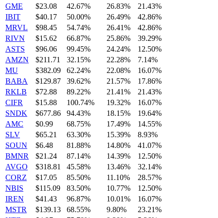
GME
$23.08
42.67%
26.83%
21.43%
IBIT
$40.17
50.00%
26.49%
42.86%
MRVL
$98.45
54.74%
26.41%
42.86%
RIVN
$15.62
66.87%
25.86%
39.29%
ASTS
$96.06
99.45%
24.24%
12.50%
AMZN
$211.71
32.15%
22.28%
7.14%
MU
$382.09
62.24%
22.08%
16.07%
BABA
$129.87
39.62%
21.57%
17.86%
RKLB
$72.88
89.22%
21.41%
21.43%
CIFR
$15.88
100.74%
19.32%
16.07%
SNDK
$677.86
94.43%
18.15%
19.64%
AMC
$0.99
68.75%
17.49%
14.55%
SLV
$65.21
63.30%
15.39%
8.93%
SOUN
$6.48
81.88%
14.80%
41.07%
BMNR
$21.24
87.14%
14.39%
12.50%
AVGO
$318.81
45.58%
13.46%
32.14%
CORZ
$17.05
85.50%
11.10%
28.57%
NBIS
$115.09
83.50%
10.77%
12.50%
IREN
$41.43
96.87%
10.01%
16.07%
MSTR
$139.13
68.55%
9.80%
23.21%