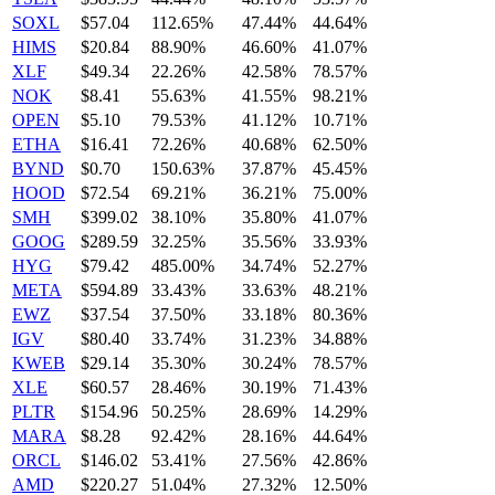
SOXL
$57.04
112.65%
47.44%
44.64%
HIMS
$20.84
88.90%
46.60%
41.07%
XLF
$49.34
22.26%
42.58%
78.57%
NOK
$8.41
55.63%
41.55%
98.21%
OPEN
$5.10
79.53%
41.12%
10.71%
ETHA
$16.41
72.26%
40.68%
62.50%
BYND
$0.70
150.63%
37.87%
45.45%
HOOD
$72.54
69.21%
36.21%
75.00%
SMH
$399.02
38.10%
35.80%
41.07%
GOOG
$289.59
32.25%
35.56%
33.93%
HYG
$79.42
485.00%
34.74%
52.27%
META
$594.89
33.43%
33.63%
48.21%
EWZ
$37.54
37.50%
33.18%
80.36%
IGV
$80.40
33.74%
31.23%
34.88%
KWEB
$29.14
35.30%
30.24%
78.57%
XLE
$60.57
28.46%
30.19%
71.43%
PLTR
$154.96
50.25%
28.69%
14.29%
MARA
$8.28
92.42%
28.16%
44.64%
ORCL
$146.02
53.41%
27.56%
42.86%
AMD
$220.27
51.04%
27.32%
12.50%