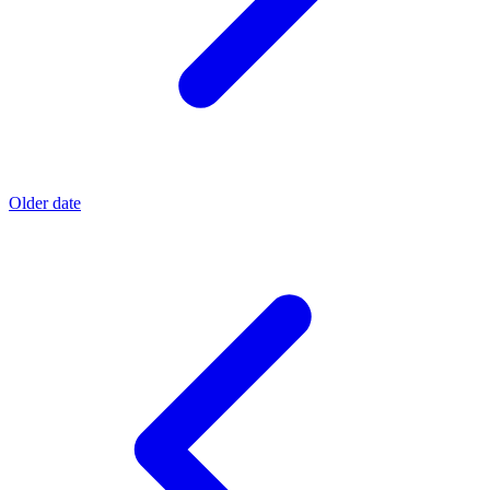
Older date