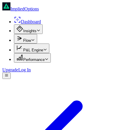
ImpliedOptions
Dashboard
Insights
Flow
P&L Engine
Performance
Upgrade
Log In