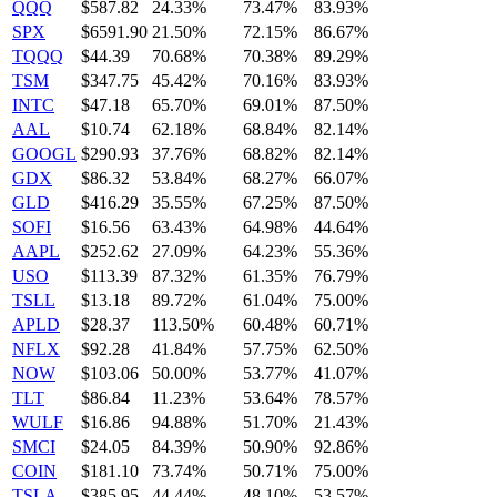
QQQ
$587.82
24.33%
73.47%
83.93%
SPX
$6591.90
21.50%
72.15%
86.67%
TQQQ
$44.39
70.68%
70.38%
89.29%
TSM
$347.75
45.42%
70.16%
83.93%
INTC
$47.18
65.70%
69.01%
87.50%
AAL
$10.74
62.18%
68.84%
82.14%
GOOGL
$290.93
37.76%
68.82%
82.14%
GDX
$86.32
53.84%
68.27%
66.07%
GLD
$416.29
35.55%
67.25%
87.50%
SOFI
$16.56
63.43%
64.98%
44.64%
AAPL
$252.62
27.09%
64.23%
55.36%
USO
$113.39
87.32%
61.35%
76.79%
TSLL
$13.18
89.72%
61.04%
75.00%
APLD
$28.37
113.50%
60.48%
60.71%
NFLX
$92.28
41.84%
57.75%
62.50%
NOW
$103.06
50.00%
53.77%
41.07%
TLT
$86.84
11.23%
53.64%
78.57%
WULF
$16.86
94.88%
51.70%
21.43%
SMCI
$24.05
84.39%
50.90%
92.86%
COIN
$181.10
73.74%
50.71%
75.00%
TSLA
$385.95
44.44%
48.10%
53.57%