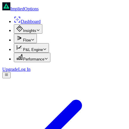
ImpliedOptions
Dashboard
Insights
Flow
P&L Engine
Performance
Upgrade
Log In