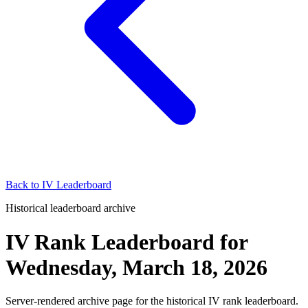
Back to
IV Leaderboard
Historical leaderboard archive
IV Rank Leaderboard
for
Wednesday, March 18, 2026
Server-rendered archive page for the historical IV rank leaderboard.