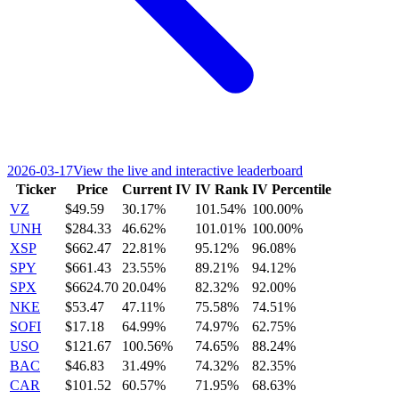
2026-03-17
View the live and interactive leaderboard
Ticker
Price
Current IV
IV Rank
IV Percentile
VZ
$49.59
30.17%
101.54%
100.00%
UNH
$284.33
46.62%
101.01%
100.00%
XSP
$662.47
22.81%
95.12%
96.08%
SPY
$661.43
23.55%
89.21%
94.12%
SPX
$6624.70
20.04%
82.32%
92.00%
NKE
$53.47
47.11%
75.58%
74.51%
SOFI
$17.18
64.99%
74.97%
62.75%
USO
$121.67
100.56%
74.65%
88.24%
BAC
$46.83
31.49%
74.32%
82.35%
CAR
$101.52
60.57%
71.95%
68.63%