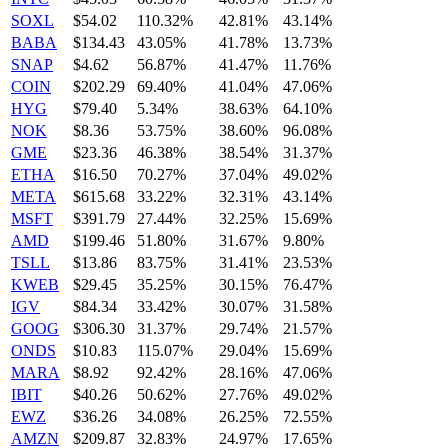
SOXL
$54.02
110.32%
42.81%
43.14%
BABA
$134.43
43.05%
41.78%
13.73%
SNAP
$4.62
56.87%
41.47%
11.76%
COIN
$202.29
69.40%
41.04%
47.06%
HYG
$79.40
5.34%
38.63%
64.10%
NOK
$8.36
53.75%
38.60%
96.08%
GME
$23.36
46.38%
38.54%
31.37%
ETHA
$16.50
70.27%
37.04%
49.02%
META
$615.68
33.22%
32.31%
43.14%
MSFT
$391.79
27.44%
32.25%
15.69%
AMD
$199.46
51.80%
31.67%
9.80%
TSLL
$13.86
83.75%
31.41%
23.53%
KWEB
$29.45
35.25%
30.15%
76.47%
IGV
$84.34
33.42%
30.07%
31.58%
GOOG
$306.30
31.37%
29.74%
21.57%
ONDS
$10.83
115.07%
29.04%
15.69%
MARA
$8.92
92.42%
28.16%
47.06%
IBIT
$40.26
50.62%
27.76%
49.02%
EWZ
$36.26
34.08%
26.25%
72.55%
AMZN
$209.87
32.83%
24.97%
17.65%