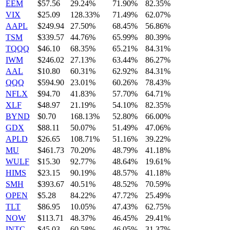
EEM
$57.56
29.24%
71.90%
82.35%
VIX
$25.09
128.33%
71.49%
62.07%
AAPL
$249.94
27.50%
68.45%
56.86%
TSM
$339.57
44.76%
65.99%
80.39%
TQQQ
$46.10
68.35%
65.21%
84.31%
IWM
$246.02
27.13%
63.44%
86.27%
AAL
$10.80
60.31%
62.92%
84.31%
QQQ
$594.90
23.01%
60.26%
78.43%
NFLX
$94.70
41.83%
57.70%
64.71%
XLF
$48.97
21.19%
54.10%
82.35%
BYND
$0.70
168.13%
52.80%
66.00%
GDX
$88.11
50.07%
51.49%
47.06%
APLD
$26.65
108.71%
51.16%
39.22%
MU
$461.73
70.20%
48.79%
41.18%
WULF
$15.30
92.77%
48.64%
19.61%
HIMS
$23.15
90.19%
48.57%
41.18%
SMH
$393.67
40.51%
48.52%
70.59%
OPEN
$5.28
84.22%
47.72%
25.49%
TLT
$86.95
10.05%
47.43%
62.75%
NOW
$113.71
48.37%
46.45%
29.41%
INTC
$45.03
60.58%
46.05%
31.37%