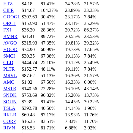
HTZ
$4.18
81.41%
24.38%
21.57%
CIFR
$14.67
104.37%
23.89%
33.33%
GOOGL
$307.69
30.47%
23.17%
7.84%
ORCL
$152.90
51.47%
23.11%
35.29%
FXI
$36.20
28.36%
20.72%
86.27%
BMNR
$21.41
89.72%
20.55%
23.53%
AVGO
$315.93
47.35%
19.81%
39.22%
HOOD
$74.90
60.99%
19.73%
17.65%
SMCI
$30.35
67.38%
19.13%
7.84%
GLD
$444.74
25.10%
19.12%
25.49%
PLTR
$152.77
48.11%
19.11%
7.84%
MRVL
$87.62
51.13%
16.36%
21.57%
AMC
$1.02
67.50%
16.33%
6.00%
MSTR
$140.56
72.28%
16.10%
43.14%
SNDK
$753.69
96.32%
15.20%
13.73%
SOUN
$7.39
81.41%
14.45%
39.22%
TSLA
$392.78
40.50%
14.14%
1.96%
RKLB
$69.48
87.17%
13.93%
11.76%
CORZ
$16.35
83.51%
7.33%
11.76%
RIVN
$15.53
61.71%
6.88%
3.92%