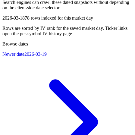
Search engines can crawl these dated snapshots without depending
on the client-side date selector.
2026-03-18
78
rows indexed for this market day
Rows are sorted by IV rank for the saved market day. Ticker links
open the per-symbol IV history page.
Browse dates
Newer date
2026-03-19