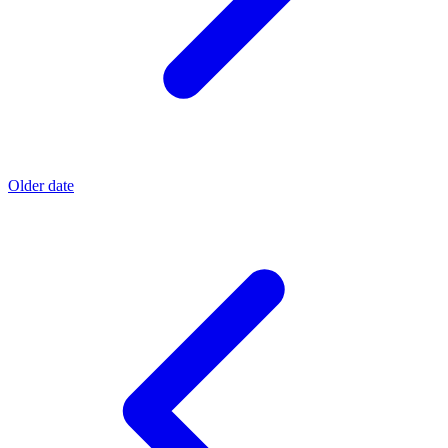
Older date