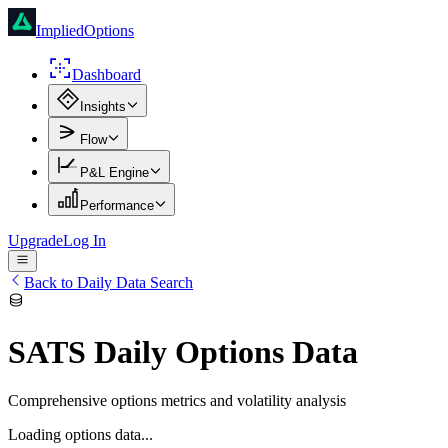
ImpliedOptions
Dashboard
Insights
Flow
P&L Engine
Performance
Upgrade
Log In
Back to Daily Data Search
SATS
Daily Options Data
Comprehensive options metrics and volatility analysis
Loading options data...