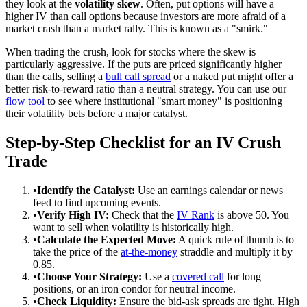
they look at the
volatility skew
. Often, put options will have a
higher IV than call options because investors are more afraid of a
market crash than a market rally. This is known as a "smirk."
When trading the crush, look for stocks where the skew is
particularly aggressive. If the puts are priced significantly higher
than the calls, selling a
bull call spread
or a naked put might offer a
better risk-to-reward ratio than a neutral strategy. You can use our
flow tool
to see where institutional "smart money" is positioning
their volatility bets before a major catalyst.
Step-by-Step Checklist for an IV Crush
Trade
•
Identify the Catalyst:
Use an earnings calendar or news
feed to find upcoming events.
•
Verify High IV:
Check that the
IV Rank
is above 50. You
want to sell when volatility is historically high.
•
Calculate the Expected Move:
A quick rule of thumb is to
take the price of the
at-the-money
straddle and multiply it by
0.85.
•
Choose Your Strategy:
Use a
covered call
for long
positions, or an iron condor for neutral income.
•
Check Liquidity:
Ensure the bid-ask spreads are tight. High