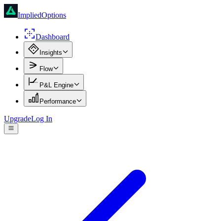
ImpliedOptions
Dashboard
Insights
Flow
P&L Engine
Performance
Upgrade
Log In