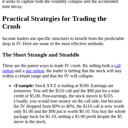
it seeks to capture both the volatility collapse and the accelerated
time decay.
Practical Strategies for Trading the
Crush
Income traders use specific structures to benefit from the predictable
drop in IV. Here are some of the most effective methods:
The Short Strangle and Straddle
These are the purest ways to trade IV crush. By selling both a
call
option
and a
put option
, the trader is betting that the stock will stay
within a certain range and that the IV will collapse.
•
Example:
Stock XYZ is trading at $100. Earnings are
tomorrow. You sell the $110 call and the $90 put for a total
credit of $5.00. Post-earnings, the stock moves to $105.
Usually, you would lose money on the call side, but because
the IV dropped from 80% to 40%, the $110 call is now worth
only $1.00 and the $90 put is worth $0.10. You buy the whole
package back for $1.10, netting a $3.90 profit despite the $5
move in the stock.