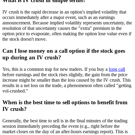
What is IV crush in simple terms?
IV crush is the rapid decrease in an option's implied volatility that
occurs immediately after a major event, such as an earnings
announcement. Because implied volatility represents uncertainty, the
resolution of that uncertainty causes the "extra" premium in the
option price to evaporate, often making the option lose value even if
the stock doesn't move.
Can I lose money on a call option if the stock goes
up during an IV crush?
Yes, this is a common trap for new traders. If you buy a
long call
before earnings and the stock rises slightly, the gain from the price
increase might be smaller than the loss caused by the IV crush. This
results in a net loss on the trade, a phenomenon often called "getting
vol-crushed."
When is the best time to sell options to benefit from
IV crush?
Generally, the best time to sell is in the final minutes of the trading
session immediately preceding the event (e.g., right before the
market closes on the day of an after-hours earnings report). This is