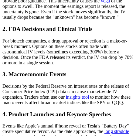
provide poor guidance. This uncertainty causes the
vega
of the
options to swell. The moment the earnings report is released, the
uncertainty is gone. Even if the stock moves significantly, the IV
usually drops because the "unknown" has become "known."
2. FDA Decisions and Clinical Trials
For biotech companies, a drug approval or rejection is a make-or-
break moment. Options on these stocks often trade with
astronomical IV levels (sometimes exceeding 300%) before a
decision. Once the FDA releases its verdict, the IV can drop by 70%
or more in a single session.
3. Macroeconomic Events
Decisions by the Federal Reserve on interest rates or the release of
Consumer Price Index (CPI) data can cause market-wide IV
expansion. Traders often use our
insights tool
to monitor how these
macro events affect broad market indices like the SPY or QQQ.
4. Product Launches and Keynote Speeches
Events like Apple’s annual iPhone reveal or Tesla’s "Battery Day"
create speculative fervor. As the date approaches, the
long straddle