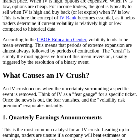
market price. When IV is high, options are expensive. When IV is
low, options are cheap. For income traders, the goal is typically to
sell when IV is high and buy back (or let expire) when IV is low.
This is where the concept of
IV Rank
becomes essential, as it helps
traders determine if current volatility is relatively high or low
compared to historical data.
According to the
CBOE Education Center
, volatility tends to be
mean-reverting. This means that periods of extreme expansion are
almost always followed by periods of contraction. The "crush" is
simply the most aggressive form of this mean reversion, usually
triggered by the resolution of a binary event.
What Causes an IV Crush?
An IV crush occurs when the uncertainty surrounding a specific
event is removed. Think of IV as a "fear gauge" for a specific ticker.
Once the news is out, the fear vanishes, and the "volatility risk
premium" evaporates instantly.
1. Quarterly Earnings Announcements
This is the most common catalyst for an IV crush. Leading up to
earnings, traders are unsure if a company will beat estimates or