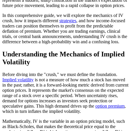
represents a sudden, sharp contraction in the market's expectation of
future price movement, leading to a rapid collapse in option prices.
In this comprehensive guide, we will explore the mechanics of IV
crush, how it impacts different
strategies
, and how income-focused
traders can position themselves to profit from the predictable
deflation of premium. Whether you are trading earnings, clinical
trials, or central bank announcements, understanding IV crush is the
difference between a high-probability win and a confusing loss.
Understanding the Mechanics of Implied
Volatility
Before diving into the "crush," we must define the foundation.
Implied volatility
is not a measure of how much a stock has moved
in the past; rather, it is a forward-looking metric derived from current
option prices. It represents the market's consensus on the expected
range of a stock over a specific period. When uncertainty rises,
demand for options increases as investors seek protection or
speculative gains. This high demand drives up the
option premium
,
which in turn inflates the implied volatility.
Mathematically, IV is the variable in an option pricing model, such
as Black-Scholes, that makes the theoretical price equal to the