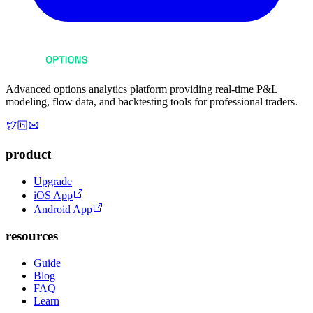
Advanced options analytics platform providing real-time P&L
modeling, flow data, and backtesting tools for professional traders.
product
Upgrade
iOS App
Android App
resources
Guide
Blog
FAQ
Learn