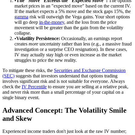
•
The "Move" Exceeds the "Expected Move":
The options
market prices in an "expected move" based on the current IV.
If the market expects a 5% move and the stock gaps 15%, the
gamma
risk will outweigh the Vega gains. Your short options
will go deep
in-the-money
, and the loss from the price
movement will be greater than the gain from the volatility
collapse.
•
Volatility Persistence:
Occasionally, an earnings report
creates
more
uncertainty rather than less (e.g., a massive fraud
investigation or a surprise CEO resignation). In these cases,
IV may actually stay high or even increase as the market
struggles to price the new reality.
To mitigate these risks, the
Securities and Exchange Commission
(SEC)
suggests that investors understand that options trading
involves significant risk and is not suitable for everyone. Always
check the
IV Percentile
to ensure you are selling at a relative peak,
and never risk more than a small percentage of your capital on a
single binary event.
Advanced Concept: The Volatility Smile
and Skew
Experienced income traders don't just look at the raw IV number;