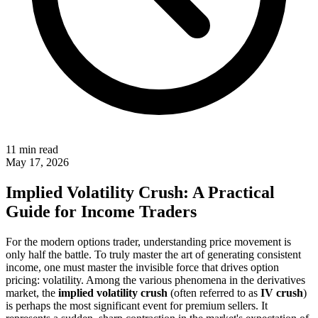
11 min read
May 17, 2026
Implied Volatility Crush: A Practical
Guide for Income Traders
For the modern options trader, understanding price movement is
only half the battle. To truly master the art of generating consistent
income, one must master the invisible force that drives option
pricing: volatility. Among the various phenomena in the derivatives
market, the
implied volatility crush
(often referred to as
IV crush
)
is perhaps the most significant event for premium sellers. It