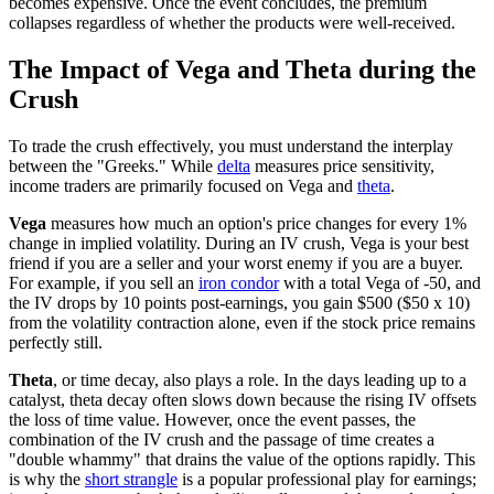
becomes expensive. Once the event concludes, the premium
collapses regardless of whether the products were well-received.
The Impact of Vega and Theta during the
Crush
To trade the crush effectively, you must understand the interplay
between the "Greeks." While
delta
measures price sensitivity,
income traders are primarily focused on Vega and
theta
.
Vega
measures how much an option's price changes for every 1%
change in implied volatility. During an IV crush, Vega is your best
friend if you are a seller and your worst enemy if you are a buyer.
For example, if you sell an
iron condor
with a total Vega of -50, and
the IV drops by 10 points post-earnings, you gain $500 ($50 x 10)
from the volatility contraction alone, even if the stock price remains
perfectly still.
Theta
, or time decay, also plays a role. In the days leading up to a
catalyst, theta decay often slows down because the rising IV offsets
the loss of time value. However, once the event passes, the
combination of the IV crush and the passage of time creates a
"double whammy" that drains the value of the options rapidly. This
is why the
short strangle
is a popular professional play for earnings;