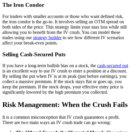
The Iron Condor
For traders with smaller accounts or those who want defined risk,
the iron condor is the go-to. It involves selling an OTM spread on
both sides of the price. This strategy limits your max loss while still
allowing you to benefit from the IV crush. You can model these
trades using our
strategy builder
to see how different IV scenarios
affect your break-even points.
Selling Cash-Secured Puts
If you have a long-term bullish bias on a stock, the
cash-secured put
is an excellent way to use IV crush to enter a position at a discount.
By selling the put when IV is at its peak (just before earnings), you
collect a massive premium. If the stock stays flat or goes up, you
keep the premium. If the stock drops, your effective entry price is
significantly lowered by the high premium you collected.
Risk Management: When the Crush Fails
It is a common misconception that IV crush guarantees a profit.
There are two main ways an IV crush trade can go wrong: