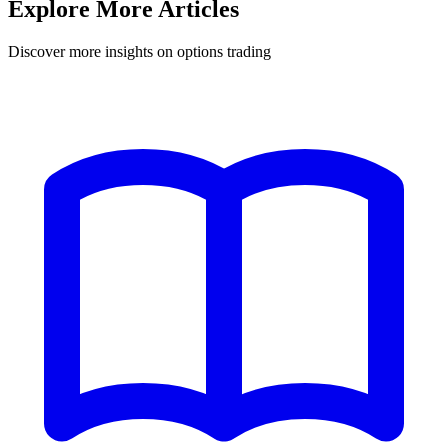
Explore More Articles
Discover more insights on options trading