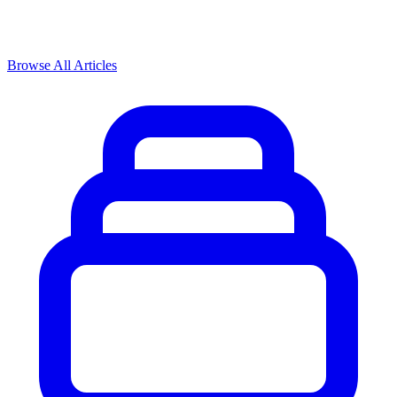
Browse All Articles