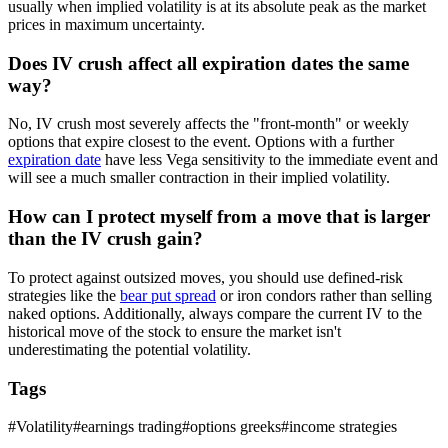
usually when implied volatility is at its absolute peak as the market
prices in maximum uncertainty.
Does IV crush affect all expiration dates the same
way?
No, IV crush most severely affects the "front-month" or weekly
options that expire closest to the event. Options with a further
expiration date
have less Vega sensitivity to the immediate event and
will see a much smaller contraction in their implied volatility.
How can I protect myself from a move that is larger
than the IV crush gain?
To protect against outsized moves, you should use defined-risk
strategies like the
bear put spread
or iron condors rather than selling
naked options. Additionally, always compare the current IV to the
historical move of the stock to ensure the market isn't
underestimating the potential volatility.
Tags
#
Volatility
#
earnings trading
#
options greeks
#
income strategies