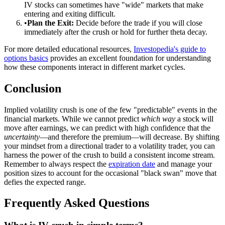
IV stocks can sometimes have "wide" markets that make
entering and exiting difficult.
•
Plan the Exit:
Decide before the trade if you will close
immediately after the crush or hold for further theta decay.
For more detailed educational resources,
Investopedia's guide to
options basics
provides an excellent foundation for understanding
how these components interact in different market cycles.
Conclusion
Implied volatility crush is one of the few "predictable" events in the
financial markets. While we cannot predict
which way
a stock will
move after earnings, we can predict with high confidence that the
uncertainty
—and therefore the premium—will decrease. By shifting
your mindset from a directional trader to a volatility trader, you can
harness the power of the crush to build a consistent income stream.
Remember to always respect the
expiration date
and manage your
position sizes to account for the occasional "black swan" move that
defies the expected range.
Frequently Asked Questions