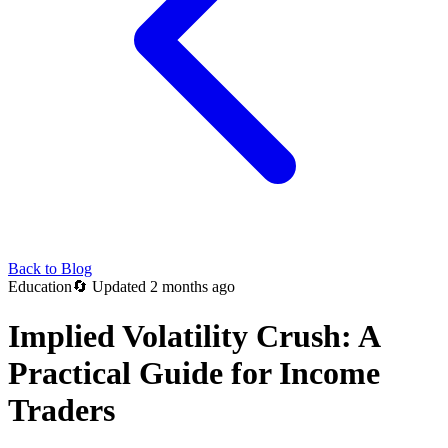
Back to Blog
Education
🔄
Updated 2 months ago
Implied Volatility Crush: A
Practical Guide for Income
Traders