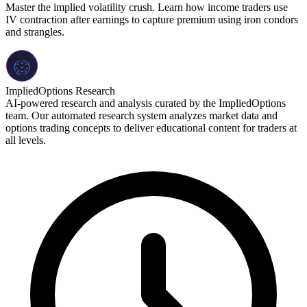
Master the implied volatility crush. Learn how income traders use
IV contraction after earnings to capture premium using iron condors
and strangles.
ImpliedOptions Research
AI-powered research and analysis curated by the ImpliedOptions
team. Our automated research system analyzes market data and
options trading concepts to deliver educational content for traders at
all levels.