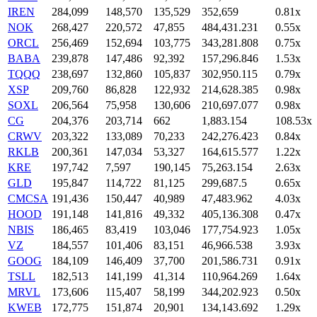
IREN
284,099
148,570
135,529
352,659
0.81x
NOK
268,427
220,572
47,855
484,431.231
0.55x
ORCL
256,469
152,694
103,775
343,281.808
0.75x
BABA
239,878
147,486
92,392
157,296.846
1.53x
TQQQ
238,697
132,860
105,837
302,950.115
0.79x
XSP
209,760
86,828
122,932
214,628.385
0.98x
SOXL
206,564
75,958
130,606
210,697.077
0.98x
CG
204,376
203,714
662
1,883.154
108.53x
CRWV
203,322
133,089
70,233
242,276.423
0.84x
RKLB
200,361
147,034
53,327
164,615.577
1.22x
KRE
197,742
7,597
190,145
75,263.154
2.63x
GLD
195,847
114,722
81,125
299,687.5
0.65x
CMCSA
191,436
150,447
40,989
47,483.962
4.03x
HOOD
191,148
141,816
49,332
405,136.308
0.47x
NBIS
186,465
83,419
103,046
177,754.923
1.05x
VZ
184,557
101,406
83,151
46,966.538
3.93x
GOOG
184,109
146,409
37,700
201,586.731
0.91x
TSLL
182,513
141,199
41,314
110,964.269
1.64x
MRVL
173,606
115,407
58,199
344,202.923
0.50x
KWEB
172,775
151,874
20,901
134,143.692
1.29x