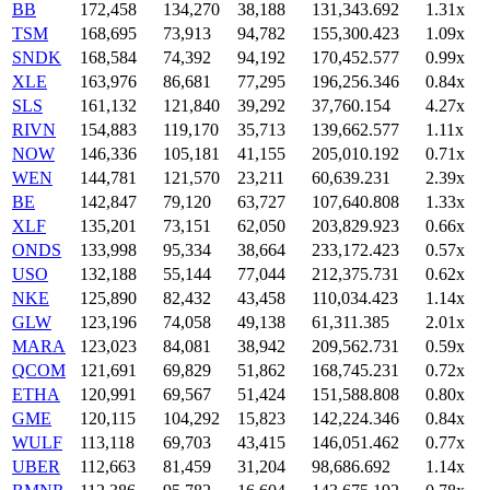
BB
172,458
134,270
38,188
131,343.692
1.31x
TSM
168,695
73,913
94,782
155,300.423
1.09x
SNDK
168,584
74,392
94,192
170,452.577
0.99x
XLE
163,976
86,681
77,295
196,256.346
0.84x
SLS
161,132
121,840
39,292
37,760.154
4.27x
RIVN
154,883
119,170
35,713
139,662.577
1.11x
NOW
146,336
105,181
41,155
205,010.192
0.71x
WEN
144,781
121,570
23,211
60,639.231
2.39x
BE
142,847
79,120
63,727
107,640.808
1.33x
XLF
135,201
73,151
62,050
203,829.923
0.66x
ONDS
133,998
95,334
38,664
233,172.423
0.57x
USO
132,188
55,144
77,044
212,375.731
0.62x
NKE
125,890
82,432
43,458
110,034.423
1.14x
GLW
123,196
74,058
49,138
61,311.385
2.01x
MARA
123,023
84,081
38,942
209,562.731
0.59x
QCOM
121,691
69,829
51,862
168,745.231
0.72x
ETHA
120,991
69,567
51,424
151,588.808
0.80x
GME
120,115
104,292
15,823
142,224.346
0.84x
WULF
113,118
69,703
43,415
146,051.462
0.77x
UBER
112,663
81,459
31,204
98,686.692
1.14x