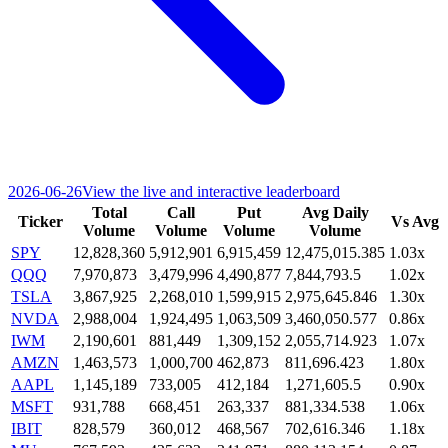
2026-06-26
View the live and interactive leaderboard
Total
Call
Put
Avg Daily
Ticker
Vs Avg
Volume
Volume
Volume
Volume
SPY
12,828,360
5,912,901
6,915,459
12,475,015.385
1.03x
QQQ
7,970,873
3,479,996
4,490,877
7,844,793.5
1.02x
TSLA
3,867,925
2,268,010
1,599,915
2,975,645.846
1.30x
NVDA
2,988,004
1,924,495
1,063,509
3,460,050.577
0.86x
IWM
2,190,601
881,449
1,309,152
2,055,714.923
1.07x
AMZN
1,463,573
1,000,700
462,873
811,696.423
1.80x
AAPL
1,145,189
733,005
412,184
1,271,605.5
0.90x
MSFT
931,788
668,451
263,337
881,334.538
1.06x
IBIT
828,579
360,012
468,567
702,616.346
1.18x