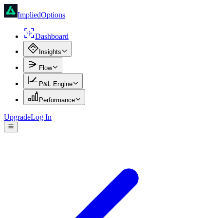
ImpliedOptions
Dashboard
Insights
Flow
P&L Engine
Performance
Upgrade
Log In