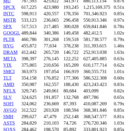
MU
767,593
425,622
341,971
880,113.154
0.87x
SPCX
617,225
423,980
193,245
1,215,169.375
0.51x
INTC
598,913
420,557
178,356
701,346.923
0.85x
MSTR
533,123
236,665
296,458
550,913.346
0.97x
SPX
517,513
217,485
300,028
659,841.846
0.78x
GOOGL
489,844
340,386
149,458
482,412.5
1.02x
PLTR
460,786
301,268
159,518
581,738.577
0.79x
HYG
455,872
77,634
378,238
311,393.615
1.46x
DRAM
412,442
265,720
146,722
252,913.038
1.63x
META
398,397
276,145
122,252
627,405.885
0.63x
VIX
375,865
210,656
165,209
610,177.714
0.62x
SMCI
363,973
197,054
166,919
360,555.731
1.01x
TLT
354,158
176,852
177,306
586,522.308
0.60x
AMD
350,987
162,557
188,430
423,243.423
0.83x
NFLX
329,745
249,061
80,684
403,099
0.82x
SLV
324,625
191,857
132,768
497,786
0.65x
SOFI
324,062
236,669
87,393
410,087.269
0.79x
AVGO
312,522
203,928
108,594
368,381.846
0.85x
SMH
299,627
47,479
252,148
368,547.577
0.81x
ASTS
284,829
210,103
74,726
276,720.346
1.03x
SOXS
284,462
198,570
85,892
333,801.923
0.85x