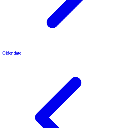
Older date