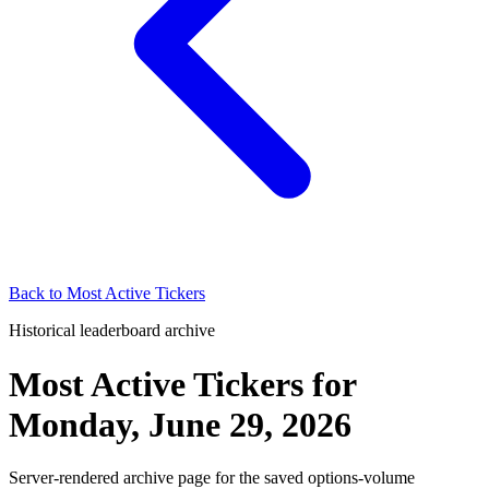
Back to
Most Active Tickers
Historical leaderboard archive
Most Active Tickers
for
Monday, June 29, 2026
Server-rendered archive page for the saved options-volume