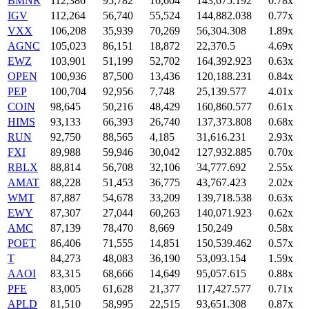
BMNR
112,386
95,782
16,604
143,675.192
0.78x
IGV
112,264
56,740
55,524
144,882.038
0.77x
VXX
106,208
35,939
70,269
56,304.308
1.89x
AGNC
105,023
86,151
18,872
22,370.5
4.69x
EWZ
103,901
51,199
52,702
164,392.923
0.63x
OPEN
100,936
87,500
13,436
120,188.231
0.84x
PEP
100,704
92,956
7,748
25,139.577
4.01x
COIN
98,645
50,216
48,429
160,860.577
0.61x
HIMS
93,133
66,393
26,740
137,373.808
0.68x
RUN
92,750
88,565
4,185
31,616.231
2.93x
FXI
89,988
59,946
30,042
127,932.885
0.70x
RBLX
88,814
56,708
32,106
34,777.692
2.55x
AMAT
88,228
51,453
36,775
43,767.423
2.02x
WMT
87,887
54,678
33,209
139,718.538
0.63x
EWY
87,307
27,044
60,263
140,071.923
0.62x
AMC
87,139
78,470
8,669
150,249
0.58x
POET
86,406
71,555
14,851
150,539.462
0.57x
T
84,273
48,083
36,190
53,093.154
1.59x
AAOI
83,315
68,666
14,649
95,057.615
0.88x
PFE
83,005
61,628
21,377
117,427.577
0.71x
APLD
81,510
58,995
22,515
93,651.308
0.87x