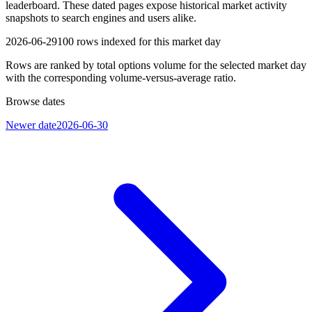
leaderboard. These dated pages expose historical market activity
snapshots to search engines and users alike.
2026-06-29
100
rows indexed for this market day
Rows are ranked by total options volume for the selected market day
with the corresponding volume-versus-average ratio.
Browse dates
Newer date
2026-06-30