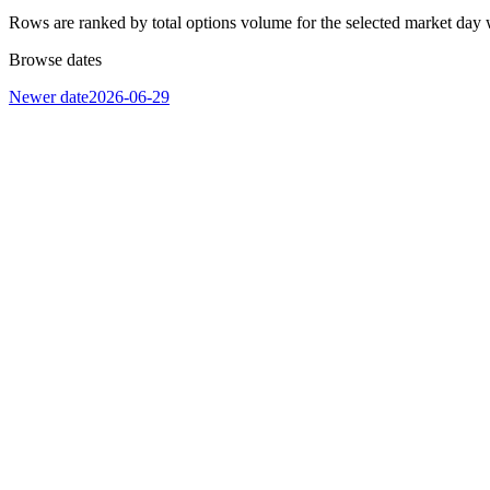
Rows are ranked by total options volume for the selected market day 
Browse dates
Newer date
2026-06-29