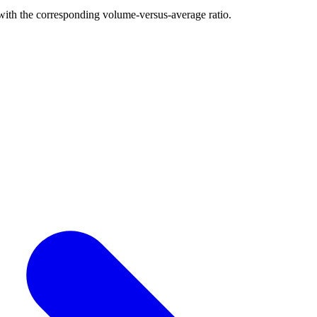
with the corresponding volume-versus-average ratio.