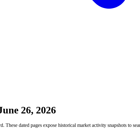
June 26, 2026
. These dated pages expose historical market activity snapshots to sear