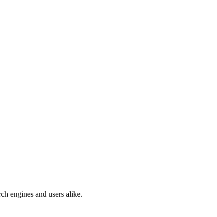
ch engines and users alike.