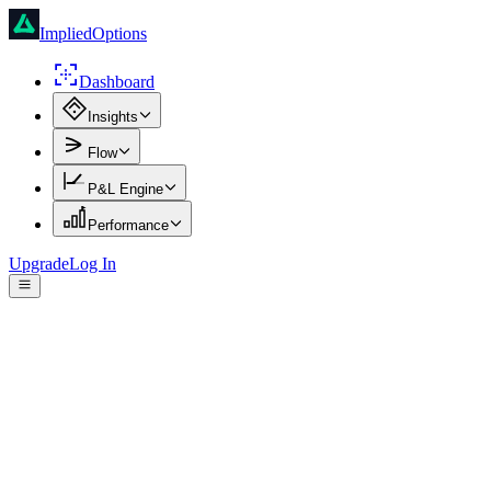
ImpliedOptions
Dashboard
Insights
Flow
P&L Engine
Performance
Upgrade
Log In