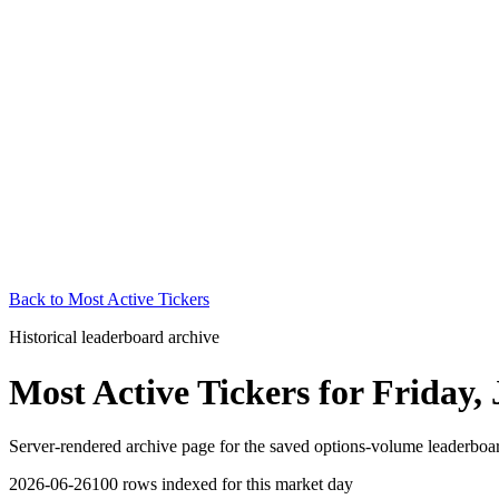
Back to
Most Active Tickers
Historical leaderboard archive
Most Active Tickers
for
Friday, 
Server-rendered archive page for the saved options-volume leaderboard
2026-06-26
100
rows indexed for this market day