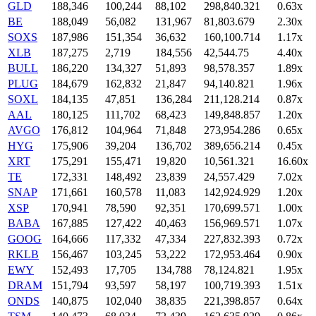
GLD
188,346
100,244
88,102
298,840.321
0.63x
BE
188,049
56,082
131,967
81,803.679
2.30x
SOXS
187,986
151,354
36,632
160,100.714
1.17x
XLB
187,275
2,719
184,556
42,544.75
4.40x
BULL
186,220
134,327
51,893
98,578.357
1.89x
PLUG
184,679
162,832
21,847
94,140.821
1.96x
SOXL
184,135
47,851
136,284
211,128.214
0.87x
AAL
180,125
111,702
68,423
149,848.857
1.20x
AVGO
176,812
104,964
71,848
273,954.286
0.65x
HYG
175,906
39,204
136,702
389,656.214
0.45x
XRT
175,291
155,471
19,820
10,561.321
16.60x
TE
172,331
148,492
23,839
24,557.429
7.02x
SNAP
171,661
160,578
11,083
142,924.929
1.20x
XSP
170,941
78,590
92,351
170,699.571
1.00x
BABA
167,885
127,422
40,463
156,969.571
1.07x
GOOG
164,666
117,332
47,334
227,832.393
0.72x
RKLB
156,467
103,245
53,222
172,953.464
0.90x
EWY
152,493
17,705
134,788
78,124.821
1.95x
DRAM
151,794
93,597
58,197
100,719.393
1.51x
ONDS
140,875
102,040
38,835
221,398.857
0.64x