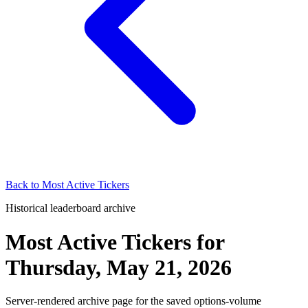
Back to
Most Active Tickers
Historical leaderboard archive
Most Active Tickers
for
Thursday, May 21, 2026
Server-rendered archive page for the saved options-volume