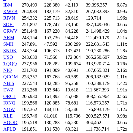
IBM
270,499
228,380
42,119
39,396.357
6.87x
KWEB
264,989
182,179
82,810
267,032.893
0.99x
RIVN
254,332
225,713
28,619
129,714
1.96x
SOFI
251,897
178,747
73,150
387,149.036
0.65x
CRWV
251,448
167,220
84,228
241,498.429
1.04x
ARM
248,154
153,736
94,418
112,470.179
2.21x
SMH
247,891
47,592
200,299
222,631.643
1.11x
SNDK
243,734
106,313
137,421
190,230.286
1.28x
USO
243,630
71,566
172,064
265,250.607
0.92x
TQQQ
237,956
128,282
109,674
313,920.714
0.76x
NIO
231,700
191,009
40,691
107,055.821
2.16x
QCOM
228,357
167,768
60,589
206,182.929
1.11x
NBIS
227,543
132,285
95,258
160,388.179
1.42x
EWZ
213,266
193,648
19,618
111,567.393
1.91x
ORCL
206,930
161,892
45,038
368,555.964
0.56x
IONQ
199,566
120,885
78,681
116,573.357
1.71x
NOW
197,362
144,116
53,246
176,893.179
1.12x
XLE
196,746
81,010
115,736
200,527.571
0.98x
HOOD
196,518
130,288
66,230
304,462
0.65x
APLD
191,851
131,530
60,321
111,738.714
1.72x