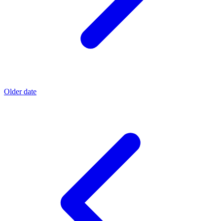
Older date