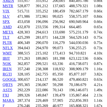
AMZN
555,917
355,912
200,005
840,495.786
0.66x
MSTR
528,877
391,212
137,665
488,579.321
1.08x
VIX
515,711
335,252
180,459
782,667.179
0.66x
SLV
471,986
372,961
99,025
558,575.107
0.84x
SPX
453,058
196,096
256,962
690,949.964
0.66x
AMD
432,870
233,556
199,314
664,485
0.65x
META
428,303
294,613
133,690
575,231.179
0.74x
TLT
425,299
281,071
144,228
564,529.143
0.75x
PLTR
406,349
290,070
116,279
544,030.036
0.75x
NFLX
394,043
294,970
99,073
536,255.25
0.73x
WMT
388,515
215,102
173,413
94,710.821
4.10x
IBIT
371,263
189,865
181,398
623,122.536
0.60x
NOK
362,857
299,521
63,336
416,738.071
0.87x
IREN
357,240
238,308
118,932
308,909.179
1.16x
RGTI
328,105
242,755
85,350
85,877.107
3.82x
GOOGL
300,657
214,137
86,520
479,460.821
0.63x
QBTS
295,365
236,067
59,298
70,186.679
4.21x
ASTS
292,229
222,086
70,143
196,146.071
1.49x
FXI
289,326
149,847
139,479
135,867.464
2.13x
MARA
287,374
229,469
57,905
252,856.393
1.14x
F
276,246
235,269
40,977
165,808.321
1.67x