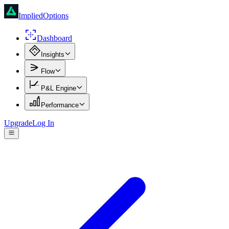
ImpliedOptions
Dashboard
Insights
Flow
P&L Engine
Performance
Upgrade
Log In