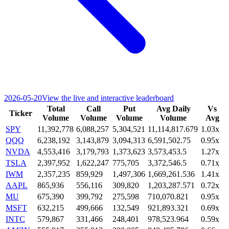
2026-05-20
View the live and interactive leaderboard
Total
Call
Put
Avg Daily
Vs
Ticker
Volume
Volume
Volume
Volume
Avg
SPY
11,392,778
6,088,257
5,304,521
11,114,817.679
1.03x
QQQ
6,238,192
3,143,879
3,094,313
6,591,502.75
0.95x
NVDA
4,553,416
3,179,793
1,373,623
3,573,453.5
1.27x
TSLA
2,397,952
1,622,247
775,705
3,372,546.5
0.71x
IWM
2,357,235
859,929
1,497,306
1,669,261.536
1.41x
AAPL
865,936
556,116
309,820
1,203,287.571
0.72x
MU
675,390
399,792
275,598
710,070.821
0.95x
MSFT
632,215
499,666
132,549
921,893.321
0.69x
INTC
579,867
331,466
248,401
978,523.964
0.59x