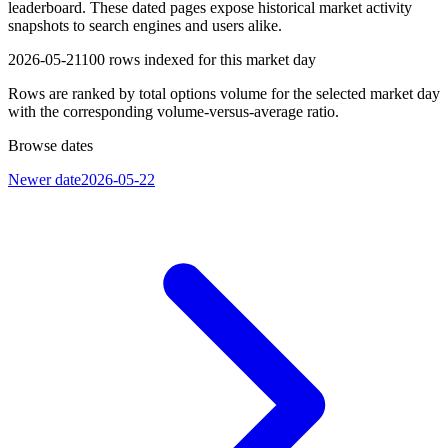
leaderboard. These dated pages expose historical market activity
snapshots to search engines and users alike.
2026-05-21
100
rows indexed for this market day
Rows are ranked by total options volume for the selected market day
with the corresponding volume-versus-average ratio.
Browse dates
Newer date
2026-05-22