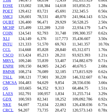
TSM
140,473
68,034
72,439
162,635.929
0.86x
EOSE
133,002
118,384
14,618
103,850.25
1.28x
POET
129,412
83,721
45,691
232,345.5
0.56x
SMCI
126,601
78,531
48,070
241,964.143
0.52x
QUBT
126,400
96,471
29,929
50,528.25
2.50x
MCHP
125,499
122,289
3,210
22,934.179
5.47x
COIN
124,541
92,793
31,748
199,300.357
0.62x
XLI
124,149
6,376
117,773
35,436.607
3.50x
INTU
121,333
51,570
69,763
11,341.357
10.70x
CCL
114,668
85,828
28,840
65,312.071
1.76x
CSCO
113,424
85,213
28,211
93,923.393
1.21x
MRVL
109,246
55,839
53,407
154,882.679
0.71x
ENPH
109,150
84,905
24,245
40,670.5
2.68x
BMNR
108,274
76,089
32,185
173,815.929
0.62x
TSLL
108,121
77,901
30,220
146,332.607
0.74x
CMCSA
104,483
94,629
9,854
28,556.036
3.66x
QS
103,665
94,352
9,313
68,484.75
1.51x
LAES
102,791
100,957
1,834
31,255.714
3.29x
GDX
100,593
82,341
18,252
109,092.786
0.92x
NKE
94,697
72,634
22,063
126,438.036
0.75x
CRCL
94,207
73,735
20,472
120,573.143
0.78x