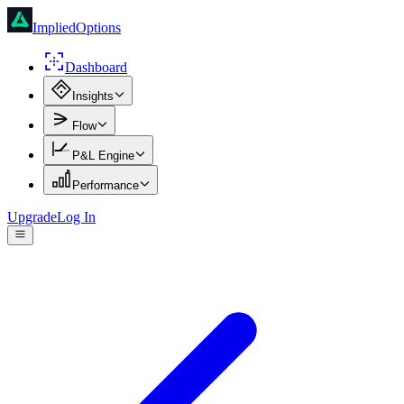
ImpliedOptions
Dashboard
Insights
Flow
P&L Engine
Performance
Upgrade
Log In