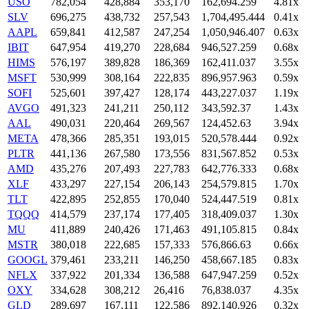
USO
782,054
428,884
353,170
162,694.259
4.81x
SLV
696,275
438,732
257,543
1,704,495.444
0.41x
AAPL
659,841
412,587
247,254
1,050,946.407
0.63x
IBIT
647,954
419,270
228,684
946,527.259
0.68x
HIMS
576,197
389,828
186,369
162,411.037
3.55x
MSFT
530,999
308,164
222,835
896,957.963
0.59x
SOFI
525,601
397,427
128,174
443,227.037
1.19x
AVGO
491,323
241,211
250,112
343,592.37
1.43x
AAL
490,031
220,464
269,567
124,452.63
3.94x
META
478,366
285,351
193,015
520,578.444
0.92x
PLTR
441,136
267,580
173,556
831,567.852
0.53x
AMD
435,276
207,493
227,783
642,776.333
0.68x
XLF
433,297
227,154
206,143
254,579.815
1.70x
TLT
422,895
252,855
170,040
524,447.519
0.81x
TQQQ
414,579
237,174
177,405
318,409.037
1.30x
MU
411,889
240,426
171,463
491,105.815
0.84x
MSTR
380,018
222,685
157,333
576,866.63
0.66x
GOOGL
379,461
233,211
146,250
458,667.185
0.83x
NFLX
337,922
201,334
136,588
647,947.259
0.52x
OXY
334,628
308,212
26,416
76,838.037
4.35x
GLD
289,697
167,111
122,586
892,140.926
0.32x