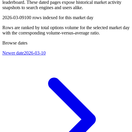
leaderboard. These dated pages expose historical market activity
snapshots to search engines and users alike.
2026-03-09
100
rows indexed for this market day
Rows are ranked by total options volume for the selected market day
with the corresponding volume-versus-average ratio.
Browse dates
Newer date
2026-03-10