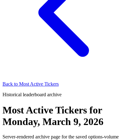
Back to
Most Active Tickers
Historical leaderboard archive
Most Active Tickers
for
Monday, March 9, 2026
Server-rendered archive page for the saved options-volume