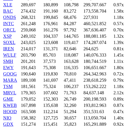
XLE
289,697
180,899
108,798
299,707.667
0.97x
BAC
274,432
191,160
83,272
173,558.704
1.58x
ONDS
268,321
199,845
68,476
227,931
1.18x
INTC
261,248
176,961
84,287
460,521.852
0.57x
ORCL
259,068
161,276
97,792
367,636.407
0.70x
XSP
249,102
104,337
144,765
188,081.185
1.32x
SOXL
243,025
123,608
119,417
174,287.074
1.39x
IREN
214,017
131,371
82,646
264,625
0.81x
WULF
203,790
85,703
118,087
140,076.333
1.45x
SMH
201,201
37,573
163,628
180,744.519
1.11x
EWY
191,643
75,308
116,335
106,651.667
1.80x
GOOG
190,640
119,830
70,810
264,342.963
0.72x
MARA
189,108
141,697
47,411
238,618.259
0.79x
TSM
181,561
75,324
106,237
153,262.222
1.18x
MRVL
179,365
107,602
71,763
84,637.148
2.12x
GME
179,052
152,303
26,749
200,198.593
0.89x
KWEB
167,898
135,638
32,260
193,812.963
0.87x
HOOD
163,508
112,214
51,294
351,531.63
0.47x
NIO
158,382
127,725
30,657
113,050.704
1.40x
GDX
151,274
115,451
35,823
165,291.889
0.92x