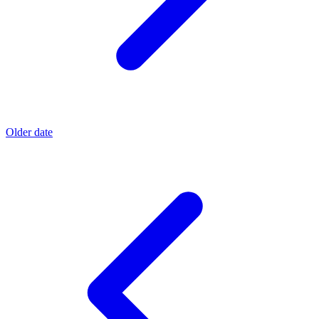
Older date