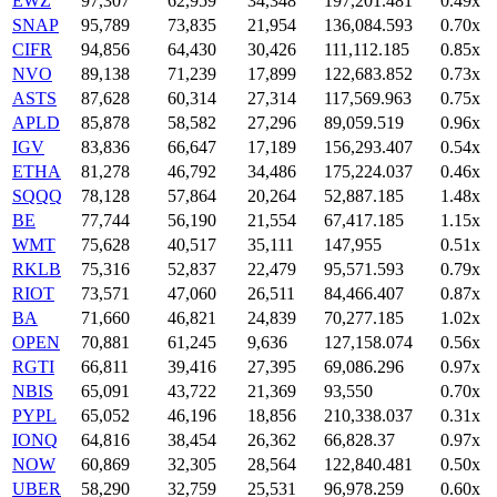
EWZ
97,307
62,959
34,348
197,201.481
0.49x
SNAP
95,789
73,835
21,954
136,084.593
0.70x
CIFR
94,856
64,430
30,426
111,112.185
0.85x
NVO
89,138
71,239
17,899
122,683.852
0.73x
ASTS
87,628
60,314
27,314
117,569.963
0.75x
APLD
85,878
58,582
27,296
89,059.519
0.96x
IGV
83,836
66,647
17,189
156,293.407
0.54x
ETHA
81,278
46,792
34,486
175,224.037
0.46x
SQQQ
78,128
57,864
20,264
52,887.185
1.48x
BE
77,744
56,190
21,554
67,417.185
1.15x
WMT
75,628
40,517
35,111
147,955
0.51x
RKLB
75,316
52,837
22,479
95,571.593
0.79x
RIOT
73,571
47,060
26,511
84,466.407
0.87x
BA
71,660
46,821
24,839
70,277.185
1.02x
OPEN
70,881
61,245
9,636
127,158.074
0.56x
RGTI
66,811
39,416
27,395
69,086.296
0.97x
NBIS
65,091
43,722
21,369
93,550
0.70x
PYPL
65,052
46,196
18,856
210,338.037
0.31x
IONQ
64,816
38,454
26,362
66,828.37
0.97x
NOW
60,869
32,305
28,564
122,840.481
0.50x
UBER
58,290
32,759
25,531
96,978.259
0.60x