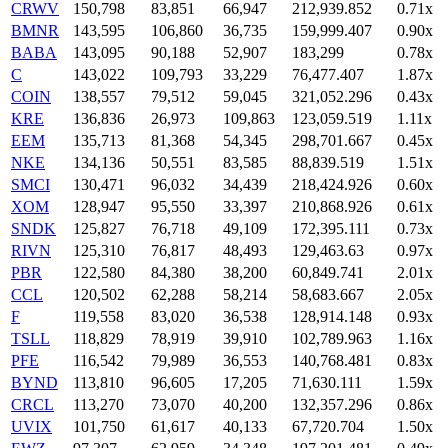
CRWV
150,798
83,851
66,947
212,939.852
0.71x
BMNR
143,595
106,860
36,735
159,999.407
0.90x
BABA
143,095
90,188
52,907
183,299
0.78x
C
143,022
109,793
33,229
76,477.407
1.87x
COIN
138,557
79,512
59,045
321,052.296
0.43x
KRE
136,836
26,973
109,863
123,059.519
1.11x
EEM
135,713
81,368
54,345
298,701.667
0.45x
NKE
134,136
50,551
83,585
88,839.519
1.51x
SMCI
130,471
96,032
34,439
218,424.926
0.60x
XOM
128,947
95,550
33,397
210,868.926
0.61x
SNDK
125,827
76,718
49,109
172,395.111
0.73x
RIVN
125,310
76,817
48,493
129,463.63
0.97x
PBR
122,580
84,380
38,200
60,849.741
2.01x
CCL
120,502
62,288
58,214
58,683.667
2.05x
F
119,558
83,020
36,538
128,914.148
0.93x
TSLL
118,829
78,919
39,910
102,789.963
1.16x
PFE
116,542
79,989
36,553
140,768.481
0.83x
BYND
113,810
96,605
17,205
71,630.111
1.59x
CRCL
113,270
73,070
40,200
132,357.296
0.86x
UVIX
101,750
61,617
40,133
67,720.704
1.50x