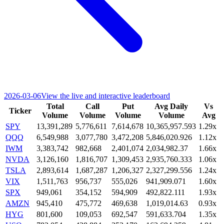
2026-03-06
View the live and interactive leaderboard
Total
Call
Put
Avg Daily
Vs
Ticker
Volume
Volume
Volume
Volume
Avg
SPY
13,391,289
5,776,611
7,614,678
10,365,957.593
1.29x
QQQ
6,549,988
3,077,780
3,472,208
5,846,020.926
1.12x
IWM
3,383,742
982,668
2,401,074
2,034,982.37
1.66x
NVDA
3,126,160
1,816,707
1,309,453
2,935,760.333
1.06x
TSLA
2,893,614
1,687,287
1,206,327
2,327,299.556
1.24x
VIX
1,511,763
956,737
555,026
941,909.071
1.60x
SPX
949,061
354,152
594,909
492,822.111
1.93x
AMZN
945,410
475,772
469,638
1,019,014.63
0.93x
HYG
801,600
109,053
692,547
591,633.704
1.35x