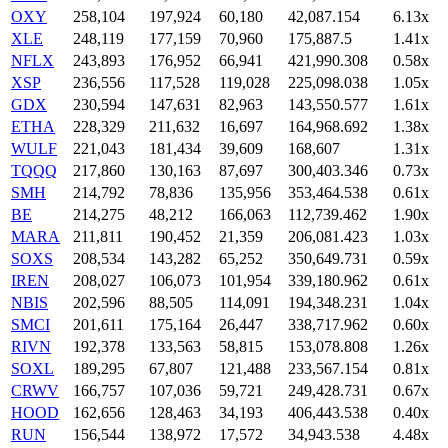
OXY
258,104
197,924
60,180
42,087.154
6.13x
XLE
248,119
177,159
70,960
175,887.5
1.41x
NFLX
243,893
176,952
66,941
421,990.308
0.58x
XSP
236,556
117,528
119,028
225,098.038
1.05x
GDX
230,594
147,631
82,963
143,550.577
1.61x
ETHA
228,329
211,632
16,697
164,968.692
1.38x
WULF
221,043
181,434
39,609
168,607
1.31x
TQQQ
217,860
130,163
87,697
300,403.346
0.73x
SMH
214,792
78,836
135,956
353,464.538
0.61x
BE
214,275
48,212
166,063
112,739.462
1.90x
MARA
211,811
190,452
21,359
206,081.423
1.03x
SOXS
208,534
143,282
65,252
350,649.731
0.59x
IREN
208,027
106,073
101,954
339,180.962
0.61x
NBIS
202,596
88,505
114,091
194,348.231
1.04x
SMCI
201,611
175,164
26,447
338,717.962
0.60x
RIVN
192,378
133,563
58,815
153,078.808
1.26x
SOXL
189,295
67,807
121,488
233,567.154
0.81x
CRWV
166,757
107,036
59,721
249,428.731
0.67x
HOOD
162,656
128,463
34,193
406,443.538
0.40x
RUN
156,544
138,972
17,572
34,943.538
4.48x