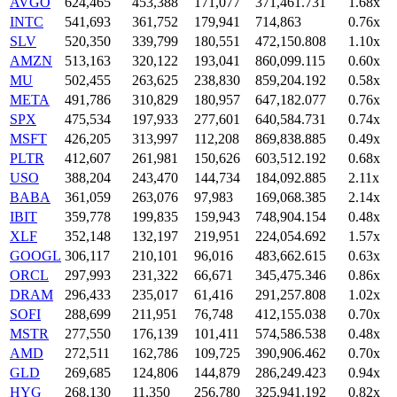
AVGO
624,465
453,388
171,077
371,461.731
1.68x
INTC
541,693
361,752
179,941
714,863
0.76x
SLV
520,350
339,799
180,551
472,150.808
1.10x
AMZN
513,163
320,122
193,041
860,099.115
0.60x
MU
502,455
263,625
238,830
859,204.192
0.58x
META
491,786
310,829
180,957
647,182.077
0.76x
SPX
475,534
197,933
277,601
640,584.731
0.74x
MSFT
426,205
313,997
112,208
869,838.885
0.49x
PLTR
412,607
261,981
150,626
603,512.192
0.68x
USO
388,204
243,470
144,734
184,092.885
2.11x
BABA
361,059
263,076
97,983
169,068.385
2.14x
IBIT
359,778
199,835
159,943
748,904.154
0.48x
XLF
352,148
132,197
219,951
224,054.692
1.57x
GOOGL
306,117
210,101
96,016
483,662.615
0.63x
ORCL
297,993
231,322
66,671
345,475.346
0.86x
DRAM
296,433
235,017
61,416
291,257.808
1.02x
SOFI
288,699
211,951
76,748
412,155.038
0.70x
MSTR
277,550
176,139
101,411
574,586.538
0.48x
AMD
272,511
162,786
109,725
390,906.462
0.70x
GLD
269,685
124,806
144,879
286,249.423
0.94x
HYG
268,130
11,350
256,780
325,941.192
0.82x