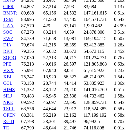
IONQ
94,951
28,487
66,464
75,135.808
1.26x
CIFR
94,807
87,214
7,593
83,684
1.13x
BMNR
89,688
65,156
24,532
147,161.615
0.61x
TSM
88,995
41,560
47,435
164,571.731
0.54x
UAA
87,570
429
87,141
1,990.462
43.99x
SOC
87,273
83,214
4,059
24,878.808
3.51x
EWZ
84,739
71,658
13,081
169,194.115
0.50x
DIA
79,674
41,315
38,359
63,413.885
1.26x
RKT
79,355
45,682
33,673
54,673.115
1.45x
SQQQ
77,030
52,313
24,717
101,234.731
0.76x
PFE
76,213
49,616
26,597
121,805.808
0.63x
VXX
75,991
67,940
8,051
61,615.923
1.23x
XBI
75,247
18,920
56,327
48,714.923
1.54x
CCL
73,158
28,744
44,414
53,835.923
1.36x
HIMS
71,332
48,122
23,210
141,016.769
0.51x
SILJ
70,483
46,945
23,538
44,733.462
1.58x
NKE
69,592
46,697
22,895
128,859.731
0.54x
TSLL
68,556
44,644
23,912
118,524.385
0.58x
OPEN
68,381
56,219
12,162
117,199.192
0.58x
RGTI
67,798
28,301
39,497
96,992.5
0.70x
TE
67,790
46,044
21,746
74,116.808
0.91x