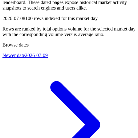
leaderboard. These dated pages expose historical market activity
snapshots to search engines and users alike.
2026-07-08
100
rows indexed for this market day
Rows are ranked by total options volume for the selected market day
with the corresponding volume-versus-average ratio.
Browse dates
Newer date
2026-07-09