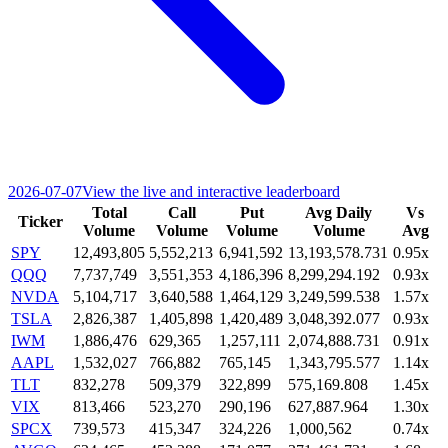
2026-07-07
View the live and interactive leaderboard
Total
Call
Put
Avg Daily
Vs
Ticker
Volume
Volume
Volume
Volume
Avg
SPY
12,493,805
5,552,213
6,941,592
13,193,578.731
0.95x
QQQ
7,737,749
3,551,353
4,186,396
8,299,294.192
0.93x
NVDA
5,104,717
3,640,588
1,464,129
3,249,599.538
1.57x
TSLA
2,826,387
1,405,898
1,420,489
3,048,392.077
0.93x
IWM
1,886,476
629,365
1,257,111
2,074,888.731
0.91x
AAPL
1,532,027
766,882
765,145
1,343,795.577
1.14x
TLT
832,278
509,379
322,899
575,169.808
1.45x
VIX
813,466
523,270
290,196
627,887.964
1.30x
SPCX
739,573
415,347
324,226
1,000,562
0.74x