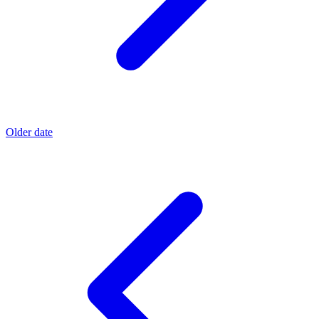
Older date