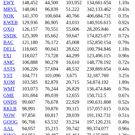
EWY
148,452
44,500
103,952
134,661.654
1.10x
MRVL
148,061
96,839
51,222
342,133.462
0.43x
NOK
141,370
100,604
40,766
406,684.731
0.35x
KWEB
129,936
86,905
43,031
140,916.615
0.92x
QXO
126,157
70,551
55,606
28,205.846
4.47x
SNDK
125,309
65,662
59,647
174,825.077
0.72x
BAC
121,180
76,172
45,008
152,850.154
0.79x
DELL
118,665
90,043
28,622
100,794.846
1.18x
FXI
118,027
73,728
44,299
123,496.115
0.96x
AMC
106,888
90,278
16,610
148,778.192
0.72x
ASTS
106,226
57,694
48,532
238,869.654
0.44x
VST
104,771
101,096
3,675
32,187.769
3.25x
XOM
103,585
82,870
20,715
54,874.192
1.89x
WMT
103,073
76,244
26,829
136,474.846
0.76x
GME
101,694
89,039
12,655
150,712.5
0.67x
ONDS
99,607
76,678
22,929
190,631.808
0.52x
RKLB
98,991
59,876
39,115
157,057.615
0.63x
NOW
97,856
69,817
28,039
191,192.731
0.51x
GOOG
96,766
63,532
33,234
197,120.231
0.49x
AAL
94,957
35,215
59,742
99,374.077
0.96x