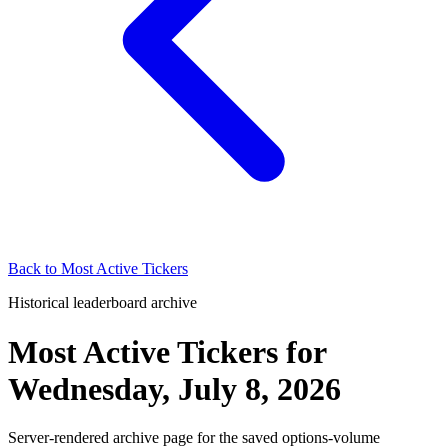
Back to
Most Active Tickers
Historical leaderboard archive
Most Active Tickers
for
Wednesday, July 8, 2026
Server-rendered archive page for the saved options-volume