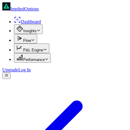
ImpliedOptions
Dashboard
Insights
Flow
P&L Engine
Performance
Upgrade
Log In