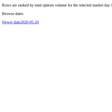
Rows are ranked by total options volume for the selected market day 
Browse dates
Newer date
2026-05-20