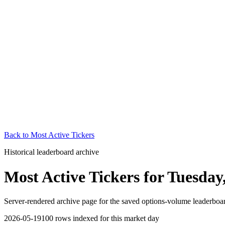
Back to
Most Active Tickers
Historical leaderboard archive
Most Active Tickers
for
Tuesday
Server-rendered archive page for the saved options-volume leaderboard
2026-05-19
100
rows indexed for this market day