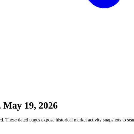
, May 19, 2026
. These dated pages expose historical market activity snapshots to sear