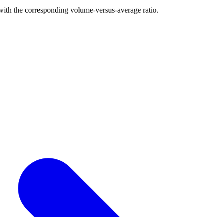
with the corresponding volume-versus-average ratio.