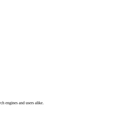
ch engines and users alike.