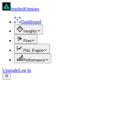
ImpliedOptions
Dashboard
Insights
Flow
P&L Engine
Performance
Upgrade
Log In