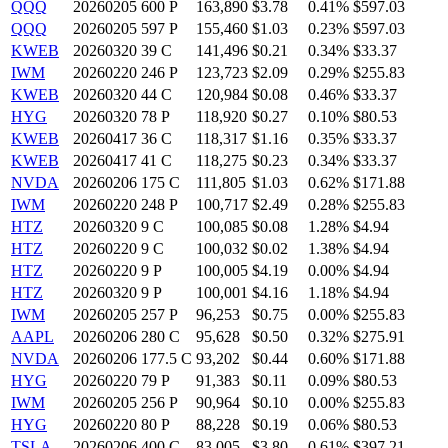
QQQ
20260205 600 P
163,890
$3.78
0.41%
$597.03
QQQ
20260205 597 P
155,460
$1.03
0.23%
$597.03
KWEB
20260320 39 C
141,496
$0.21
0.34%
$33.37
IWM
20260220 246 P
123,723
$2.09
0.29%
$255.83
KWEB
20260320 44 C
120,984
$0.08
0.46%
$33.37
HYG
20260320 78 P
118,920
$0.27
0.10%
$80.53
KWEB
20260417 36 C
118,317
$1.16
0.35%
$33.37
KWEB
20260417 41 C
118,275
$0.23
0.34%
$33.37
NVDA
20260206 175 C
111,805
$1.03
0.62%
$171.88
IWM
20260220 248 P
100,717
$2.49
0.28%
$255.83
HTZ
20260320 9 C
100,085
$0.08
1.28%
$4.94
HTZ
20260220 9 C
100,032
$0.02
1.38%
$4.94
HTZ
20260220 9 P
100,005
$4.19
0.00%
$4.94
HTZ
20260320 9 P
100,001
$4.16
1.18%
$4.94
IWM
20260205 257 P
96,253
$0.75
0.00%
$255.83
AAPL
20260206 280 C
95,628
$0.50
0.32%
$275.91
NVDA
20260206 177.5 C
93,202
$0.44
0.60%
$171.88
HYG
20260220 79 P
91,383
$0.11
0.09%
$80.53
IWM
20260205 256 P
90,964
$0.10
0.00%
$255.83
HYG
20260220 80 P
88,228
$0.19
0.06%
$80.53
TSLA
20260206 400 C
83,005
$3.80
0.61%
$397.21