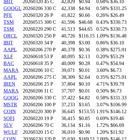
IBIT
20260320 45 C
42,829
$0.94
0.68%
$36.10
GOOGL
20260206 330 C
42,338
$4.94
0.58%
$331.25
PFE
20260320 26 P
41,822
$0.66
0.26%
$26.49
TSM
20260515 300 C
41,596
$46.68
0.43%
$330.73
TSM
20260220 290 C
41,513
$44.65
0.52%
$330.73
ORCL
20260320 250 P
40,726
$116.15
1.09%
$136.48
IBIT
20260320 34 P
40,398
$3.00
0.86%
$36.10
AAPL
20260206 270 P
40,378
$0.36
0.38%
$275.91
XLF
20260618 53 P
40,095
$2.13
0.20%
$53.29
BAC
20260618 35 P
40,009
$0.28
0.47%
$54.94
MARA
20260206 10 C
39,071
$0.01
3.60%
$6.73
AAPL
20260206 275 C
38,309
$2.64
0.35%
$275.91
IREN
20260206 25 P
37,804
$0.10
4.71%
$39.79
MARA
20260206 11 C
37,707
$0.01
0.50%
$6.73
GOOG
20260206 330 C
37,422
$4.82
0.58%
$331.33
MSTR
20260206 100 P
37,233
$3.65
3.07%
$106.99
COIN
20260220 300 P
36,645
$153.55
1.91%
$146.12
SOFI
20260220 19 P
36,415
$0.85
0.69%
$19.46
SLV
20260206 70 C
36,134
$1.16
1.72%
$66.69
WULF
20260320 15 C
36,010
$0.96
1.20%
$11.92
COIN
20260220 320 P
35,630
$169.51
2.00%
$146.12