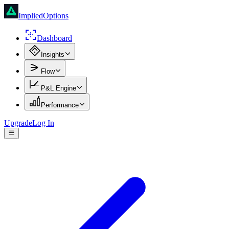
ImpliedOptions
Dashboard
Insights
Flow
P&L Engine
Performance
Upgrade
Log In