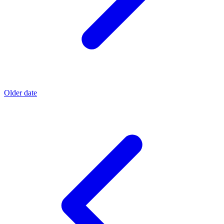
Older date