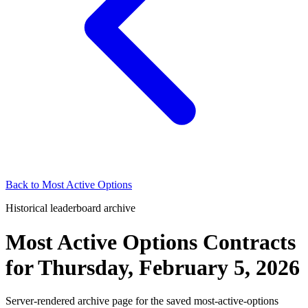
Back to
Most Active Options
Historical leaderboard archive
Most Active Options Contracts
for
Thursday, February 5, 2026
Server-rendered archive page for the saved most-active-options