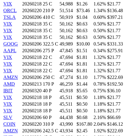
VIX
20260218 25 C
54,988
$1.26
1.62%
$21.77
ORCL
20260220 210 P
51,514
$73.46
1.34%
$136.48
TSLA
20260206 410 C
50,919
$1.04
0.60%
$397.21
VIX
20260218 35 C
50,162
$0.63
0.50%
$21.77
VIX
20260218 35 C
50,162
$0.63
0.50%
$21.77
VIX
20260218 35 C
50,162
$0.63
0.50%
$21.77
GOOG
20260206 322.5 C
49,989
$10.00
0.54%
$331.33
AAPL
20260206 275 P
47,845
$1.51
0.34%
$275.91
VIX
20260218 22 C
47,694
$1.81
1.32%
$21.77
VIX
20260218 22 C
47,694
$1.81
1.32%
$21.77
VIX
20260218 22 C
47,694
$1.81
1.32%
$21.77
AMZN
20260206 250 C
47,274
$1.10
1.77%
$222.69
AMD
20260213 170 P
46,259
$1.44
0.78%
$192.50
IBIT
20260320 40 P
45,918
$5.65
0.75%
$36.10
VIX
20260218 18 P
45,511
$0.50
1.18%
$21.77
VIX
20260218 18 P
45,511
$0.50
1.18%
$21.77
VIX
20260218 18 P
45,511
$0.50
1.18%
$21.77
SLV
20260206 60 P
44,438
$0.68
2.16%
$66.69
COIN
20260220 310 P
43,990
$167.80
2.04%
$146.12
AMZN
20260206 242.5 C
43,934
$2.45
1.92%
$222.69