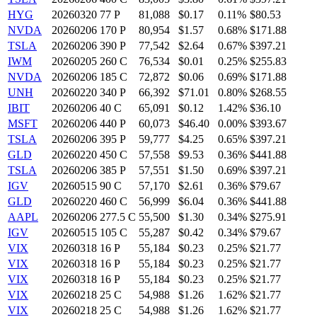
HYG
20260320 77 P
81,088
$0.17
0.11%
$80.53
NVDA
20260206 170 P
80,954
$1.57
0.68%
$171.88
TSLA
20260206 390 P
77,542
$2.64
0.67%
$397.21
IWM
20260205 260 C
76,534
$0.01
0.25%
$255.83
NVDA
20260206 185 C
72,872
$0.06
0.69%
$171.88
UNH
20260220 340 P
66,392
$71.01
0.80%
$268.55
IBIT
20260206 40 C
65,091
$0.12
1.42%
$36.10
MSFT
20260206 440 P
60,073
$46.40
0.00%
$393.67
TSLA
20260206 395 P
59,777
$4.25
0.65%
$397.21
GLD
20260220 450 C
57,558
$9.53
0.36%
$441.88
TSLA
20260206 385 P
57,551
$1.50
0.69%
$397.21
IGV
20260515 90 C
57,170
$2.61
0.36%
$79.67
GLD
20260220 460 C
56,999
$6.04
0.36%
$441.88
AAPL
20260206 277.5 C
55,500
$1.30
0.34%
$275.91
IGV
20260515 105 C
55,287
$0.42
0.34%
$79.67
VIX
20260318 16 P
55,184
$0.23
0.25%
$21.77
VIX
20260318 16 P
55,184
$0.23
0.25%
$21.77
VIX
20260318 16 P
55,184
$0.23
0.25%
$21.77
VIX
20260218 25 C
54,988
$1.26
1.62%
$21.77
VIX
20260218 25 C
54,988
$1.26
1.62%
$21.77