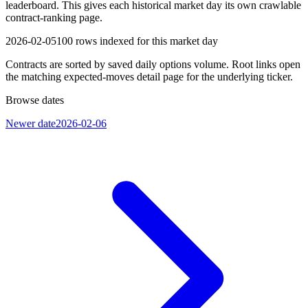
leaderboard. This gives each historical market day its own crawlable
contract-ranking page.
2026-02-05
100
rows indexed for this market day
Contracts are sorted by saved daily options volume. Root links open
the matching expected-moves detail page for the underlying ticker.
Browse dates
Newer date
2026-02-06