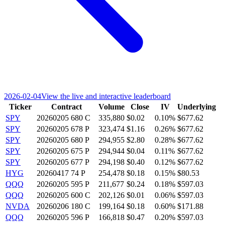
2026-02-04
View the live and interactive leaderboard
Ticker
Contract
Volume
Close
IV
Underlying
SPY
20260205 680 C
335,880
$0.02
0.10%
$677.62
SPY
20260205 678 P
323,474
$1.16
0.26%
$677.62
SPY
20260205 680 P
294,955
$2.80
0.28%
$677.62
SPY
20260205 675 P
294,944
$0.04
0.11%
$677.62
SPY
20260205 677 P
294,198
$0.40
0.12%
$677.62
HYG
20260417 74 P
254,478
$0.18
0.15%
$80.53
QQQ
20260205 595 P
211,677
$0.24
0.18%
$597.03
QQQ
20260205 600 C
202,126
$0.01
0.06%
$597.03
NVDA
20260206 180 C
199,164
$0.18
0.60%
$171.88
QQQ
20260205 596 P
166,818
$0.47
0.20%
$597.03