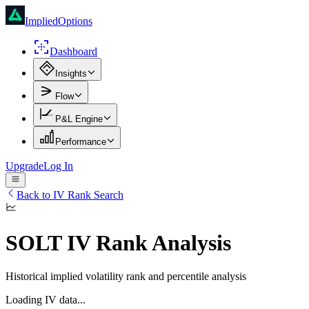
ImpliedOptions
Dashboard
Insights
Flow
P&L Engine
Performance
Upgrade
Log In
Back to IV Rank Search
SOLT
IV Rank Analysis
Historical implied volatility rank and percentile analysis
Loading IV data...