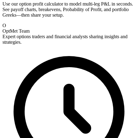
Use our option profit calculator to model multi-leg P&L in seconds.
See payoff charts, breakevens, Probability of Profit, and portfolio
Greeks—then share your setup.
O
OptMet Team
Expert options traders and financial analysts sharing insights and
strategies.