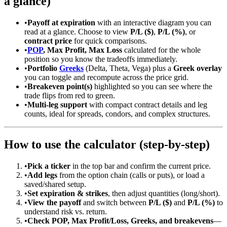
a glance)
•
Payoff at expiration
with an interactive diagram you can
read at a glance. Choose to view
P/L ($)
,
P/L (%)
, or
contract price
for quick comparisons.
•
POP
, Max Profit, Max Loss
calculated for the whole
position so you know the tradeoffs immediately.
•
Portfolio
Greeks
(Delta, Theta, Vega) plus a
Greek overlay
you can toggle and recompute across the price grid.
•
Breakeven point(s)
highlighted so you can see where the
trade flips from red to green.
•
Multi-leg support
with compact contract details and leg
counts, ideal for spreads, condors, and complex structures.
How to use the calculator (step-by-step)
•
Pick a ticker
in the top bar and confirm the current price.
•
Add legs
from the option chain (calls or puts), or load a
saved/shared setup.
•
Set expiration & strikes
, then adjust quantities (long/short).
•
View the payoff
and switch between
P/L ($)
and
P/L (%)
to
understand risk vs. return.
•
Check POP, Max Profit/Loss, Greeks, and breakevens
—