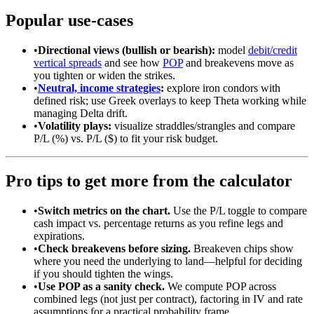
Popular use-cases
•
Directional views (bullish or bearish):
model
debit/credit
vertical spreads
and see how
POP
and breakevens move as
you tighten or widen the strikes.
•
Neutral, income strategies
:
explore iron condors with
defined risk; use Greek overlays to keep Theta working while
managing Delta drift.
•
Volatility plays:
visualize straddles/strangles and compare
P/L (%) vs. P/L ($) to fit your risk budget.
Pro tips to get more from the calculator
•
Switch metrics on the chart.
Use the P/L toggle to compare
cash impact vs. percentage returns as you refine legs and
expirations.
•
Check breakevens before sizing.
Breakeven chips show
where you need the underlying to land—helpful for deciding
if you should tighten the wings.
•
Use POP as a sanity check.
We compute POP across
combined legs (not just per contract), factoring in IV and rate
assumptions for a practical probability frame.