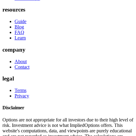
resources
Guide
Blog
FAQ
Learn
company
About
Contact
legal
Terms
Privacy
Disclaimer
Options are not appropriate for all investors due to their high level of
risk. Investment advice is not what ImpliedOptions offers. This
website's computations, data, and viewpoints are purely educational