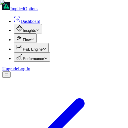
ImpliedOptions
Dashboard
Insights
Flow
P&L Engine
Performance
Upgrade
Log In