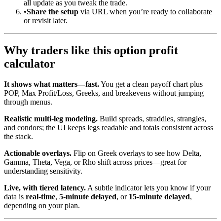
all update as you tweak the trade.
•
Share the setup
via URL when you’re ready to collaborate
or revisit later.
Why traders like this option profit
calculator
It shows what matters—fast.
You get a clean payoff chart plus
POP, Max Profit/Loss, Greeks, and breakevens without jumping
through menus.
Realistic multi-leg modeling.
Build spreads, straddles, strangles,
and condors; the UI keeps legs readable and totals consistent across
the stack.
Actionable overlays.
Flip on Greek overlays to see how Delta,
Gamma, Theta, Vega, or Rho shift across prices—great for
understanding sensitivity.
Live, with tiered latency.
A subtle indicator lets you know if your
data is
real-time
,
5-minute delayed
, or
15-minute delayed
,
depending on your plan.