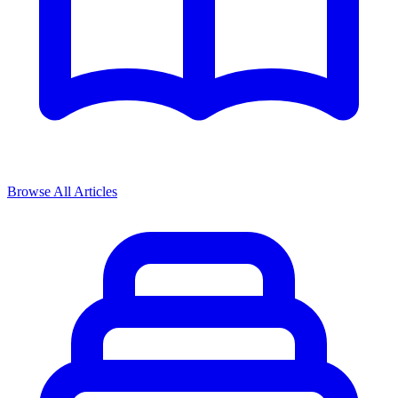
Browse All Articles