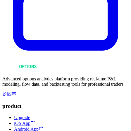
Advanced options analytics platform providing real-time P&L
modeling, flow data, and backtesting tools for professional traders.
product
Upgrade
iOS App
Android App