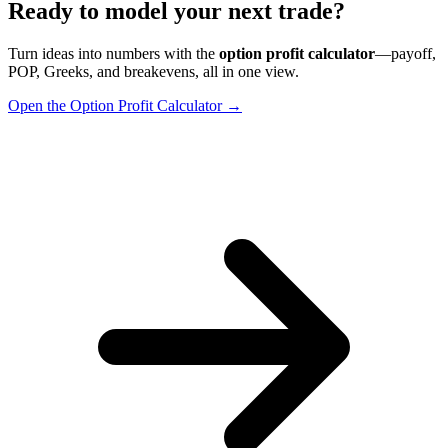
Ready to model your next trade?
Turn ideas into numbers with the
option profit calculator
—payoff,
POP, Greeks, and breakevens, all in one view.
Open the Option Profit Calculator →