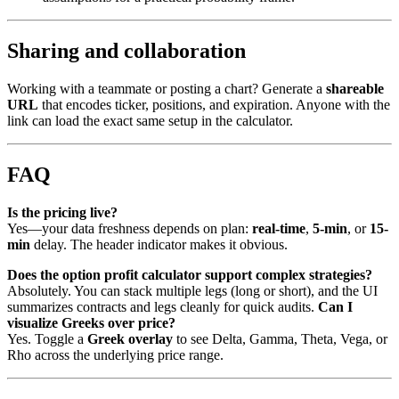
Sharing and collaboration
Working with a teammate or posting a chart? Generate a
shareable
URL
that encodes ticker, positions, and expiration. Anyone with the
link can load the exact same setup in the calculator.
FAQ
Is the pricing live?
Yes—your data freshness depends on plan:
real-time
,
5-min
, or
15-
min
delay. The header indicator makes it obvious.
Does the option profit calculator support complex strategies?
Absolutely. You can stack multiple legs (long or short), and the UI
summarizes contracts and legs cleanly for quick audits.
Can I
visualize Greeks over price?
Yes. Toggle a
Greek overlay
to see Delta, Gamma, Theta, Vega, or
Rho across the underlying price range.