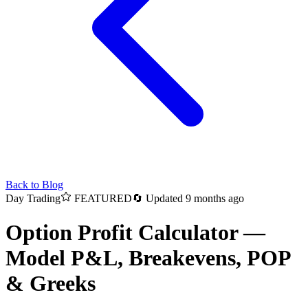
Back to Blog
Day Trading
FEATURED
🔄
Updated 9 months ago
Option Profit Calculator —
Model P&L, Breakevens, POP
& Greeks