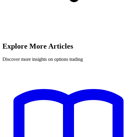
Explore More Articles
Discover more insights on options trading