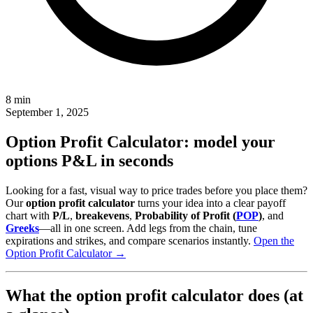
8 min
September 1, 2025
Option Profit Calculator: model your
options P&L in seconds
Looking for a fast, visual way to price trades before you place them?
Our
option profit calculator
turns your idea into a clear payoff
chart with
P/L
,
breakevens
,
Probability of Profit (
POP
)
, and
Greeks
—all in one screen. Add legs from the chain, tune
expirations and strikes, and compare scenarios instantly.
Open the
Option Profit Calculator →
What the option profit calculator does (at