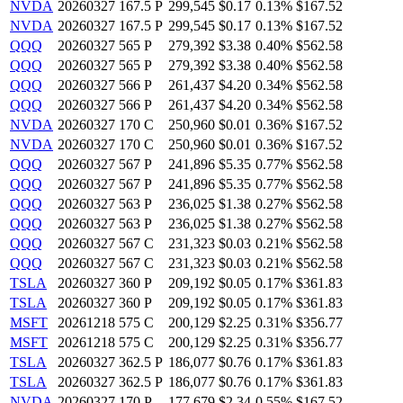
NVDA
20260327 167.5 P
299,545
$0.17
0.13%
$167.52
NVDA
20260327 167.5 P
299,545
$0.17
0.13%
$167.52
QQQ
20260327 565 P
279,392
$3.38
0.40%
$562.58
QQQ
20260327 565 P
279,392
$3.38
0.40%
$562.58
QQQ
20260327 566 P
261,437
$4.20
0.34%
$562.58
QQQ
20260327 566 P
261,437
$4.20
0.34%
$562.58
NVDA
20260327 170 C
250,960
$0.01
0.36%
$167.52
NVDA
20260327 170 C
250,960
$0.01
0.36%
$167.52
QQQ
20260327 567 P
241,896
$5.35
0.77%
$562.58
QQQ
20260327 567 P
241,896
$5.35
0.77%
$562.58
QQQ
20260327 563 P
236,025
$1.38
0.27%
$562.58
QQQ
20260327 563 P
236,025
$1.38
0.27%
$562.58
QQQ
20260327 567 C
231,323
$0.03
0.21%
$562.58
QQQ
20260327 567 C
231,323
$0.03
0.21%
$562.58
TSLA
20260327 360 P
209,192
$0.05
0.17%
$361.83
TSLA
20260327 360 P
209,192
$0.05
0.17%
$361.83
MSFT
20261218 575 C
200,129
$2.25
0.31%
$356.77
MSFT
20261218 575 C
200,129
$2.25
0.31%
$356.77
TSLA
20260327 362.5 P
186,077
$0.76
0.17%
$361.83
TSLA
20260327 362.5 P
186,077
$0.76
0.17%
$361.83
NVDA
20260327 170 P
177,679
$2.34
0.55%
$167.52