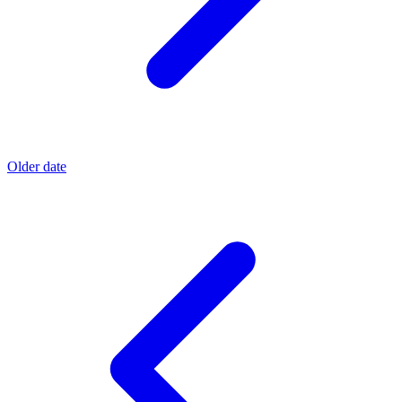
Older date