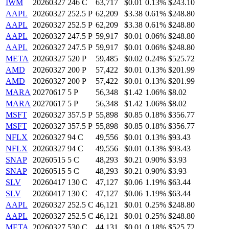
IWM
20260327 246 C
63,717
$0.01
0.13%
$243.10
AAPL
20260327 252.5 P
62,209
$3.38
0.61%
$248.80
AAPL
20260327 252.5 P
62,209
$3.38
0.61%
$248.80
AAPL
20260327 247.5 P
59,917
$0.01
0.06%
$248.80
AAPL
20260327 247.5 P
59,917
$0.01
0.06%
$248.80
META
20260327 520 P
59,485
$0.02
0.24%
$525.72
AMD
20260327 200 P
57,422
$0.01
0.13%
$201.99
AMD
20260327 200 P
57,422
$0.01
0.13%
$201.99
MARA
20270617 5 P
56,348
$1.42
1.06%
$8.02
MARA
20270617 5 P
56,348
$1.42
1.06%
$8.02
MSFT
20260327 357.5 P
55,898
$0.85
0.18%
$356.77
MSFT
20260327 357.5 P
55,898
$0.85
0.18%
$356.77
NFLX
20260327 94 C
49,556
$0.01
0.13%
$93.43
NFLX
20260327 94 C
49,556
$0.01
0.13%
$93.43
SNAP
20260515 5 C
48,293
$0.21
0.90%
$3.93
SNAP
20260515 5 C
48,293
$0.21
0.90%
$3.93
SLV
20260417 130 C
47,127
$0.06
1.19%
$63.44
SLV
20260417 130 C
47,127
$0.06
1.19%
$63.44
AAPL
20260327 252.5 C
46,121
$0.01
0.25%
$248.80
AAPL
20260327 252.5 C
46,121
$0.01
0.25%
$248.80
META
20260327 530 C
44,131
$0.01
0.18%
$525.72