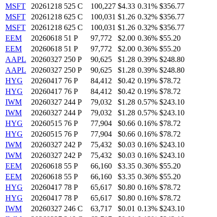
MSFT
20261218 525 C
100,227
$4.33
0.31%
$356.77
MSFT
20261218 625 C
100,031
$1.26
0.32%
$356.77
MSFT
20261218 625 C
100,031
$1.26
0.32%
$356.77
EEM
20260618 51 P
97,772
$2.00
0.36%
$55.20
EEM
20260618 51 P
97,772
$2.00
0.36%
$55.20
AAPL
20260327 250 P
90,625
$1.28
0.39%
$248.80
AAPL
20260327 250 P
90,625
$1.28
0.39%
$248.80
HYG
20260417 76 P
84,412
$0.42
0.19%
$78.72
HYG
20260417 76 P
84,412
$0.42
0.19%
$78.72
IWM
20260327 244 P
79,032
$1.28
0.57%
$243.10
IWM
20260327 244 P
79,032
$1.28
0.57%
$243.10
HYG
20260515 76 P
77,904
$0.66
0.16%
$78.72
HYG
20260515 76 P
77,904
$0.66
0.16%
$78.72
IWM
20260327 242 P
75,432
$0.03
0.16%
$243.10
IWM
20260327 242 P
75,432
$0.03
0.16%
$243.10
EEM
20260618 55 P
66,160
$3.35
0.36%
$55.20
EEM
20260618 55 P
66,160
$3.35
0.36%
$55.20
HYG
20260417 78 P
65,617
$0.80
0.16%
$78.72
HYG
20260417 78 P
65,617
$0.80
0.16%
$78.72
IWM
20260327 246 C
63,717
$0.01
0.13%
$243.10