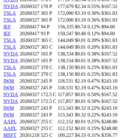
NVDA
20260327 170 P
177,679
$2.34
0.55%
$167.52
TSLA
20260327 365 P
172,000
$3.10
0.36%
$361.83
TSLA
20260327 365 P
172,000
$3.10
0.36%
$361.83
IEF
20260417 94 P
156,335
$0.74
0.12%
$94.60
IEF
20260417 93 P
150,547
$0.46
0.12%
$94.60
TSLA
20260327 365 C
144,049
$0.01
0.20%
$361.83
TSLA
20260327 365 C
144,049
$0.01
0.20%
$361.83
NVDA
20260327 165 P
138,534
$0.01
0.38%
$167.52
NVDA
20260327 165 P
138,534
$0.01
0.38%
$167.52
TSLA
20260327 370 C
138,150
$0.01
0.25%
$361.83
TSLA
20260327 370 C
138,150
$0.01
0.25%
$361.83
IWM
20260327 245 P
118,531
$2.19
0.47%
$243.10
IWM
20260327 245 P
118,531
$2.19
0.47%
$243.10
NVDA
20260327 172.5 C
117,857
$0.01
0.50%
$167.52
NVDA
20260327 172.5 C
117,857
$0.01
0.50%
$167.52
IWM
20260327 243 P
113,343
$0.32
0.22%
$243.10
IWM
20260327 243 P
113,343
$0.32
0.22%
$243.10
AAPL
20260327 255 C
112,152
$0.01
0.25%
$248.80
AAPL
20260327 255 C
112,152
$0.01
0.25%
$248.80
MSFT
20261218 525 C
100,227
$4.33
0.31%
$356.77