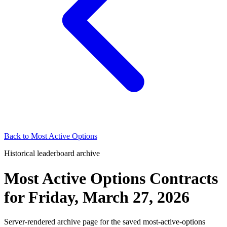
Back to
Most Active Options
Historical leaderboard archive
Most Active Options Contracts
for
Friday, March 27, 2026
Server-rendered archive page for the saved most-active-options