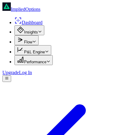
ImpliedOptions
Dashboard
Insights
Flow
P&L Engine
Performance
Upgrade
Log In