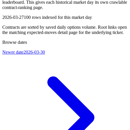
leaderboard. This gives each historical market day its own crawlable
contract-ranking page.
2026-03-27
100
rows indexed for this market day
Contracts are sorted by saved daily options volume. Root links open
the matching expected-moves detail page for the underlying ticker.
Browse dates
Newer date
2026-03-30