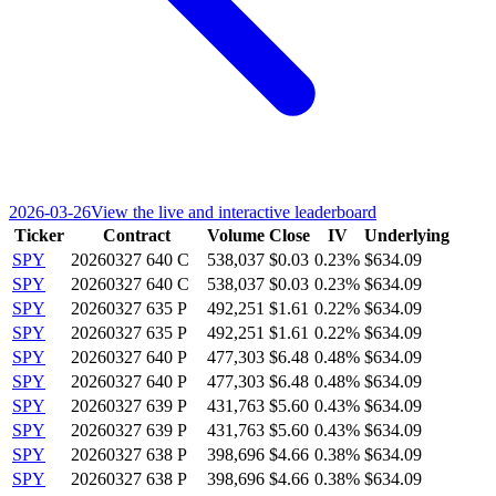
2026-03-26
View the live and interactive leaderboard
Ticker
Contract
Volume
Close
IV
Underlying
SPY
20260327 640 C
538,037
$0.03
0.23%
$634.09
SPY
20260327 640 C
538,037
$0.03
0.23%
$634.09
SPY
20260327 635 P
492,251
$1.61
0.22%
$634.09
SPY
20260327 635 P
492,251
$1.61
0.22%
$634.09
SPY
20260327 640 P
477,303
$6.48
0.48%
$634.09
SPY
20260327 640 P
477,303
$6.48
0.48%
$634.09
SPY
20260327 639 P
431,763
$5.60
0.43%
$634.09
SPY
20260327 639 P
431,763
$5.60
0.43%
$634.09
SPY
20260327 638 P
398,696
$4.66
0.38%
$634.09
SPY
20260327 638 P
398,696
$4.66
0.38%
$634.09