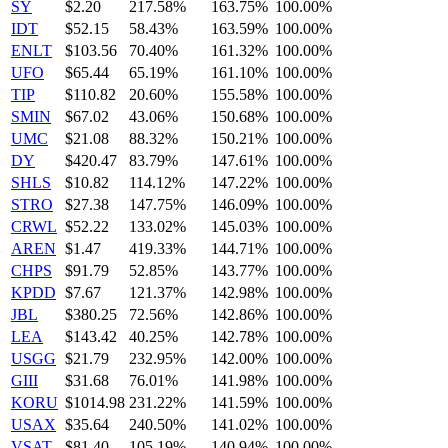
SY
$2.20
217.58%
163.75%
100.00%
IDT
$52.15
58.43%
163.59%
100.00%
ENLT
$103.56
70.40%
161.32%
100.00%
UFO
$65.44
65.19%
161.10%
100.00%
TIP
$110.82
20.60%
155.58%
100.00%
SMIN
$67.02
43.06%
150.68%
100.00%
UMC
$21.08
88.32%
150.21%
100.00%
DY
$420.47
83.79%
147.61%
100.00%
SHLS
$10.82
114.12%
147.22%
100.00%
STRO
$27.38
147.75%
146.09%
100.00%
CRWL
$52.22
133.02%
145.03%
100.00%
AREN
$1.47
419.33%
144.71%
100.00%
CHPS
$91.79
52.85%
143.77%
100.00%
KPDD
$7.67
121.37%
142.98%
100.00%
JBL
$380.25
72.56%
142.86%
100.00%
LEA
$143.42
40.25%
142.78%
100.00%
USGG
$21.79
232.95%
142.00%
100.00%
GIII
$31.68
76.01%
141.98%
100.00%
KORU
$1014.98
231.22%
141.59%
100.00%
USAX
$35.64
240.50%
141.02%
100.00%
VSAT
$81.40
105.19%
140.94%
100.00%