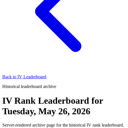
Back to
IV Leaderboard
Historical leaderboard archive
IV Rank Leaderboard
for
Tuesday, May 26, 2026
Server-rendered archive page for the historical IV rank leaderboard.