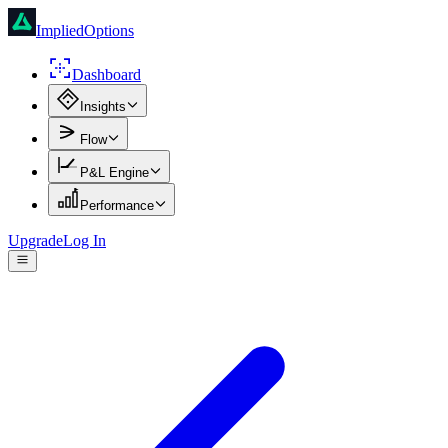
ImpliedOptions
Dashboard
Insights
Flow
P&L Engine
Performance
Upgrade
Log In