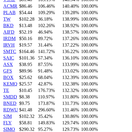
ACMR
$86.46
106.46%
140.40%
100.00%
PLAB
$54.44
109.29%
139.28%
100.00%
TW
$102.28
36.18%
138.99%
100.00%
BKD
$13.48
102.26%
138.92%
100.00%
AIFD
$52.19
46.94%
138.57%
100.00%
IRDM
$50.16
89.72%
137.26%
100.00%
IRVH
$19.57
31.44%
137.22%
100.00%
SMTC
$164.46
141.72%
136.22%
100.00%
SAIC
$101.36
57.34%
136.10%
100.00%
ASX
$38.95
87.55%
133.99%
100.00%
GFS
$89.96
91.48%
133.02%
100.00%
BOX
$25.62
68.04%
132.39%
100.00%
KEMQ
$25.57
42.87%
132.38%
100.00%
TE
$10.45
176.73%
132.32%
100.00%
SMDD
$8.38
110.97%
131.80%
100.00%
BNED
$9.75
173.87%
131.73%
100.00%
RDWU
$41.48
296.60%
131.46%
100.00%
SJM
$102.32
35.42%
130.86%
100.00%
FLY
$58.81
149.83%
129.74%
100.00%
SIMO
$290.32
95.27%
129.73%
100.00%