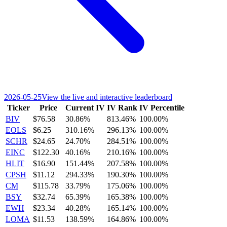
2026-05-25
View the live and interactive leaderboard
Ticker
Price
Current IV
IV Rank
IV Percentile
BIV
$76.58
30.86%
813.46%
100.00%
EOLS
$6.25
310.16%
296.13%
100.00%
SCHR
$24.65
24.70%
284.51%
100.00%
EINC
$122.30
40.16%
210.16%
100.00%
HLIT
$16.90
151.44%
207.58%
100.00%
CPSH
$11.12
294.33%
190.30%
100.00%
CM
$115.78
33.79%
175.06%
100.00%
BSY
$32.74
65.39%
165.38%
100.00%
EWH
$23.34
40.28%
165.14%
100.00%
LOMA
$11.53
138.59%
164.86%
100.00%