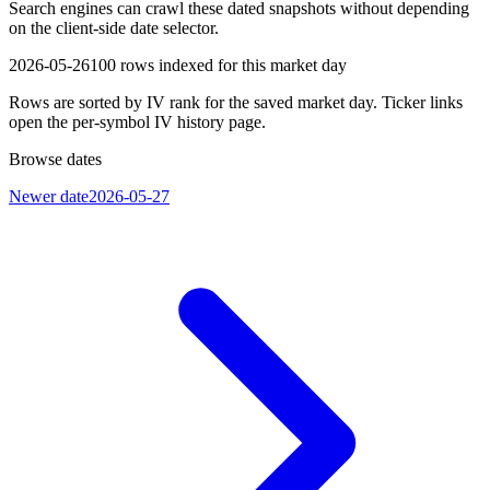
Search engines can crawl these dated snapshots without depending
on the client-side date selector.
2026-05-26
100
rows indexed for this market day
Rows are sorted by IV rank for the saved market day. Ticker links
open the per-symbol IV history page.
Browse dates
Newer date
2026-05-27