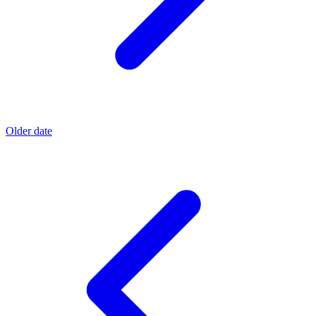
Older date