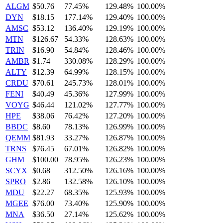
ALGM
$50.76
77.45%
129.48%
100.00%
DYN
$18.15
177.14%
129.40%
100.00%
AMSC
$53.12
136.40%
129.19%
100.00%
MTN
$126.67
54.33%
128.63%
100.00%
TRIN
$16.90
54.84%
128.46%
100.00%
AMBR
$1.74
330.08%
128.29%
100.00%
ALTY
$12.39
64.99%
128.15%
100.00%
CRDU
$70.61
245.73%
128.01%
100.00%
FENI
$40.49
45.36%
127.99%
100.00%
VOYG
$46.44
121.02%
127.77%
100.00%
HPE
$38.06
76.42%
127.20%
100.00%
BBDC
$8.60
78.13%
126.99%
100.00%
QEMM
$81.93
33.27%
126.87%
100.00%
TRNS
$76.45
67.01%
126.82%
100.00%
GHM
$100.00
78.95%
126.23%
100.00%
SCYX
$0.68
312.50%
126.16%
100.00%
SPRO
$2.86
132.58%
126.10%
100.00%
MDU
$22.27
68.35%
125.93%
100.00%
MGEE
$76.00
73.40%
125.90%
100.00%
MNA
$36.50
27.14%
125.62%
100.00%