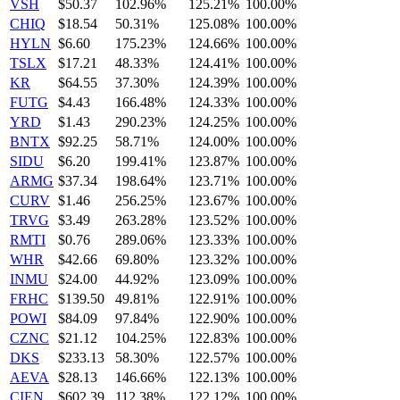
VSH
$50.37
102.96%
125.21%
100.00%
CHIQ
$18.54
50.31%
125.08%
100.00%
HYLN
$6.60
175.23%
124.66%
100.00%
TSLX
$17.21
48.33%
124.41%
100.00%
KR
$64.55
37.30%
124.39%
100.00%
FUTG
$4.43
166.48%
124.33%
100.00%
YRD
$1.43
290.23%
124.25%
100.00%
BNTX
$92.25
58.71%
124.00%
100.00%
SIDU
$6.20
199.41%
123.87%
100.00%
ARMG
$37.34
198.64%
123.71%
100.00%
CURV
$1.46
256.25%
123.67%
100.00%
TRVG
$3.49
263.28%
123.52%
100.00%
RMTI
$0.76
289.06%
123.33%
100.00%
WHR
$42.66
69.80%
123.32%
100.00%
INMU
$24.00
44.92%
123.09%
100.00%
FRHC
$139.50
49.81%
122.91%
100.00%
POWI
$84.09
97.84%
122.90%
100.00%
CZNC
$21.12
104.25%
122.83%
100.00%
DKS
$233.13
58.30%
122.57%
100.00%
AEVA
$28.13
146.66%
122.13%
100.00%
CIEN
$602.39
112.38%
122.12%
100.00%