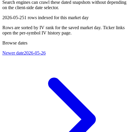
Search engines can crawl these dated snapshots without depending
on the client-side date selector.
2026-05-25
1
rows indexed for this market day
Rows are sorted by IV rank for the saved market day. Ticker links
open the per-symbol IV history page.
Browse dates
Newer date
2026-05-26