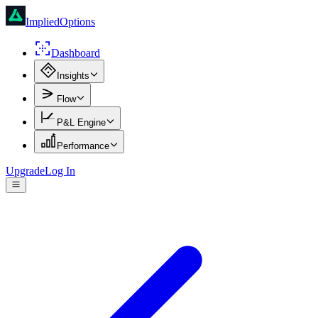
ImpliedOptions
Dashboard
Insights
Flow
P&L Engine
Performance
Upgrade
Log In