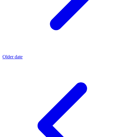
Older date