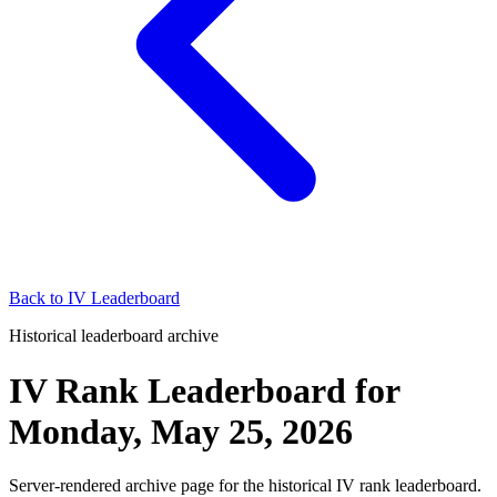
Back to
IV Leaderboard
Historical leaderboard archive
IV Rank Leaderboard
for
Monday, May 25, 2026
Server-rendered archive page for the historical IV rank leaderboard.