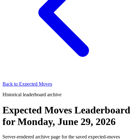
Back to
Expected Moves
Historical leaderboard archive
Expected Moves Leaderboard
for
Monday, June 29, 2026
Server-rendered archive page for the saved expected-moves