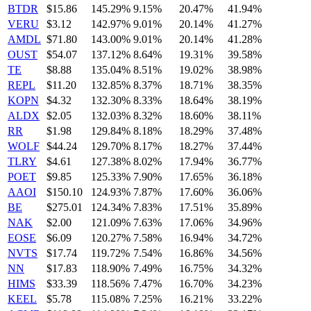
BTDR
$15.86
145.29%
9.15%
20.47%
41.94%
VERU
$3.12
142.97%
9.01%
20.14%
41.27%
AMDL
$71.80
143.00%
9.01%
20.14%
41.28%
OUST
$54.07
137.12%
8.64%
19.31%
39.58%
TE
$8.88
135.04%
8.51%
19.02%
38.98%
REPL
$11.20
132.85%
8.37%
18.71%
38.35%
KOPN
$4.32
132.30%
8.33%
18.64%
38.19%
ALDX
$2.05
132.03%
8.32%
18.60%
38.11%
RR
$1.98
129.84%
8.18%
18.29%
37.48%
WOLF
$44.24
129.70%
8.17%
18.27%
37.44%
TLRY
$4.61
127.38%
8.02%
17.94%
36.77%
POET
$9.85
125.33%
7.90%
17.65%
36.18%
AAOI
$150.10
124.93%
7.87%
17.60%
36.06%
BE
$275.01
124.34%
7.83%
17.51%
35.89%
NAK
$2.00
121.09%
7.63%
17.06%
34.96%
EOSE
$6.09
120.27%
7.58%
16.94%
34.72%
NVTS
$17.74
119.72%
7.54%
16.86%
34.56%
NN
$17.83
118.90%
7.49%
16.75%
34.32%
HIMS
$33.39
118.56%
7.47%
16.70%
34.23%
KEEL
$5.78
115.08%
7.25%
16.21%
33.22%