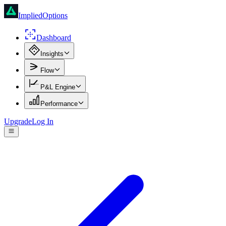
ImpliedOptions
Dashboard
Insights
Flow
P&L Engine
Performance
Upgrade
Log In