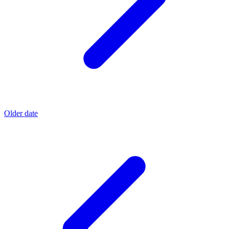
Older date