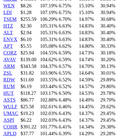
WEN
$8.26
107.19%
6.75%
15.10%
30.94%
LDI
$1.28
107.19%
6.75%
15.10%
30.94%
TSEM
$255.59
106.29%
6.70%
14.97%
30.68%
HTZ
$2.30
105.31%
6.63%
14.83%
30.40%
ALT
$2.94
105.31%
6.63%
14.83%
30.40%
ENVX
$6.10
105.31%
6.63%
14.83%
30.40%
APT
$5.55
105.08%
6.62%
14.80%
30.33%
CORZ
$25.94
104.55%
6.59%
14.73%
30.18%
AVAV
$139.00
104.62%
6.59%
14.74%
30.20%
ARM
$343.58
104.37%
6.57%
14.70%
30.13%
ZSL
$31.82
103.96%
6.55%
14.64%
30.01%
RDW
$11.69
103.55%
6.52%
14.59%
29.89%
RUM
$6.19
103.44%
6.52%
14.57%
29.86%
HUT
$118.27
103.17%
6.50%
14.53%
29.78%
ASTS
$86.77
102.88%
6.48%
14.49%
29.70%
WULF
$25.58
102.61%
6.46%
14.45%
29.62%
UMAC
$19.23
102.03%
6.43%
14.37%
29.45%
ASPI
$6.22
102.03%
6.43%
14.37%
29.45%
COHR
$391.22
101.77%
6.41%
14.34%
29.38%
APLD
$37.77
101.44%
6.39%
14.29%
29.28%