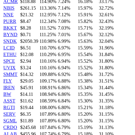
ACMR
$118.88
114.90%
7.24%
16.18%
33.17%
NBIS
$261.15
113.36%
7.14%
15.97%
32.72%
NNE
$21.32
112.95%
7.12%
15.91%
32.61%
PURR
$8.47
112.34%
7.08%
15.82%
32.43%
BKKT
$8.28
111.52%
7.03%
15.71%
32.19%
BYND
$0.71
111.25%
7.01%
15.67%
32.12%
SNDK
$2050.39
110.98%
6.99%
15.63%
32.04%
LCID
$6.51
110.70%
6.97%
15.59%
31.96%
ETHU
$12.08
110.29%
6.95%
15.54%
31.84%
SPCE
$2.94
110.16%
6.94%
15.52%
31.80%
UVIX
$3.24
110.16%
6.94%
15.52%
31.80%
SMMT
$14.32
109.88%
6.92%
15.48%
31.72%
FLY
$29.05
109.17%
6.88%
15.38%
31.51%
IREN
$45.91
108.91%
6.86%
15.34%
31.44%
BW
$14.11
108.94%
6.86%
15.35%
31.45%
ASST
$11.62
108.59%
6.84%
15.30%
31.35%
RGTI
$19.44
108.00%
6.80%
15.21%
31.18%
SERV
$6.35
107.89%
6.80%
15.20%
31.15%
SGML
$11.89
107.89%
6.80%
15.20%
31.15%
CRDO
$245.68
107.84%
6.79%
15.19%
31.13%
ALAB
$455.96
107.74%
6.79%
15.18%
31.10%