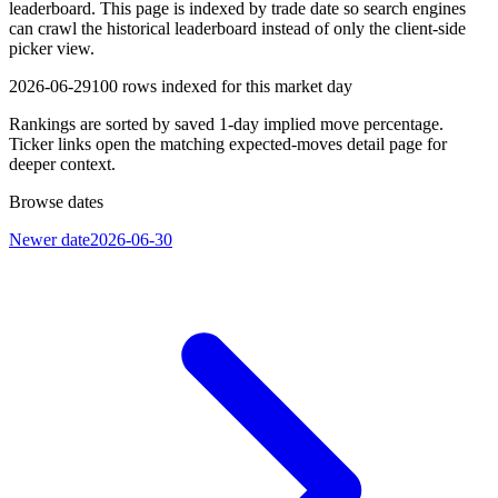
leaderboard. This page is indexed by trade date so search engines
can crawl the historical leaderboard instead of only the client-side
picker view.
2026-06-29
100
rows indexed for this market day
Rankings are sorted by saved 1-day implied move percentage.
Ticker links open the matching expected-moves detail page for
deeper context.
Browse dates
Newer date
2026-06-30