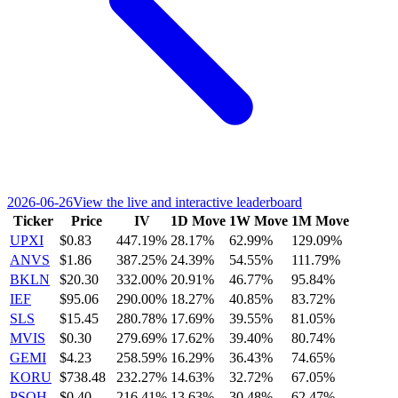
2026-06-26
View the live and interactive leaderboard
Ticker
Price
IV
1D Move
1W Move
1M Move
UPXI
$0.83
447.19%
28.17%
62.99%
129.09%
ANVS
$1.86
387.25%
24.39%
54.55%
111.79%
BKLN
$20.30
332.00%
20.91%
46.77%
95.84%
IEF
$95.06
290.00%
18.27%
40.85%
83.72%
SLS
$15.45
280.78%
17.69%
39.55%
81.05%
MVIS
$0.30
279.69%
17.62%
39.40%
80.74%
GEMI
$4.23
258.59%
16.29%
36.43%
74.65%
KORU
$738.48
232.27%
14.63%
32.72%
67.05%
PSQH
$0.40
216.41%
13.63%
30.48%
62.47%