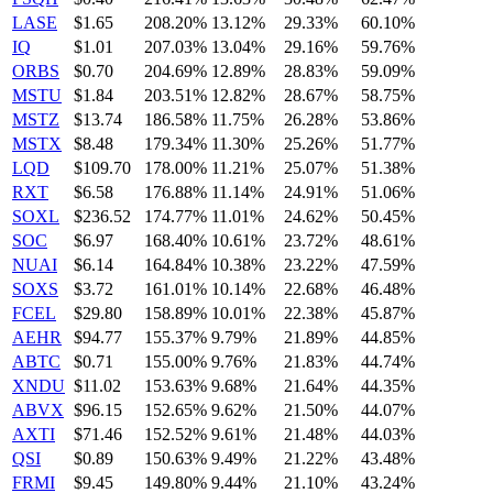
LASE
$1.65
208.20%
13.12%
29.33%
60.10%
IQ
$1.01
207.03%
13.04%
29.16%
59.76%
ORBS
$0.70
204.69%
12.89%
28.83%
59.09%
MSTU
$1.84
203.51%
12.82%
28.67%
58.75%
MSTZ
$13.74
186.58%
11.75%
26.28%
53.86%
MSTX
$8.48
179.34%
11.30%
25.26%
51.77%
LQD
$109.70
178.00%
11.21%
25.07%
51.38%
RXT
$6.58
176.88%
11.14%
24.91%
51.06%
SOXL
$236.52
174.77%
11.01%
24.62%
50.45%
SOC
$6.97
168.40%
10.61%
23.72%
48.61%
NUAI
$6.14
164.84%
10.38%
23.22%
47.59%
SOXS
$3.72
161.01%
10.14%
22.68%
46.48%
FCEL
$29.80
158.89%
10.01%
22.38%
45.87%
AEHR
$94.77
155.37%
9.79%
21.89%
44.85%
ABTC
$0.71
155.00%
9.76%
21.83%
44.74%
XNDU
$11.02
153.63%
9.68%
21.64%
44.35%
ABVX
$96.15
152.65%
9.62%
21.50%
44.07%
AXTI
$71.46
152.52%
9.61%
21.48%
44.03%
QSI
$0.89
150.63%
9.49%
21.22%
43.48%
FRMI
$9.45
149.80%
9.44%
21.10%
43.24%