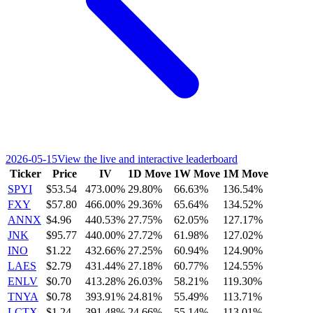
2026-05-15
View the live and interactive leaderboard
Ticker
Price
IV
1D Move
1W Move
1M Move
SPYI
$53.54
473.00%
29.80%
66.63%
136.54%
FXY
$57.80
466.00%
29.36%
65.64%
134.52%
ANNX
$4.96
440.53%
27.75%
62.05%
127.17%
JNK
$95.77
440.00%
27.72%
61.98%
127.02%
INO
$1.22
432.66%
27.25%
60.94%
124.90%
LAES
$2.79
431.44%
27.18%
60.77%
124.55%
ENLV
$0.70
413.28%
26.03%
58.21%
119.30%
TNYA
$0.78
393.91%
24.81%
55.49%
113.71%
LCTX
$1.24
391.48%
24.66%
55.14%
113.01%