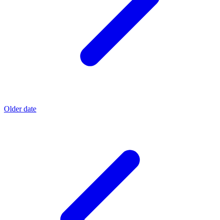
Older date