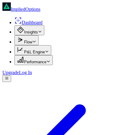
ImpliedOptions
Dashboard
Insights
Flow
P&L Engine
Performance
Upgrade
Log In