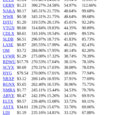
GERN
$1.23
390.27%
24.58%
54.97%
112.66%
NAKA
$0.17
345.31%
21.75%
48.64%
99.68%
WWR
$0.58
345.31%
21.75%
48.64%
99.68%
DJTU
$1.20
319.53%
20.13%
45.01%
92.24%
VTGN
$0.60
314.84%
19.83%
44.35%
90.89%
CDLX
$0.61
310.16%
19.54%
43.69%
89.53%
SLDB
$6.51
296.97%
18.71%
41.83%
85.73%
LASE
$0.87
285.55%
17.99%
40.22%
82.43%
OM
$3.72
284.96%
17.95%
40.14%
82.26%
LVWR
$1.29
275.00%
17.32%
38.74%
79.39%
RDWU
$17.79
270.53%
17.04%
38.11%
78.10%
SCYX
$0.69
270.31%
17.03%
38.08%
78.03%
HYG
$79.54
270.00%
17.01%
38.03%
77.94%
NRXP
$3.12
269.14%
16.95%
37.91%
77.69%
RGNX
$5.65
262.40%
16.53%
36.96%
75.75%
NMRA
$1.77
245.11%
15.44%
34.53%
70.76%
ABVE
$0.47
242.19%
15.26%
34.11%
69.91%
ELTX
$9.57
239.40%
15.08%
33.72%
69.11%
ASTX
$34.01
239.22%
15.07%
33.70%
69.06%
LDI
$1.19
235.16%
14.81%
33.12%
67.88%