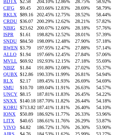
BDTX
$2.58
204.10%
12.86%
28.75%
58.92%
CIFG
$9.45
203.66%
12.83%
28.69%
58.79%
RKLX
$89.16
202.45%
12.75%
28.52%
58.44%
CRDU
$36.07
200.29%
12.62%
28.21%
57.82%
NBIG
$23.62
200.07%
12.60%
28.18%
57.76%
ISPR
$1.61
198.82%
12.52%
28.01%
57.39%
SNDU
$84.50
198.09%
12.48%
27.90%
57.18%
BWEN
$3.79
197.95%
12.47%
27.88%
57.14%
ALLO
$1.94
197.66%
12.45%
27.84%
57.06%
MVLL
$69.92
192.93%
12.15%
27.18%
55.69%
NBIZ
$1.84
191.80%
12.08%
27.02%
55.37%
QUBX
$12.86
190.33%
11.99%
26.81%
54.94%
RLX
$2.17
189.45%
11.93%
26.69%
54.69%
SMU
$10.70
189.04%
11.91%
26.63%
54.57%
UNCY
$8.15
187.81%
11.83%
26.45%
54.22%
SNXX
$140.18
187.70%
11.82%
26.44%
54.18%
KORU
$713.82
187.41%
11.81%
26.40%
54.10%
IONX
$50.89
186.92%
11.77%
26.33%
53.96%
LITX
$40.65
186.61%
11.76%
26.29%
53.87%
VIVO
$4.82
186.72%
11.76%
26.30%
53.90%
AIRS
$4.76
184.53%
11.62%
25.99%
53.27%