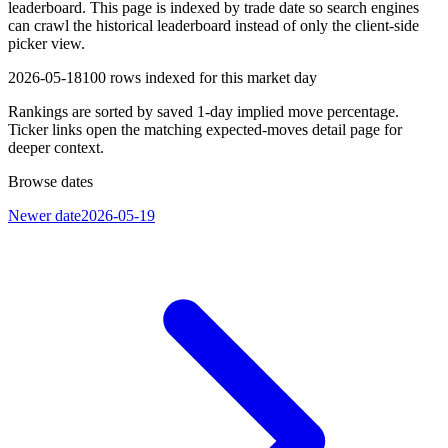
leaderboard. This page is indexed by trade date so search engines
can crawl the historical leaderboard instead of only the client-side
picker view.
2026-05-18
100
rows indexed for this market day
Rankings are sorted by saved 1-day implied move percentage.
Ticker links open the matching expected-moves detail page for
deeper context.
Browse dates
Newer date
2026-05-19