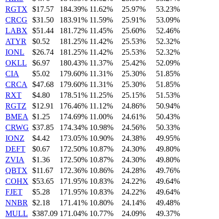
RGTX
$17.57
184.39%
11.62%
25.97%
53.23%
CRCG
$31.50
183.91%
11.59%
25.91%
53.09%
LABX
$51.44
181.72%
11.45%
25.60%
52.46%
ATYR
$0.52
181.25%
11.42%
25.53%
52.32%
IONL
$26.74
181.25%
11.42%
25.53%
52.32%
OKLL
$6.97
180.43%
11.37%
25.42%
52.09%
CIA
$5.02
179.60%
11.31%
25.30%
51.85%
CRCA
$47.68
179.60%
11.31%
25.30%
51.85%
RXT
$4.80
178.51%
11.25%
25.15%
51.53%
RGTZ
$12.91
176.46%
11.12%
24.86%
50.94%
BMEA
$1.25
174.69%
11.00%
24.61%
50.43%
CRWG
$37.85
174.34%
10.98%
24.56%
50.33%
IONZ
$4.42
173.05%
10.90%
24.38%
49.95%
DEFT
$0.67
172.50%
10.87%
24.30%
49.80%
ZVIA
$1.36
172.50%
10.87%
24.30%
49.80%
QBTX
$11.67
172.36%
10.86%
24.28%
49.76%
COHX
$53.65
171.95%
10.83%
24.22%
49.64%
FJET
$5.28
171.95%
10.83%
24.22%
49.64%
NNBR
$2.18
171.41%
10.80%
24.14%
49.48%
MULL
$387.09
171.04%
10.77%
24.09%
49.37%