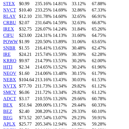
STEX
$0.99
235.16%
14.81%
33.12%
67.88%
NVCT
$10.40
233.25%
14.69%
32.86%
67.33%
RLAY
$12.10
231.78%
14.60%
32.65%
66.91%
CRBU
$2.07
231.64%
14.59%
32.63%
66.87%
IREX
$32.75
226.07%
14.24%
31.84%
65.26%
CIFU
$23.00
224.31%
14.13%
31.60%
64.75%
POWW
$1.99
220.50%
13.89%
31.06%
63.65%
SNBR
$1.55
216.41%
13.63%
30.48%
62.47%
IRE
$24.21
215.74%
13.59%
30.39%
62.28%
KRRO
$9.97
214.79%
13.53%
30.26%
62.00%
HITI
$2.34
214.65%
13.52%
30.24%
61.96%
NEOV
$1.60
214.06%
13.48%
30.15%
61.79%
NEBX
$104.64
213.16%
13.43%
30.03%
61.53%
NVTX
$77.70
211.73%
13.34%
29.82%
61.12%
SMCY
$6.06
211.72%
13.34%
29.82%
61.12%
ADCT
$3.17
210.55%
13.26%
29.66%
60.78%
BEX
$51.94
209.00%
13.17%
29.44%
60.33%
BEZ
$2.40
208.20%
13.12%
29.33%
60.10%
BEG
$73.52
207.54%
13.07%
29.23%
59.91%
APLX
$25.77
205.34%
12.94%
28.92%
59.28%