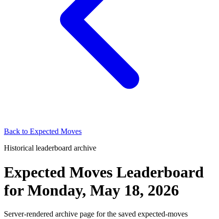
Back to
Expected Moves
Historical leaderboard archive
Expected Moves Leaderboard
for
Monday, May 18, 2026
Server-rendered archive page for the saved expected-moves