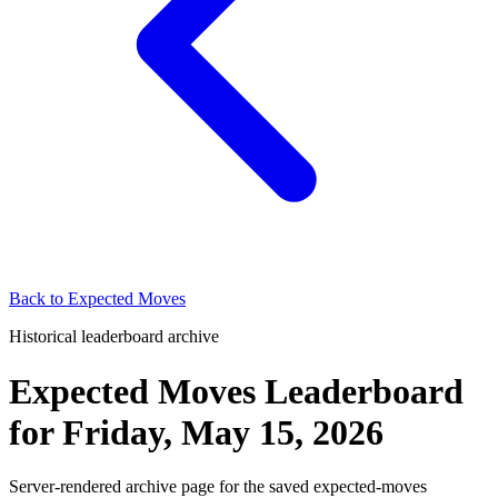
Back to
Expected Moves
Historical leaderboard archive
Expected Moves Leaderboard
for
Friday, May 15, 2026
Server-rendered archive page for the saved expected-moves