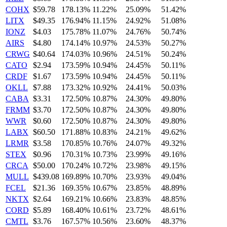
COHX
$59.78
178.13%
11.22%
25.09%
51.42%
LITX
$49.35
176.94%
11.15%
24.92%
51.08%
IONZ
$4.03
175.78%
11.07%
24.76%
50.74%
AIRS
$4.80
174.14%
10.97%
24.53%
50.27%
CRWG
$40.64
174.03%
10.96%
24.51%
50.24%
CATO
$2.94
173.59%
10.94%
24.45%
50.11%
CRDF
$1.67
173.59%
10.94%
24.45%
50.11%
OKLL
$7.88
173.32%
10.92%
24.41%
50.03%
CABA
$3.31
172.50%
10.87%
24.30%
49.80%
FRMM
$3.70
172.50%
10.87%
24.30%
49.80%
WWR
$0.60
172.50%
10.87%
24.30%
49.80%
LABX
$60.50
171.88%
10.83%
24.21%
49.62%
LRMR
$3.58
170.85%
10.76%
24.07%
49.32%
STEX
$0.96
170.31%
10.73%
23.99%
49.16%
CRCA
$50.00
170.24%
10.72%
23.98%
49.15%
MULL
$439.08
169.89%
10.70%
23.93%
49.04%
FCEL
$21.36
169.35%
10.67%
23.85%
48.89%
NKTX
$2.64
169.21%
10.66%
23.83%
48.85%
CORD
$5.89
168.40%
10.61%
23.72%
48.61%
CMTL
$3.76
167.57%
10.56%
23.60%
48.37%