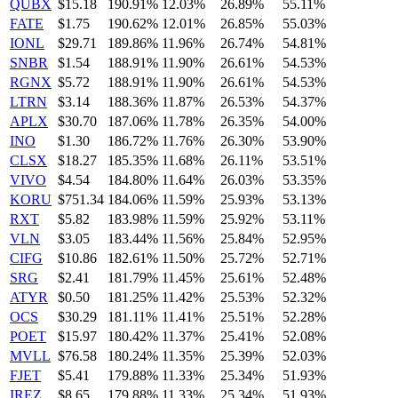
QUBX
$15.18
190.91%
12.03%
26.89%
55.11%
FATE
$1.75
190.62%
12.01%
26.85%
55.03%
IONL
$29.71
189.86%
11.96%
26.74%
54.81%
SNBR
$1.54
188.91%
11.90%
26.61%
54.53%
RGNX
$5.72
188.91%
11.90%
26.61%
54.53%
LTRN
$3.14
188.36%
11.87%
26.53%
54.37%
APLX
$30.70
187.06%
11.78%
26.35%
54.00%
INO
$1.30
186.72%
11.76%
26.30%
53.90%
CLSX
$18.27
185.35%
11.68%
26.11%
53.51%
VIVO
$4.54
184.80%
11.64%
26.03%
53.35%
KORU
$751.34
184.06%
11.59%
25.93%
53.13%
RXT
$5.82
183.98%
11.59%
25.92%
53.11%
VLN
$3.05
183.44%
11.56%
25.84%
52.95%
CIFG
$10.86
182.61%
11.50%
25.72%
52.71%
SRG
$2.41
181.79%
11.45%
25.61%
52.48%
ATYR
$0.50
181.25%
11.42%
25.53%
52.32%
OCS
$30.29
181.11%
11.41%
25.51%
52.28%
POET
$15.97
180.42%
11.37%
25.41%
52.08%
MVLL
$76.58
180.24%
11.35%
25.39%
52.03%
FJET
$5.41
179.88%
11.33%
25.34%
51.93%
IREZ
$8.65
179.88%
11.33%
25.34%
51.93%