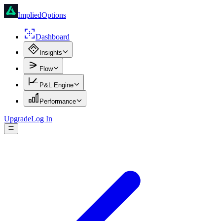
ImpliedOptions
Dashboard
Insights
Flow
P&L Engine
Performance
Upgrade
Log In