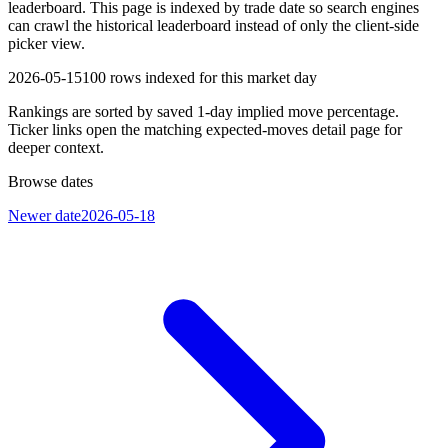
leaderboard. This page is indexed by trade date so search engines
can crawl the historical leaderboard instead of only the client-side
picker view.
2026-05-15
100
rows indexed for this market day
Rankings are sorted by saved 1-day implied move percentage.
Ticker links open the matching expected-moves detail page for
deeper context.
Browse dates
Newer date
2026-05-18