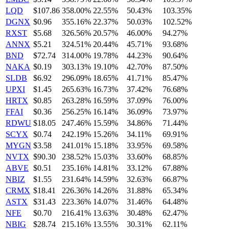
LQD
$107.86
358.00%
22.55%
50.43%
103.35%
DGNX
$0.96
355.16%
22.37%
50.03%
102.52%
RXST
$5.68
326.56%
20.57%
46.00%
94.27%
ANNX
$5.21
324.51%
20.44%
45.71%
93.68%
BND
$72.74
314.00%
19.78%
44.23%
90.64%
NAKA
$0.19
303.13%
19.10%
42.70%
87.50%
SLDB
$6.92
296.09%
18.65%
41.71%
85.47%
UPXI
$1.45
265.63%
16.73%
37.42%
76.68%
HRTX
$0.85
263.28%
16.59%
37.09%
76.00%
FFAI
$0.36
256.25%
16.14%
36.09%
73.97%
RDWU
$18.05
247.46%
15.59%
34.86%
71.44%
SCYX
$0.74
242.19%
15.26%
34.11%
69.91%
MYGN
$3.58
241.01%
15.18%
33.95%
69.58%
NVTX
$90.30
238.52%
15.03%
33.60%
68.85%
ABVE
$0.51
235.16%
14.81%
33.12%
67.88%
NBIZ
$1.55
231.64%
14.59%
32.63%
66.87%
CRMX
$18.41
226.36%
14.26%
31.88%
65.34%
ASTX
$31.43
223.36%
14.07%
31.46%
64.48%
NFE
$0.70
216.41%
13.63%
30.48%
62.47%
NBIG
$28.74
215.16%
13.55%
30.31%
62.11%