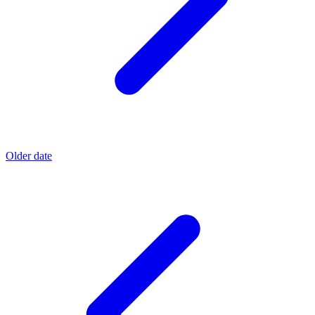
Older date