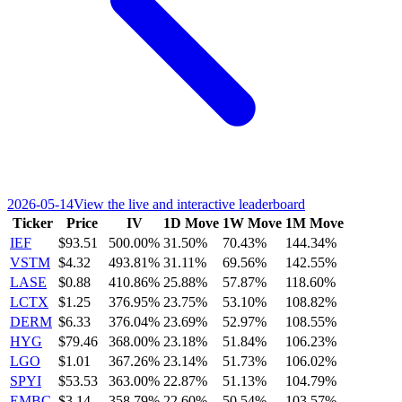
2026-05-14
View the live and interactive leaderboard
Ticker
Price
IV
1D Move
1W Move
1M Move
IEF
$93.51
500.00%
31.50%
70.43%
144.34%
VSTM
$4.32
493.81%
31.11%
69.56%
142.55%
LASE
$0.88
410.86%
25.88%
57.87%
118.60%
LCTX
$1.25
376.95%
23.75%
53.10%
108.82%
DERM
$6.33
376.04%
23.69%
52.97%
108.55%
HYG
$79.46
368.00%
23.18%
51.84%
106.23%
LGO
$1.01
367.26%
23.14%
51.73%
106.02%
SPYI
$53.53
363.00%
22.87%
51.13%
104.79%
EMBC
$3.14
358.79%
22.60%
50.54%
103.57%