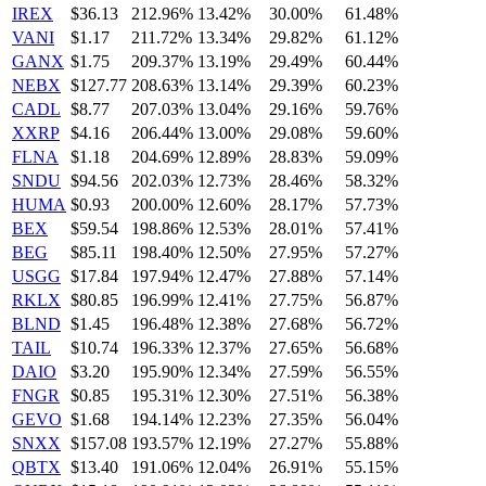
IREX
$36.13
212.96%
13.42%
30.00%
61.48%
VANI
$1.17
211.72%
13.34%
29.82%
61.12%
GANX
$1.75
209.37%
13.19%
29.49%
60.44%
NEBX
$127.77
208.63%
13.14%
29.39%
60.23%
CADL
$8.77
207.03%
13.04%
29.16%
59.76%
XXRP
$4.16
206.44%
13.00%
29.08%
59.60%
FLNA
$1.18
204.69%
12.89%
28.83%
59.09%
SNDU
$94.56
202.03%
12.73%
28.46%
58.32%
HUMA
$0.93
200.00%
12.60%
28.17%
57.73%
BEX
$59.54
198.86%
12.53%
28.01%
57.41%
BEG
$85.11
198.40%
12.50%
27.95%
57.27%
USGG
$17.84
197.94%
12.47%
27.88%
57.14%
RKLX
$80.85
196.99%
12.41%
27.75%
56.87%
BLND
$1.45
196.48%
12.38%
27.68%
56.72%
TAIL
$10.74
196.33%
12.37%
27.65%
56.68%
DAIO
$3.20
195.90%
12.34%
27.59%
56.55%
FNGR
$0.85
195.31%
12.30%
27.51%
56.38%
GEVO
$1.68
194.14%
12.23%
27.35%
56.04%
SNXX
$157.08
193.57%
12.19%
27.27%
55.88%
QBTX
$13.40
191.06%
12.04%
26.91%
55.15%