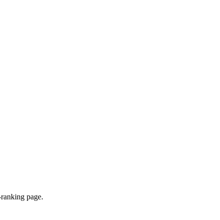
-ranking page.