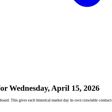
for
Wednesday, April 15, 2026
board. This gives each historical market day its own crawlable contract