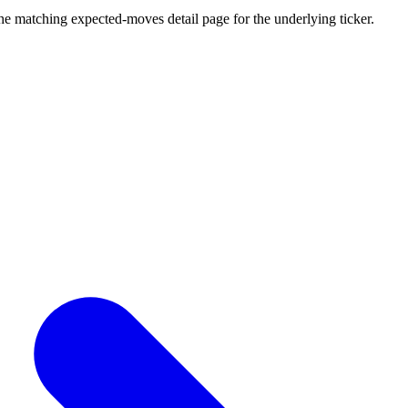
he matching expected-moves detail page for the underlying ticker.