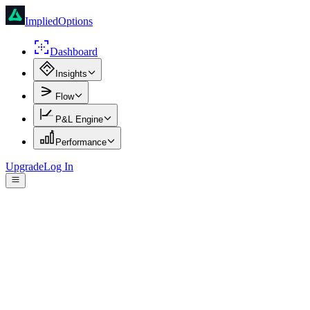
ImpliedOptions
Dashboard
Insights
Flow
P&L Engine
Performance
Upgrade
Log In