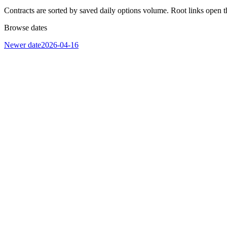
Contracts are sorted by saved daily options volume. Root links open t
Browse dates
Newer date
2026-04-16