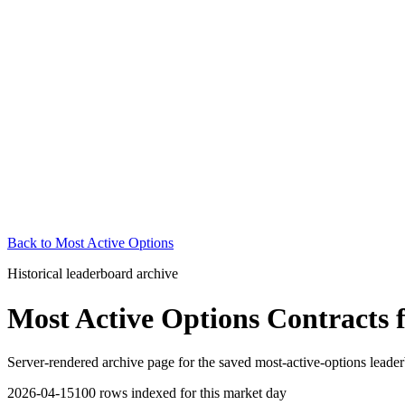
Back to
Most Active Options
Historical leaderboard archive
Most Active Options Contracts
Server-rendered archive page for the saved most-active-options leader
2026-04-15
100
rows indexed for this market day