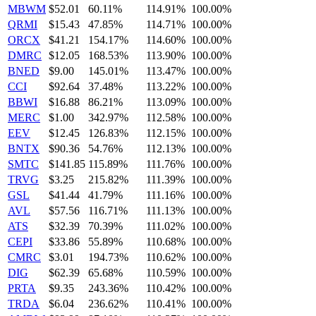
MBWM
$52.01
60.11%
114.91%
100.00%
QRMI
$15.43
47.85%
114.71%
100.00%
ORCX
$41.21
154.17%
114.60%
100.00%
DMRC
$12.05
168.53%
113.90%
100.00%
BNED
$9.00
145.01%
113.47%
100.00%
CCI
$92.64
37.48%
113.22%
100.00%
BBWI
$16.88
86.21%
113.09%
100.00%
MERC
$1.00
342.97%
112.58%
100.00%
EEV
$12.45
126.83%
112.15%
100.00%
BNTX
$90.36
54.76%
112.13%
100.00%
SMTC
$141.85
115.89%
111.76%
100.00%
TRVG
$3.25
215.82%
111.39%
100.00%
GSL
$41.44
41.79%
111.16%
100.00%
AVL
$57.56
116.71%
111.13%
100.00%
ATS
$32.39
70.39%
111.02%
100.00%
CEPI
$33.86
55.89%
110.68%
100.00%
CMRC
$3.01
194.73%
110.62%
100.00%
DIG
$62.39
65.68%
110.59%
100.00%
PRTA
$9.35
243.36%
110.42%
100.00%
TRDA
$6.04
236.62%
110.41%
100.00%