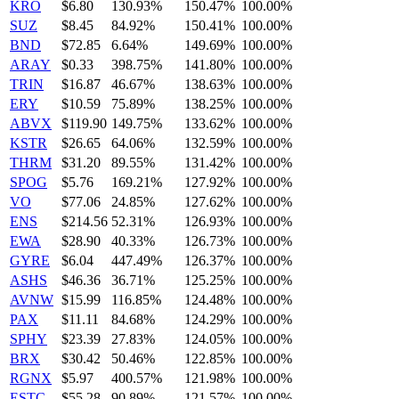
KRO
$6.80
130.93%
150.47%
100.00%
SUZ
$8.45
84.92%
150.41%
100.00%
BND
$72.85
6.64%
149.69%
100.00%
ARAY
$0.33
398.75%
141.80%
100.00%
TRIN
$16.87
46.67%
138.63%
100.00%
ERY
$10.59
75.89%
138.25%
100.00%
ABVX
$119.90
149.75%
133.62%
100.00%
KSTR
$26.65
64.06%
132.59%
100.00%
THRM
$31.20
89.55%
131.42%
100.00%
SPOG
$5.76
169.21%
127.92%
100.00%
VO
$77.06
24.85%
127.62%
100.00%
ENS
$214.56
52.31%
126.93%
100.00%
EWA
$28.90
40.33%
126.73%
100.00%
GYRE
$6.04
447.49%
126.37%
100.00%
ASHS
$46.36
36.71%
125.25%
100.00%
AVNW
$15.99
116.85%
124.48%
100.00%
PAX
$11.11
84.68%
124.29%
100.00%
SPHY
$23.39
27.83%
124.05%
100.00%
BRX
$30.42
50.46%
122.85%
100.00%
RGNX
$5.97
400.57%
121.98%
100.00%
ESTC
$55.28
90.89%
121.57%
100.00%