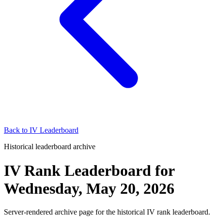
Back to
IV Leaderboard
Historical leaderboard archive
IV Rank Leaderboard
for
Wednesday, May 20, 2026
Server-rendered archive page for the historical IV rank leaderboard.