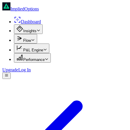
ImpliedOptions
Dashboard
Insights
Flow
P&L Engine
Performance
Upgrade
Log In