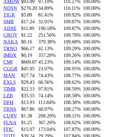
AMDW
$93.99
97.10%
110.27%
100.00%
NDSN
$276.20
34.89%
110.11%
100.00%
TIGR
$5.89
81.41%
109.92%
100.00%
SMB
$17.24
32.91%
109.87%
100.00%
ADSE
$11.89
190.18%
109.87%
100.00%
GROV
$1.22
251.56%
109.78%
100.00%
NAKA
$0.16
379.38%
109.68%
100.00%
TRNO
$66.17
41.13%
109.29%
100.00%
IMDX
$6.19
357.28%
109.26%
100.00%
CMI
$669.87
45.23%
109.14%
100.00%
CGGR
$45.95
23.97%
108.95%
100.00%
MAN
$27.74
74.43%
108.77%
100.00%
EXLS
$29.43
66.56%
108.62%
100.00%
TIMB
$22.53
97.81%
108.59%
100.00%
LZB
$35.55
74.14%
108.58%
100.00%
DFH
$13.93
113.84%
108.38%
100.00%
TRNS
$67.86
60.97%
108.27%
100.00%
CURV
$1.38
208.20%
108.11%
100.00%
FLNA
$1.25
367.26%
108.02%
100.00%
FFIC
$15.97
173.04%
107.87%
100.00%
TOTL
$39.24
29.29%
107.84%
100.00%