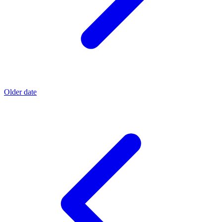
Older date