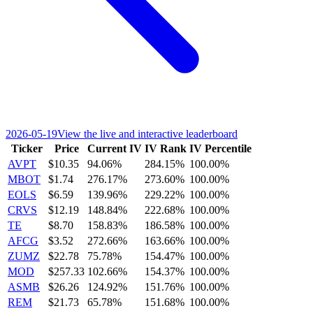
2026-05-19
View the live and interactive leaderboard
Ticker
Price
Current IV
IV Rank
IV Percentile
AVPT
$10.35
94.06%
284.15%
100.00%
MBOT
$1.74
276.17%
273.60%
100.00%
EOLS
$6.59
139.96%
229.22%
100.00%
CRVS
$12.19
148.84%
222.68%
100.00%
TE
$8.70
158.83%
186.58%
100.00%
AFCG
$3.52
272.66%
163.66%
100.00%
ZUMZ
$22.78
75.78%
154.47%
100.00%
MOD
$257.33
102.66%
154.37%
100.00%
ASMB
$26.26
124.92%
151.76%
100.00%
REM
$21.73
65.78%
151.68%
100.00%