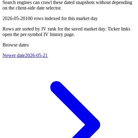
Search engines can crawl these dated snapshots without depending
on the client-side date selector.
2026-05-20
100
rows indexed for this market day
Rows are sorted by IV rank for the saved market day. Ticker links
open the per-symbol IV history page.
Browse dates
Newer date
2026-05-21