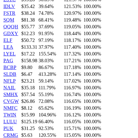
IDLV
$35.42
39.64%
121.53%
100.00%
FSTR
$38.24
74.78%
120.97%
100.00%
SQM
$81.38
68.41%
119.48%
100.00%
QQQH
$55.77
37.69%
119.05%
100.00%
GDXY
$12.23
91.95%
118.44%
100.00%
ELF
$50.72
97.19%
118.17%
100.00%
LEA
$133.31
37.97%
117.40%
100.00%
LYEL
$17.22
155.54%
117.32%
100.00%
PAG
$158.98
38.03%
117.21%
100.00%
BCBP
$9.80
86.67%
117.18%
100.00%
SLDB
$6.47
413.28%
117.14%
100.00%
NFLP
$23.21
59.14%
117.02%
100.00%
NAIL
$35.18
111.79%
116.97%
100.00%
SMHX
$57.54
55.19%
116.74%
100.00%
CVGW
$26.86
72.08%
116.65%
100.00%
NMFC
$8.12
65.62%
116.19%
100.00%
TWIN
$15.99
104.96%
116.12%
100.00%
LULU
$125.19
66.40%
116.05%
100.00%
PUK
$31.25
92.53%
115.71%
100.00%
CRMG
$5.63
120.55%
115.05%
100.00%