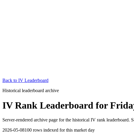
Back to
IV Leaderboard
Historical leaderboard archive
IV Rank Leaderboard
for
Frida
Server-rendered archive page for the historical IV rank leaderboard. S
2026-05-08
100
rows indexed for this market day