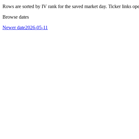
Rows are sorted by IV rank for the saved market day. Ticker links op
Browse dates
Newer date
2026-05-11