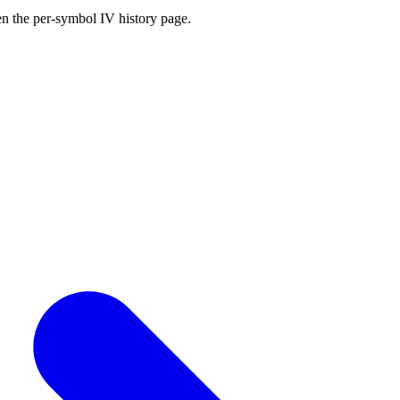
en the per-symbol IV history page.