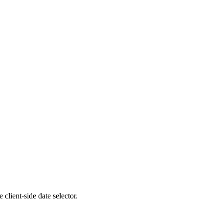
client-side date selector.