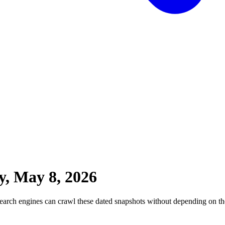
y, May 8, 2026
earch engines can crawl these dated snapshots without depending on the 