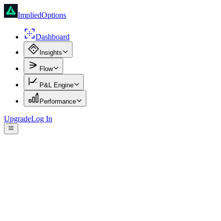
ImpliedOptions
Dashboard
Insights
Flow
P&L Engine
Performance
Upgrade
Log In